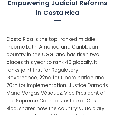
Empowering Judicial Reforms
in Costa Rica
Costa Rica is the top-ranked middle
income Latin America and Caribbean
country in the CGGI and has risen two
places this year to rank 40 globally. It
ranks joint first for Regulatory
Governance, 22nd for Coordination and
20th for Implementation. Justice Damaris
María Vargas Vásquez, Vice President of
the Supreme Court of Justice of Costa
Rica, shares how the country’s Judiciary