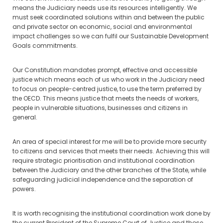
means the Judiciary needs use its resources intelligently. We
must seek coordinated solutions within and between the public
and private sector on economic, social and environmental
impact challenges so we can fulfil our Sustainable Development
Goals commitments.
Our Constitution mandates prompt, effective and accessible
justice which means each of us who work in the Judiciary need
to focus on people-centred justice, to use the term preferred by
the OECD. This means justice that meets the needs of workers,
people in vulnerable situations, businesses and citizens in
general.
An area of special interest for me will be to provide more security
to citizens and services that meets their needs. Achieving this will
require strategic prioritisation and institutional coordination
between the Judiciary and the other branches of the State, while
safeguarding judicial independence and the separation of
powers.
It is worth recognising the institutional coordination work done by
the current President of the Supreme Court of Justice and those