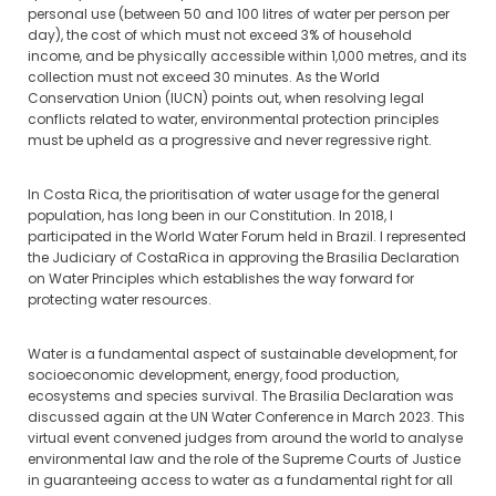
personal use (between 50 and 100 litres of water per person per
day), the cost of which must not exceed 3% of household
income, and be physically accessible within 1,000 metres, and its
collection must not exceed 30 minutes. As the World
Conservation Union (IUCN) points out, when resolving legal
conflicts related to water, environmental protection principles
must be upheld as a progressive and never regressive right.
In Costa Rica, the prioritisation of water usage for the general
population, has long been in our Constitution. In 2018, I
participated in the World Water Forum held in Brazil. I represented
the Judiciary of CostaRica in approving the Brasilia Declaration
on Water Principles which establishes the way forward for
protecting water resources.
Water is a fundamental aspect of sustainable development, for
socioeconomic development, energy, food production,
ecosystems and species survival. The Brasilia Declaration was
discussed again at the UN Water Conference in March 2023. This
virtual event convened judges from around the world to analyse
environmental law and the role of the Supreme Courts of Justice
in guaranteeing access to water as a fundamental right for all