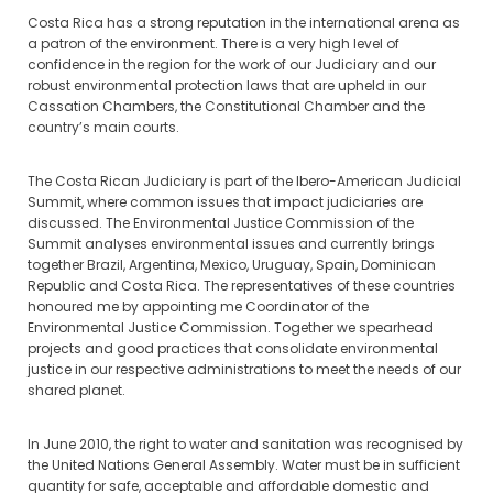
Costa Rica has a strong reputation in the international arena as
a patron of the environment. There is a very high level of
confidence in the region for the work of our Judiciary and our
robust environmental protection laws that are upheld in our
Cassation Chambers, the Constitutional Chamber and the
country’s main courts.
The Costa Rican Judiciary is part of the Ibero-American Judicial
Summit, where common issues that impact judiciaries are
discussed. The Environmental Justice Commission of the
Summit analyses environmental issues and currently brings
together Brazil, Argentina, Mexico, Uruguay, Spain, Dominican
Republic and Costa Rica. The representatives of these countries
honoured me by appointing me Coordinator of the
Environmental Justice Commission. Together we spearhead
projects and good practices that consolidate environmental
justice in our respective administrations to meet the needs of our
shared planet.
In June 2010, the right to water and sanitation was recognised by
the United Nations General Assembly. Water must be in sufficient
quantity for safe, acceptable and affordable domestic and