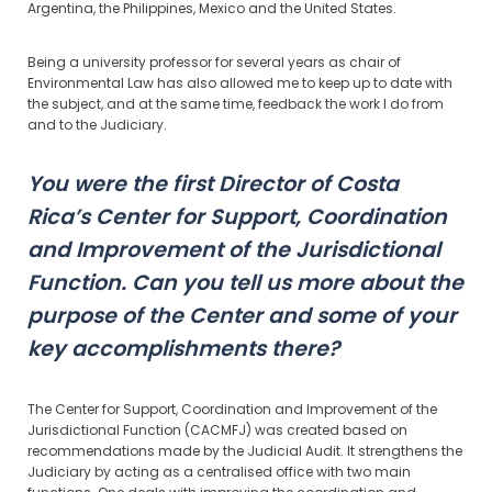
Argentina, the Philippines, Mexico and the United States.
Being a university professor for several years as chair of
Environmental Law has also allowed me to keep up to date with
the subject, and at the same time, feedback the work I do from
and to the Judiciary.
You were the first Director of Costa
Rica’s Center for Support, Coordination
and Improvement of the Jurisdictional
Function. Can you tell us more about the
purpose of the Center and some of your
key accomplishments there?
The Center for Support, Coordination and Improvement of the
Jurisdictional Function (CACMFJ) was created based on
recommendations made by the Judicial Audit. It strengthens the
Judiciary by acting as a centralised office with two main