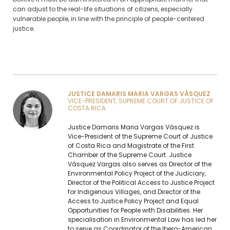
can adjust to the real-life situations of citizens, especially
vulnerable people, in line with the principle of people-centered
justice.
JUSTICE DAMARIS MARIA VARGAS VÁSQUEZ
VICE-PRESIDENT, SUPREME COURT OF JUSTICE OF
COSTA RICA
Justice Damaris Maria Vargas Vásquez is
Vice-President of the Supreme Court of Justice
of Costa Rica and Magistrate of the First
Chamber of the Supreme Court. Justice
Vásquez Vargas also serves as Director of the
Environmental Policy Project of the Judiciary,
Director of the Political Access to Justice Project
for Indigenous Villages, and Director of the
Access to Justice Policy Project and Equal
Opportunities for People with Disabilities. Her
specialisation in Environmental Law has led her
to serve as Coordinator of the Ibero-American