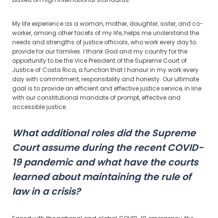
My life experience as a woman, mother, daughter, sister, and co-
worker, among other facets of my life, helps me understand the
needs and strengths of justice officials, who work every day to
provide for our families. I thank God and my country for the
opportunity to be the Vice President of the Supreme Court of
Justice of Costa Rica, a function that I honour in my work every
day with commitment, responsibility and honesty. Our ultimate
goal is to provide an efficient and effective justice service, in line
with our constitutional mandate of prompt, effective and
accessible justice.
What additional roles did the Supreme
Court assume during the recent COVID-
19 pandemic and what have the courts
learned about maintaining the rule of
law in a crisis?