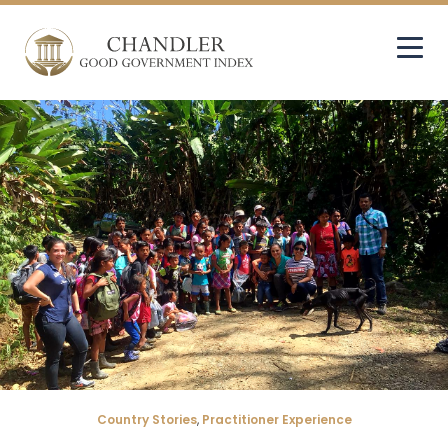
Country Stories
,
Practitioner Experience