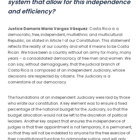
system that allow for this independence
and efficiency?
Justice Damaris Maria Vargas Vásquez:
Costa Rica is a
democratic, free, independent, multiethnic and multicultural
Republic, as stated in Article 1 of our Constitution. This statement
reflects the reality of our country and what it means to be Costa
Rican. We have been a country without an army for many, many
years – a consolidated democracy of free men and women. We
can say, without demagoguery, that the judicial branch of
Costa Rica is composed of an independent Judiciary, whose
decisions are respected by citizens. The Judiciary is a
cornerstone of our democracy.
The foundations of an independent Judiciary were laid by those
who wrote our constitution. A key element was to ensure a fixed
percentage of the national budget for the Judiciary, so that the
budget allocation would not be left to the discretion of political
leaders. Another key aspect that ensures the independence of
judges is that their appointment is not temporary, it is permanent,
so that they will not be indebted to anyone for the free exercise of
their constitutional function to administer justice, and will only