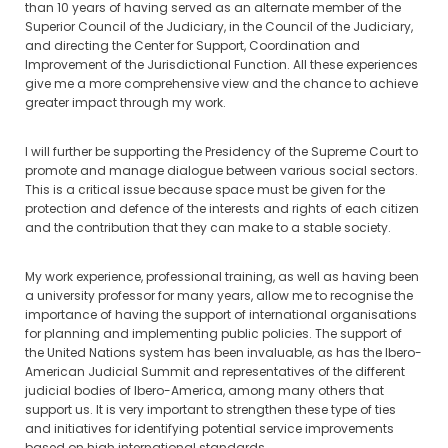
than 10 years of having served as an alternate member of the
Superior Council of the Judiciary, in the Council of the Judiciary,
and directing the Center for Support, Coordination and
Improvement of the Jurisdictional Function. All these experiences
give me a more comprehensive view and the chance to achieve
greater impact through my work.
I will further be supporting the Presidency of the Supreme Court to
promote and manage dialogue between various social sectors.
This is a critical issue because space must be given for the
protection and defence of the interests and rights of each citizen
and the contribution that they can make to a stable society.
My work experience, professional training, as well as having been
a university professor for many years, allow me to recognise the
importance of having the support of international organisations
for planning and implementing public policies. The support of
the United Nations system has been invaluable, as has the Ibero-
American Judicial Summit and representatives of the different
judicial bodies of Ibero-America, among many others that
support us. It is very important to strengthen these type of ties
and initiatives for identifying potential service improvements
based on high international standards.