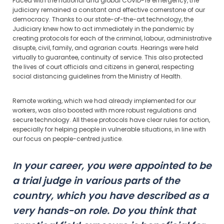
Faced with the national and global COVID-19 emergency, the
judiciary remained a constant and effective cornerstone of our
democracy. Thanks to our state-of-the-art technology, the
Judiciary knew how to act immediately in the pandemic by
creating protocols for each of the criminal, labour, administrative
disupte, civil, family, and agrarian courts. Hearings were held
virtually to guarantee, continuity of service. This also protected
the lives of court officials and citizens in general, respecting
social distancing guidelines from the Ministry of Health.
Remote working, which we had already implemented for our
workers, was also boosted with more robust regulations and
secure technology. All these protocols have clear rules for action,
especially for helping people in vulnerable situations, in line with
our focus on people-centred justice.
In your career, you were appointed to be
a trial judge in various parts of the
country, which you have described as a
very hands-on role. Do you think that