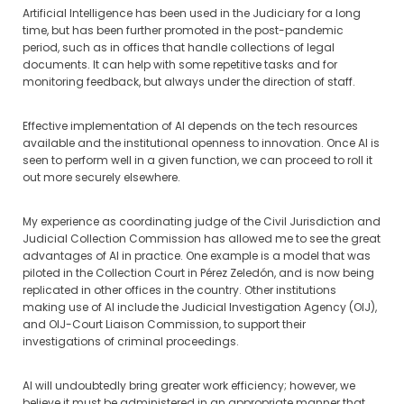
Artificial Intelligence has been used in the Judiciary for a long
time, but has been further promoted in the post-pandemic
period, such as in offices that handle collections of legal
documents. It can help with some repetitive tasks and for
monitoring feedback, but always under the direction of staff.
Effective implementation of AI depends on the tech resources
available and the institutional openness to innovation. Once AI is
seen to perform well in a given function, we can proceed to roll it
out more securely elsewhere.
My experience as coordinating judge of the Civil Jurisdiction and
Judicial Collection Commission has allowed me to see the great
advantages of AI in practice. One example is a model that was
piloted in the Collection Court in Pérez Zeledón, and is now being
replicated in other offices in the country. Other institutions
making use of AI include the Judicial Investigation Agency (OIJ),
and OIJ-Court Liaison Commission, to support their
investigations of criminal proceedings.
AI will undoubtedly bring greater work efficiency; however, we
believe it must be administered in an appropriate manner that