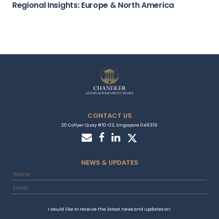
Regional Insights: Europe & North America
CONTACT US
20 Collyer Quay #10-03, Singapore 049319
NEWS & UPDATES
I would like to receive the latest news and updates on: