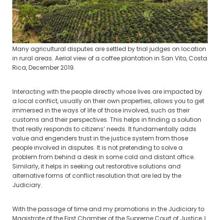
Many agricultural disputes are settled by trial judges on location
in rural areas. Aerial view of a coffee plantation in San Vito, Costa
Rica, December 2019.
Interacting with the people directly whose lives are impacted by
a local conflict, usually on their own properties, allows you to get
immersed in the ways of life of those involved, such as their
customs and their perspectives. This helps in finding a solution
that really responds to citizens’ needs. It fundamentally adds
value and engenders trust in the justice system from those
people involved in disputes. It is not pretending to solve a
problem from behind a desk in some cold and distant office.
Similarly, it helps in seeking out restorative solutions and
alternative forms of conflict resolution that are led by the
Judiciary.
With the passage of time and my promotions in the Judiciary to
Magistrate of the First Chamber of the Supreme Court of Justice, I