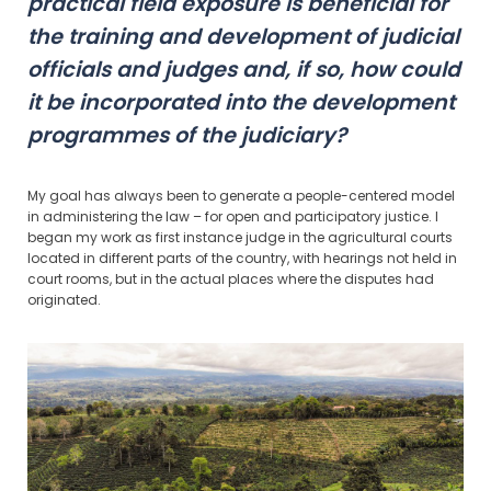
practical field exposure is beneficial for
the training and development of judicial
officials and judges and, if so, how could
it be incorporated into the development
programmes of the judiciary?
My goal has always been to generate a people-centered model
in administering the law – for open and participatory justice. I
began my work as first instance judge in the agricultural courts
located in different parts of the country, with hearings not held in
court rooms, but in the actual places where the disputes had
originated.