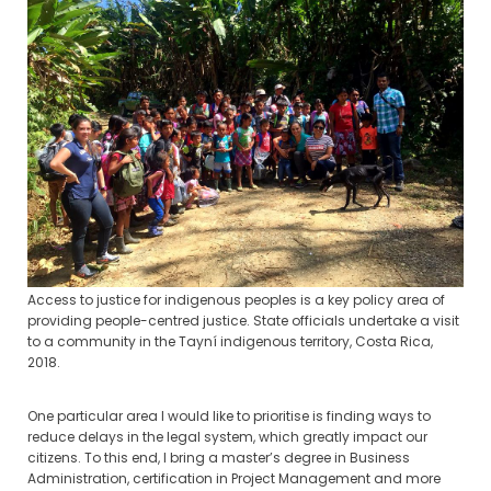
Access to justice for indigenous peoples is a key policy area of
providing people-centred justice. State officials undertake a visit
to a community in the Tayní indigenous territory, Costa Rica,
2018.
One particular area I would like to prioritise is finding ways to
reduce delays in the legal system, which greatly impact our
citizens. To this end, I bring a master’s degree in Business
Administration, certification in Project Management and more