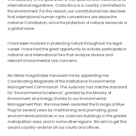
international regulations. Costa Rica is a country committed to
the environment. For this reason, our constitutional law declares
that international human rights conventions are above the
national Constitution, since the protection of natural resources is
a global issue.
I have been involved in protecting nature throughout my legal
career. I have had the great opportunity to actively participate in
national and international fora that analyse diverse and
relevant Environmental Law concerns.
My fellow magistrates honoured me by appointing me
Coordinating Magistrate of the Institutional Environmental
Management Commission. The Judiciary has met the standard
for “Environmental Excellence”, granted by the Ministry of
Environment and Energy, thanks to our Environmental
Management Plan. We have been awarded the Ecological Blue
Flag for several years by maintaining and promoting good
environmental practices in our Judiciary buildings in the greater
metropolitan area, and in some other regions. We aim to get this
award country-wide for all our courts and offices.