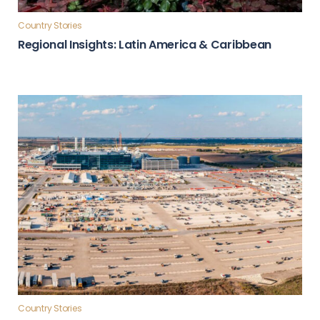
Country Stories
Regional Insights: Latin America & Caribbean
Country Stories