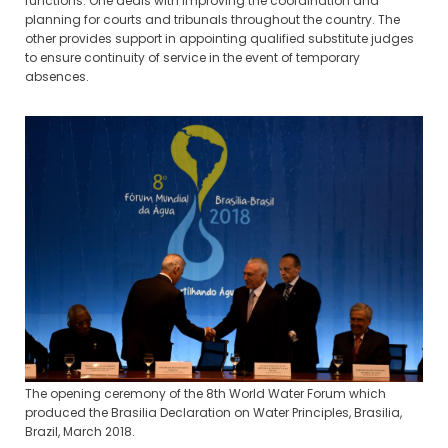
functions. One deals with improving the coordination and
planning for courts and tribunals throughout the country. The
other provides support in appointing qualified substitute judges
to ensure continuity of service in the event of temporary
absences.
The opening ceremony of the 8th World Water Forum which
produced the Brasilia Declaration on Water Principles, Brasilia,
Brazil, March 2018.