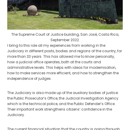
The Supreme Court of Justice building, San José, Costa Rica,
September 2022.
I bring to this role all my experiences from working in the
Judiciary in different posts, bodies and regions of the country, for
more than 33 years. This has allowed me to know personally,
how a judicial office operates, both at the courts and
administrative levels. This helps with ideas for modernisation,
how to make services more efficient, and how to strengthen the
independence of judges.
The Judiciary is also made up of the auxiliary bodies of justice:
the Public Prosecutor’s Office, the Judicial Investigation Agency
which is the technical police, and the Public Defender’s Office.
Their important work strengthens citizens’ confidence in the
Judiciary.
The current financial situation that the country is going through