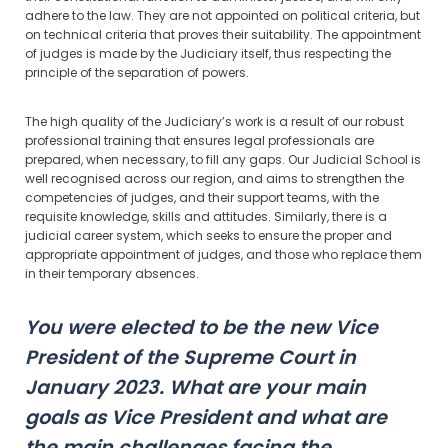
adhere to the law. They are not appointed on political criteria, but
on technical criteria that proves their suitability. The appointment
of judges is made by the Judiciary itself, thus respecting the
principle of the separation of powers.
The high quality of the Judiciary’s work is a result of our robust
professional training that ensures legal professionals are
prepared, when necessary, to fill any gaps. Our Judicial School is
well recognised across our region, and aims to strengthen the
competencies of judges, and their support teams, with the
requisite knowledge, skills and attitudes. Similarly, there is a
judicial career system, which seeks to ensure the proper and
appropriate appointment of judges, and those who replace them
in their temporary absences.
You were elected to be the new Vice
President of the Supreme Court in
January 2023. What are your main
goals as Vice President and what are
the main challenges facing the