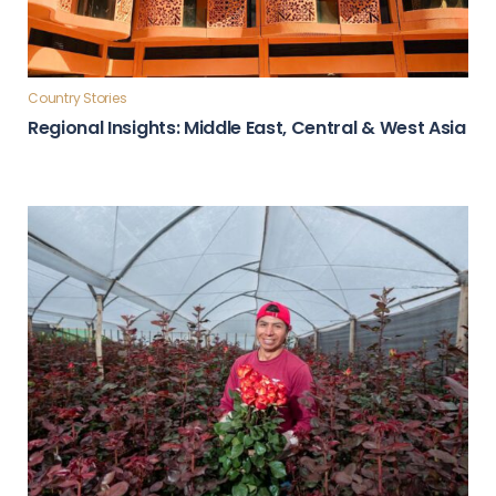
Country Stories
Regional Insights: Middle East, Central & West Asia