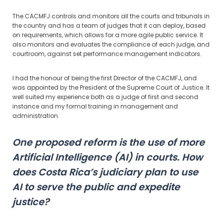
The CACMFJ controls and monitors all the courts and tribunals in
the country and has a team of judges that it can deploy, based
on requirements, which allows for a more agile public service. It
also monitors and evaluates the compliance of each judge, and
courtroom, against set performance management indicators.
I had the honour of being the first Director of the CACMFJ, and
was appointed by the President of the Supreme Court of Justice. It
well suited my experience both as a judge of first and second
instance and my formal training in management and
administration.
One proposed reform is the use of more
Artificial Intelligence (AI) in courts. How
does Costa Rica’s judiciary plan to use
AI to serve the public and expedite
justice?