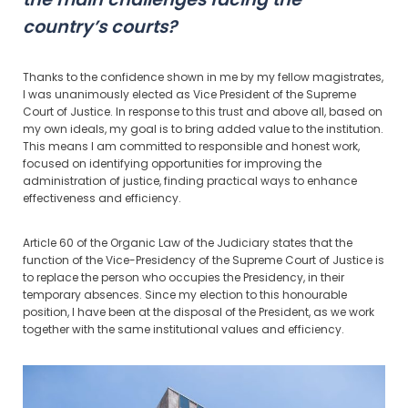
country’s courts?
Thanks to the confidence shown in me by my fellow magistrates,
I was unanimously elected as Vice President of the Supreme
Court of Justice. In response to this trust and above all, based on
my own ideals, my goal is to bring added value to the institution.
This means I am committed to responsible and honest work,
focused on identifying opportunities for improving the
administration of justice, finding practical ways to enhance
effectiveness and efficiency.
Article 60 of the Organic Law of the Judiciary states that the
function of the Vice-Presidency of the Supreme Court of Justice is
to replace the person who occupies the Presidency, in their
temporary absences. Since my election to this honourable
position, I have been at the disposal of the President, as we work
together with the same institutional values and efficiency.