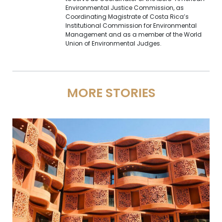
Environmental Justice Commission, as
Coordinating Magistrate of Costa Rica’s
Institutional Commission for Environmental
Management and as a member of the World
Union of Environmental Judges.
MORE STORIES