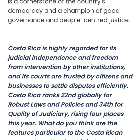
is a cornerstone of the country’s
democracy and a champion of good
governance and people-centred justice.
Costa Rica is highly regarded for its
judicial independence and freedom
from intervention by other institutions,
and its courts are trusted by citizens and
businesses to settle disputes efficiently.
Costa Rica ranks 22nd globally for
Robust Laws and Policies and 34th for
Quality of Judiciary, rising four places
this year. What do you think are the
features particular to the Costa Rican