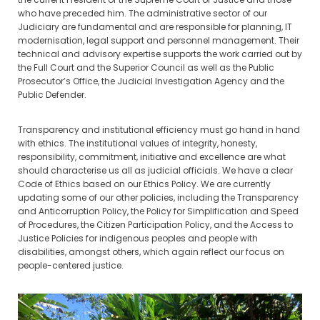
who have preceded him. The administrative sector of our
Judiciary are fundamental and are responsible for planning, IT
modernisation, legal support and personnel management. Their
technical and advisory expertise supports the work carried out by
the Full Court and the Superior Council as well as the Public
Prosecutor’s Office, the Judicial Investigation Agency and the
Public Defender.
Transparency and institutional efficiency must go hand in hand
with ethics. The institutional values of integrity, honesty,
responsibility, commitment, initiative and excellence are what
should characterise us all as judicial officials. We have a clear
Code of Ethics based on our Ethics Policy. We are currently
updating some of our other policies, including the Transparency
and Anticorruption Policy, the Policy for Simplification and Speed
of Procedures, the Citizen Participation Policy, and the Access to
Justice Policies for indigenous peoples and people with
disabilities, amongst others, which again reflect our focus on
people-centered justice.