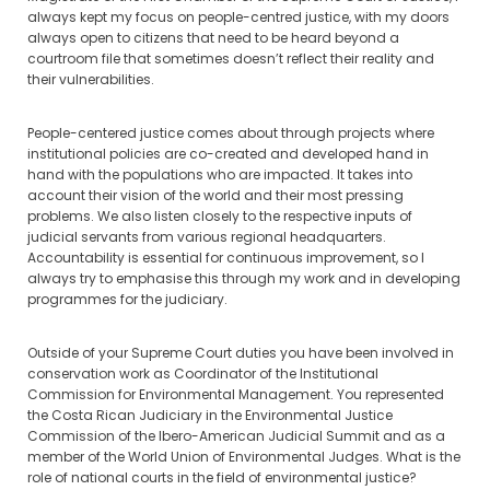
always kept my focus on people-centred justice, with my doors
always open to citizens that need to be heard beyond a
courtroom file that sometimes doesn’t reflect their reality and
their vulnerabilities.
People-centered justice comes about through projects where
institutional policies are co-created and developed hand in
hand with the populations who are impacted. It takes into
account their vision of the world and their most pressing
problems. We also listen closely to the respective inputs of
judicial servants from various regional headquarters.
Accountability is essential for continuous improvement, so I
always try to emphasise this through my work and in developing
programmes for the judiciary.
Outside of your Supreme Court duties you have been involved in
conservation work as Coordinator of the Institutional
Commission for Environmental Management. You represented
the Costa Rican Judiciary in the Environmental Justice
Commission of the Ibero-American Judicial Summit and as a
member of the World Union of Environmental Judges. What is the
role of national courts in the field of environmental justice?