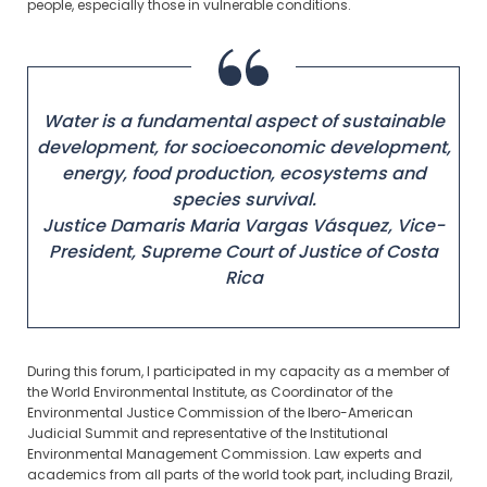
people, especially those in vulnerable conditions.
Water is a fundamental aspect of sustainable
development, for socioeconomic development,
energy, food production, ecosystems and
species survival.
Justice Damaris Maria Vargas Vásquez,
Vice-
President, Supreme Court of Justice of Costa
Rica
During this forum, I participated in my capacity as a member of
the World Environmental Institute, as Coordinator of the
Environmental Justice Commission of the Ibero-American
Judicial Summit and representative of the Institutional
Environmental Management Commission. Law experts and
academics from all parts of the world took part, including Brazil,