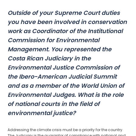
Outside of your Supreme Court duties
you have been involved in conservation
work as Coordinator of the Institutional
Commission for Environmental
Management. You represented the
Costa Rican Judiciary in the
Environmental Justice Commission of
the Ibero-American Judicial Summit
and as a member of the World Union of
Environmental Judges. What is the role
of national courts in the field of
environmental justice?
Addressing the climate crisis must be a priority for the country.
The Judiciary is the guarantor of compliance with national and