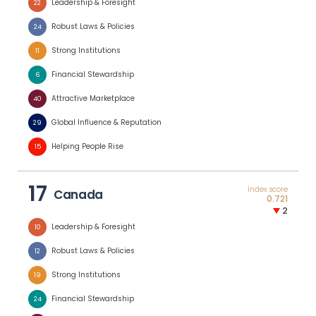
Leadership & Foresight
22
Robust Laws & Policies
24
Strong Institutions
11
Financial Stewardship
6
Attractive Marketplace
40
Global Influence & Reputation
29
Helping People Rise
15
17
Index score
Canada
0.721
2
Leadership & Foresight
10
Robust Laws & Policies
12
Strong Institutions
19
Financial Stewardship
24