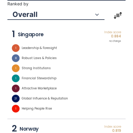
Ranked by
Overall
1
Index score
Singapore
0.884
no change
Leadership & Foresight
1
Robust Laws & Policies
8
Strong Institutions
1
Financial Stewardship
1
Attractive Marketplace
1
Global Influence & Reputation
21
Helping People Rise
1
2
Index score
Norway
0.819