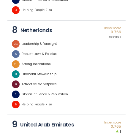
1
Helping People Rise
14
8
Index score
Netherlands
0.766
no change
Leadership & Foresight
36
Robust Laws & Policies
5
Strong Institutions
28
Financial Stewardship
8
Attractive Marketplace
9
Global Influence & Reputation
3
Helping People Rise
6
9
Index score
United Arab Emirates
0.765
1