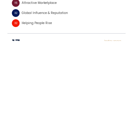
Attractive Marketplace
15
Global Influence & Reputation
32
Helping People Rise
32
17
Index score
Japan
0.721
3
Leadership & Foresight
46
Robust Laws & Policies
16
Strong Institutions
13
Financial Stewardship
30
Attractive Marketplace
24
Global Influence & Reputation
24
Helping People Rise
7