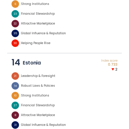
Strong Institutions
6
Financial Stewardship
23
Attractive Marketplace
22
Global Influence & Reputation
35
Helping People Rise
30
14
Index score
Estonia
0.733
2
Leadership & Foresight
21
Robust Laws & Policies
14
Strong Institutions
10
Financial Stewardship
27
Attractive Marketplace
8
Global Influence & Reputation
31