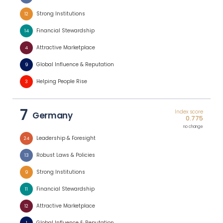
Strong Institutions
12
Financial Stewardship
14
Attractive Marketplace
4
Global Influence & Reputation
9
Helping People Rise
3
7
Index score
Germany
0.775
no change
Leadership & Foresight
24
Robust Laws & Policies
13
Strong Institutions
9
Financial Stewardship
11
Attractive Marketplace
12
Global Influence & Reputation