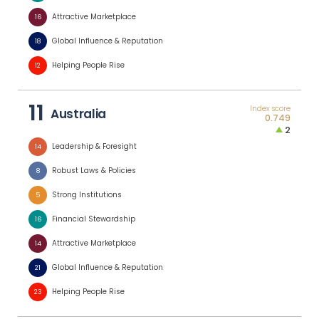
Attractive Marketplace
16
Global Influence & Reputation
18
Helping People Rise
12
11
Index score
Australia
0.749
2
Leadership & Foresight
14
Robust Laws & Policies
8
Strong Institutions
5
Financial Stewardship
16
Attractive Marketplace
14
Global Influence & Reputation
21
Helping People Rise
23