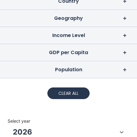
Country
Geography
Income Level
GDP per Capita
Population
CLEAR ALL
Select year
2026