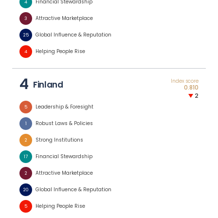
Financial Stewardship
4
Attractive Marketplace
3
Global Influence & Reputation
25
Helping People Rise
4
4
Index score
Finland
0.810
2
Leadership & Foresight
5
Robust Laws & Policies
1
Strong Institutions
2
Financial Stewardship
17
Attractive Marketplace
2
Global Influence & Reputation
20
Helping People Rise
5