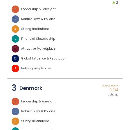
2
Leadership & Foresight
6
Robust Laws & Policies
2
Strong Institutions
4
Financial Stewardship
2
Attractive Marketplace
11
Global Influence & Reputation
13
Helping People Rise
2
3
Index score
Denmark
0.814
no change
Leadership & Foresight
4
Robust Laws & Policies
4
Strong Institutions
3