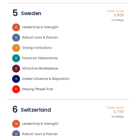
5
Index score
Sweden
0.808
no change
Leadership & Foresight
3
Robust Laws & Policies
6
Strong Institutions
7
Financial Stewardship
5
Attractive Marketplace
5
Global Influence & Reputation
8
Helping People Rise
11
6
Index score
Switzerland
0.793
no change
Leadership & Foresight
16
Robust Laws & Policies
3