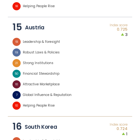
Helping People Rise
18
15
Index score
Austria
0.725
3
Leadership & Foresight
51
Robust Laws & Policies
19
Strong Institutions
21
Financial Stewardship
50
Attractive Marketplace
10
Global Influence & Reputation
7
Helping People Rise
10
16
Index score
South Korea
0.724
1