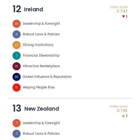
12
Index score
Ireland
0.742
1
Leadership & Foresight
20
Robust Laws & Policies
11
Strong Institutions
27
Financial Stewardship
7
Attractive Marketplace
21
Global Influence & Reputation
30
Helping People Rise
12
13
Index score
New Zealand
0.736
1
Leadership & Foresight
7
Robust Laws & Policies
7