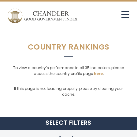
COUNTRY RANKINGS
To view a country’s performance in all 35 indicators, please
access the country profile page
here
.
If this page is not loading properly, please try clearing your
cache.
SELECT
FILTERS