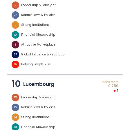
Leadership & Foresight
2
Robust Laws & Policies
27
Strong Institutions
8
Financial Stewardship
10
Attractive Marketplace
6
Global Influence & Reputation
27
Helping People Rise
19
10
Index score
Luxembourg
0.759
1
Leadership & Foresight
15
Robust Laws & Policies
10
Strong Institutions
14
Financial Stewardship
13