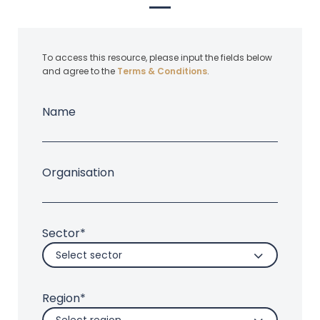
To access this resource, please input the fields below
and agree to the
Terms & Conditions
.
Name
Organisation
Sector*
Select sector
Region*