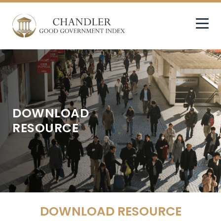
DOWNLOAD
RESOURCE
DOWNLOAD RESOURCE