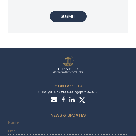
SUBMIT
CONTACT US
20 Collyer Quay #10-03, Singapore 049319
NEWS & UPDATES