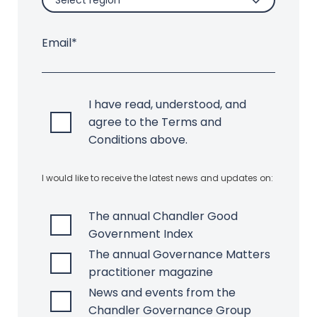
Select region
Email*
I have read, understood, and
agree to the Terms and
Conditions above.
I would like to receive the latest news and updates on:
The annual Chandler Good
Government Index
The annual Governance Matters
practitioner magazine
News and events from the
Chandler Governance Group