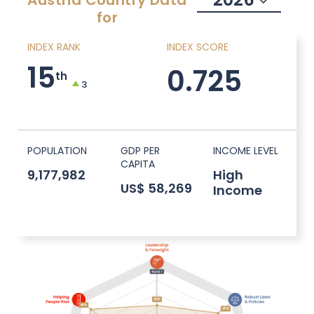
Austria
Country Data
for
INDEX RANK
INDEX SCORE
15
0.725
th
3
POPULATION
GDP PER
INCOME LEVEL
CAPITA
9,177,982
High
US$ 58,269
Income