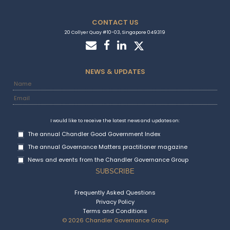
CONTACT US
20 Collyer Quay #10-03, Singapore 049319
NEWS & UPDATES
I would like to receive the latest news and updates on:
The annual Chandler Good Government Index
The annual Governance Matters practitioner magazine
News and events from the Chandler Governance Group
Frequently Asked Questions
Privacy Policy
Terms and Conditions
© 2026 Chandler Governance Group