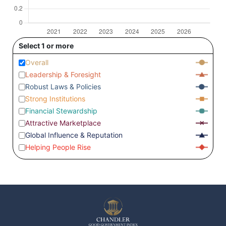
Select 1 or more
Overall
Leadership & Foresight
Robust Laws & Policies
Strong Institutions
Financial Stewardship
Attractive Marketplace
Global Influence & Reputation
Helping People Rise