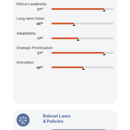
Ethical Leadership
st
21
Long-term Vision
th
86
Adaptability
th
77
Strategic Prioritisation
st
21
Innovation
th
66
Robust Laws
& Policies