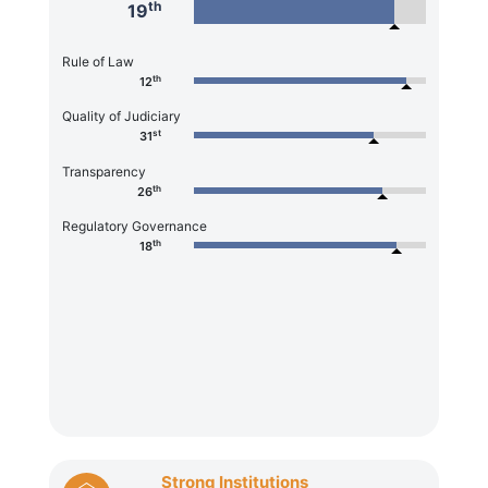
th
19
Rule of Law
th
12
Quality of Judiciary
st
31
Transparency
th
26
Regulatory Governance
th
18
Strong Institutions