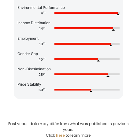
Environmental Performance
th
4
Income Distribution
th
14
Employment
th
19
Gender Gap
th
45
Non-Discrimination
th
25
Price Stability
th
60
Past years’ data may differ from what was published in previous
years.
Click
here
to learn more.