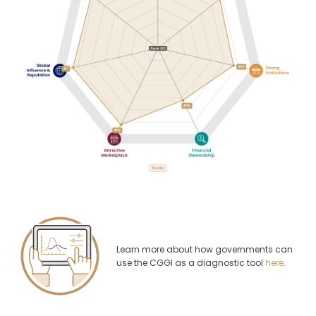
Learn more about how governments can
use the CGGI as a diagnostic tool
here
.