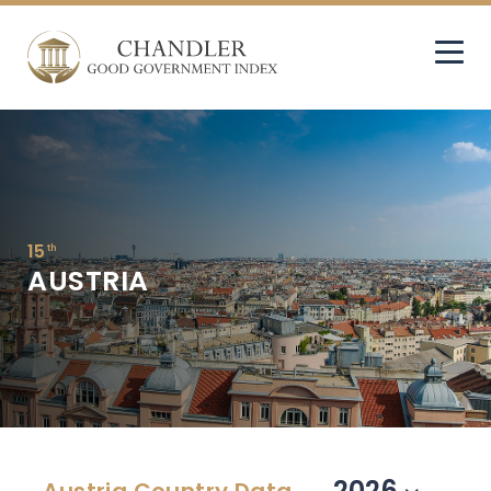
15
th
AUSTRIA
2026