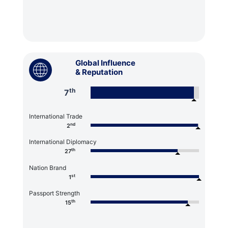
Global Influence
& Reputation
th
7
International Trade
nd
2
International Diplomacy
th
27
Nation Brand
st
1
Passport Strength
th
15