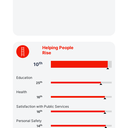
Helping People
Rise
th
10
Education
th
25
Health
th
16
Satisfaction with Public Services
th
16
Personal Safety
th
14