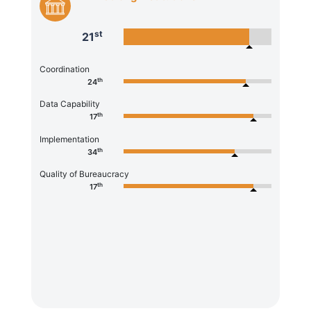
st
21
Coordination
th
24
Data Capability
th
17
Implementation
th
34
Quality of Bureaucracy
th
17