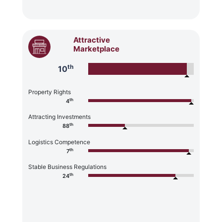
Attractive
Marketplace
th
10
Property Rights
th
4
Attracting Investments
th
88
Logistics Competence
th
7
Stable Business Regulations
th
24