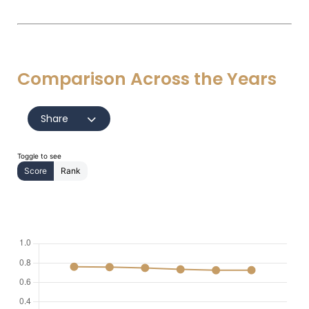
Comparison Across the Years
Share
Toggle to see
Score
Rank