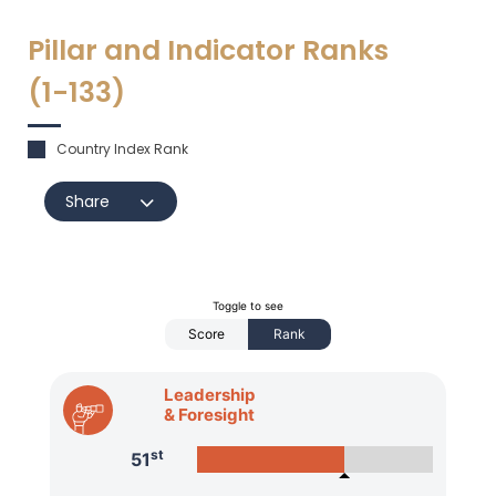
Pillar and Indicator Ranks
(1-
133
)
Country Index Rank
Share
Toggle to see
Score
Rank
Leadership
& Foresight
st
51