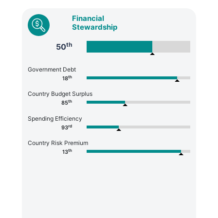
Financial
Stewardship
th
50
Government Debt
th
18
Country Budget Surplus
th
85
Spending Efficiency
rd
93
Country Risk Premium
th
13