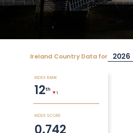
2026
Ireland
Country Data for
INDEX RANK
12
th
1
INDEX SCORE
0.742