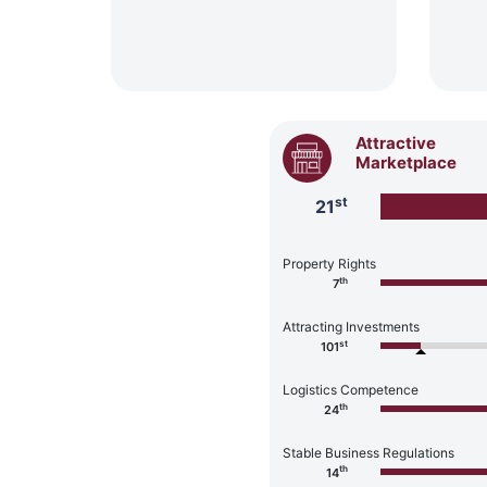
Attractive
Marketplace
st
21
Property Rights
th
7
Attracting Investments
st
101
Logistics Competence
th
24
Stable Business Regulations
th
14