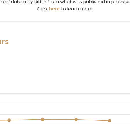
ears’ data may differ from what was published in previous
Click
here
to learn more.
ars