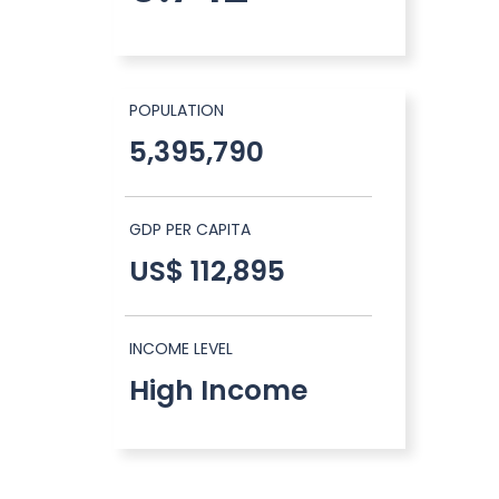
POPULATION
5,395,790
GDP PER CAPITA
US$ 112,895
INCOME LEVEL
High Income