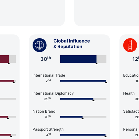
Global Influence
& Reputation
th
30
12
International Trade
Educatio
nd
2
1
International Diplomacy
Health
th
39
3
Nation Brand
Satisfact
th
70
2
Passport Strength
Personal
th
4
2