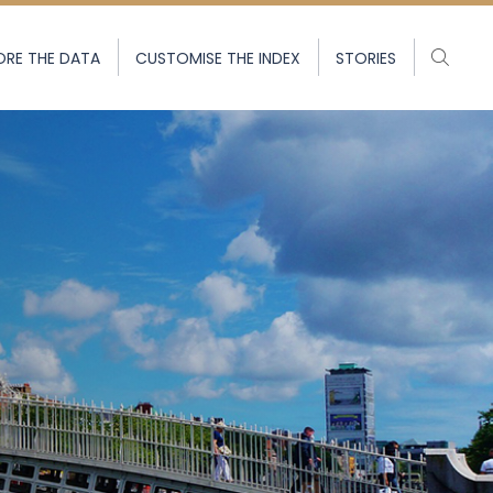
ORE THE DATA
CUSTOMISE THE INDEX
STORIES