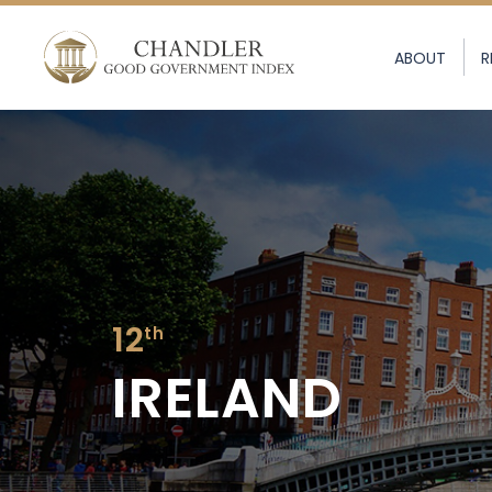
ABOUT
R
12
th
IRELAND