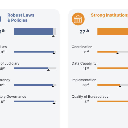
Robust Laws
Strong Institution
& Policies
th
th
1
27
f Law
Coordination
th
st
9
71
 of Judiciary
Data Capability
th
th
26
18
arency
Implementation
th
rd
12
63
tory Governance
Quality of Bureaucracy
th
th
8
8