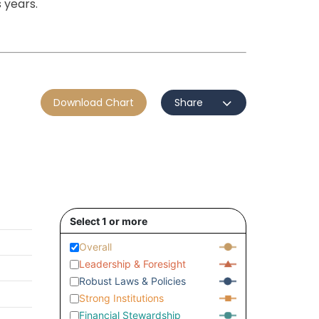
 years.
Download Chart
Share
Select 1 or more
Overall
Leadership & Foresight
Robust Laws & Policies
Strong Institutions
Financial Stewardship