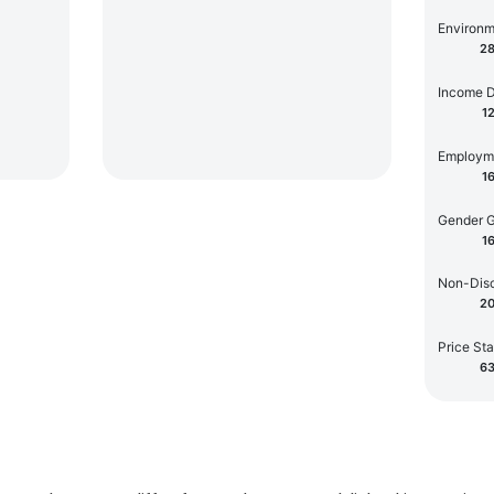
Environm
2
Income D
1
Employm
1
Gender 
1
Non-Disc
2
Price Sta
6