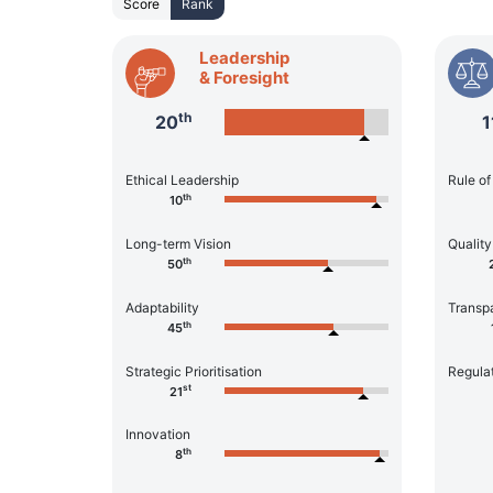
Score
Rank
Leadership
& Foresight
th
20
1
Ethical Leadership
Rule o
th
10
Long-term Vision
Quality
th
50
Adaptability
Transp
th
45
Strategic Prioritisation
Regula
st
21
Innovation
th
8