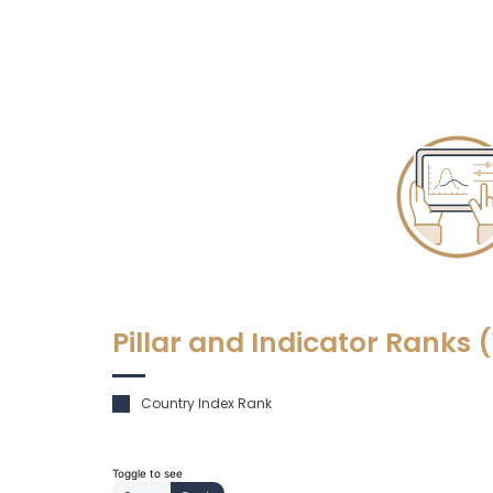
Pillar and Indicator Ranks
(
Country Index Rank
Toggle to see