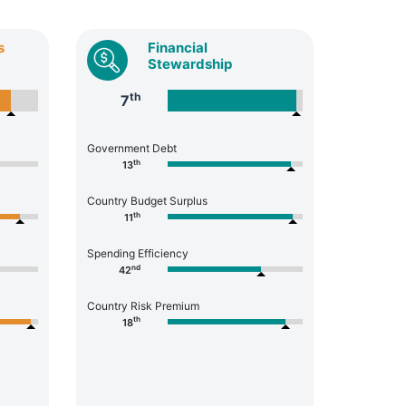
s
Financial
Stewardship
th
7
Government Debt
th
13
Country Budget Surplus
th
11
Spending Efficiency
nd
42
Country Risk Premium
th
18