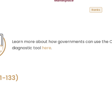
Learn more about how governments can use the C
diagnostic tool
here
.
1-
133
)