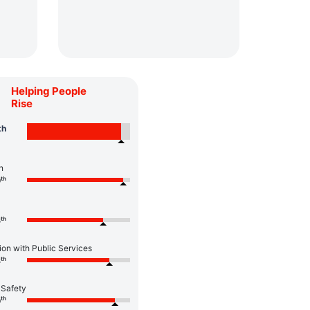
Helping People
Rise
th
n
th
0
th
6
ion with Public Services
th
8
 Safety
th
0