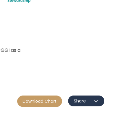
GGI as a
Share
Download Chart