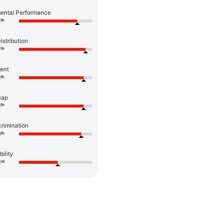
ental Performance
th
8
istribution
th
2
ent
th
6
Gap
th
6
rimination
th
0
bility
rd
3