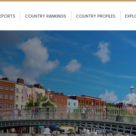
EPORTS
COUNTRY RANKINGS
COUNTRY PROFILES
EXPL