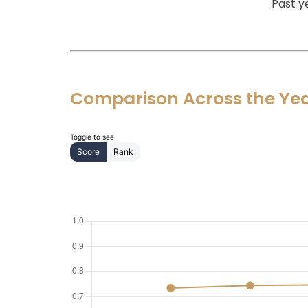
Past y
Comparison Across the Ye
Toggle to see
Score
Rank