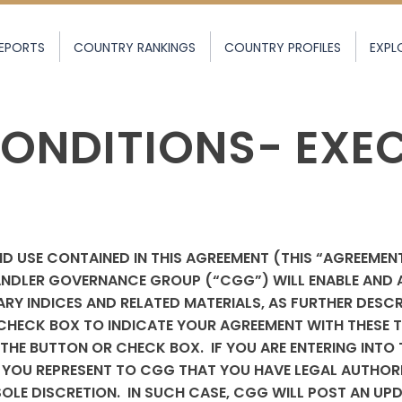
EPORTS
COUNTRY RANKINGS
COUNTRY PROFILES
EXPL
ONDITIONS- EXE
D USE CONTAINED IN THIS AGREEMENT (THIS “AGREEMEN
NDLER GOVERNANCE GROUP (“CGG”) WILL ENABLE AND 
RY INDICES AND RELATED MATERIALS, AS FURTHER DESCR
HECK BOX TO INDICATE YOUR AGREEMENT WITH THESE TE
THE BUTTON OR CHECK BOX. IF YOU ARE ENTERING INTO 
OU REPRESENT TO CGG THAT YOU HAVE LEGAL AUTHORIT
 SOLE DISCRETION. IN SUCH CASE, CGG WILL POST AN UP