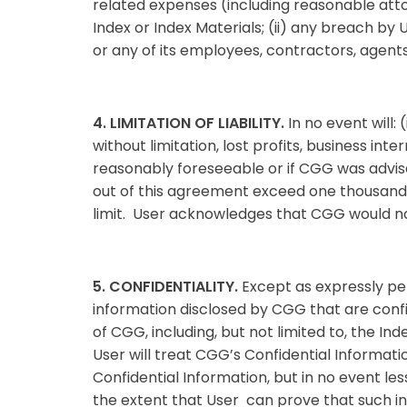
related expenses (including reasonable attor
Index or Index Materials; (ii) any breach by 
or any of its employees, contractors, agent
4. LIMITATION OF LIABILITY.
In no event will:
without limitation, lost profits, business int
reasonably foreseeable or if CGG was advised
out of this agreement exceed one thousand S
limit. User acknowledges that CGG would not 
5. CONFIDENTIALITY.
Except as expressly per
information disclosed by CGG that are conf
of CGG, including, but not limited to, the I
User will treat CGG’s Confidential Informati
Confidential Information, but in no event le
the extent that User can prove that such inf