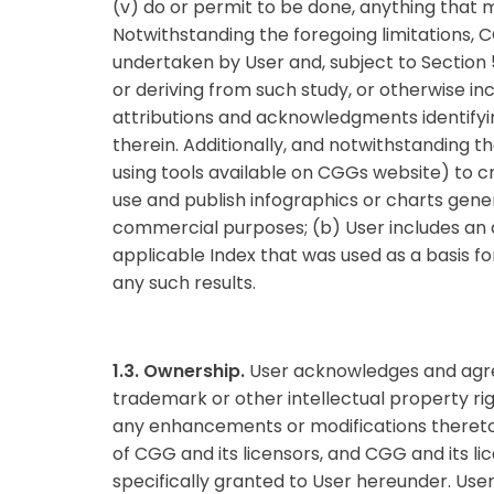
(v) do or permit to be done, anything that m
Notwithstanding the foregoing limitations,
undertaken by User and, subject to Section 5,
or deriving from such study, or otherwise in
attributions and acknowledgments identifyi
therein. Additionally, and notwithstanding t
using tools available on CGGs website) to cr
use and publish infographics or charts gener
commercial purposes; (b) User includes an 
applicable Index that was used as a basis fo
any such results.
1.3. Ownership.
User acknowledges and agrees
trademark or other intellectual property righ
any enhancements or modifications thereto, 
of CGG and its licensors, and CGG and its lice
specifically granted to User hereunder. User