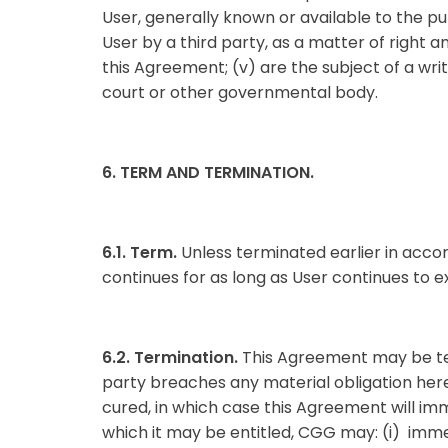
User, generally known or available to the publ
User by a third party, as a matter of right 
this Agreement; (v) are the subject of a writ
court or other governmental body.
6. TERM AND TERMINATION.
6.1. Term.
Unless terminated earlier in acc
continues for as long as User continues to e
6.2. Termination.
This Agreement may be term
party breaches any material obligation here
cured, in which case this Agreement will imm
which it may be entitled, CGG may: (i) immed