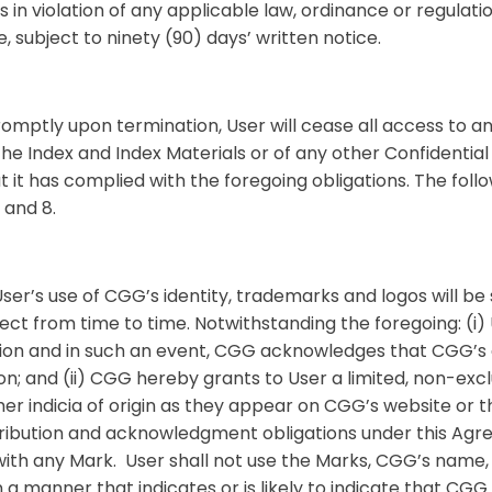
s in violation of any applicable law, ordinance or regulation
 subject to ninety (90) days’ written notice.
omptly upon termination, User will cease all access to an
the Index and Index Materials or of any other Confidential
t it has complied with the foregoing obligations. The follo
3 and 8.
ser’s use of CGG’s identity, trademarks and logos will b
fect from time to time. Notwithstanding the foregoing: (i
tion and in such an event, CGG acknowledges that CGG’s c
ion; and (ii) CGG hereby grants to User a limited, non-exc
r indicia of origin as they appear on CGG’s website or the
 attribution and acknowledgment obligations under this Ag
ith any Mark. User shall not use the Marks, CGG’s name,
 a manner that indicates or is likely to indicate that CGG or