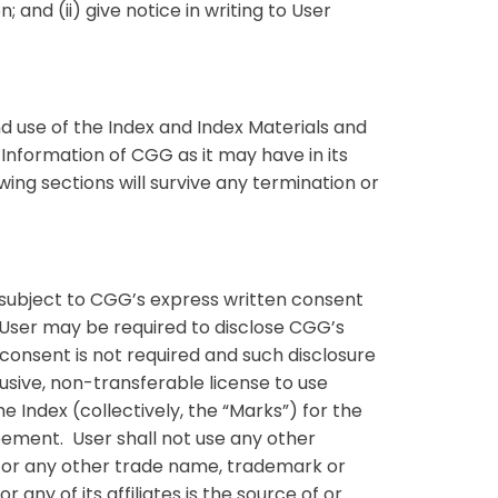
; and (ii) give notice in writing to User
d use of the Index and Index Materials and
 Information of CGG as it may have in its
wing sections will survive any termination or
e subject to CGG’s express written consent
) User may be required to disclose CGG’s
onsent is not required and such disclosure
lusive, non-transferable license to use
 Index (collectively, the “Marks”) for the
reement. User shall not use any other
 or any other trade name, trademark or
 any of its affiliates is the source of or