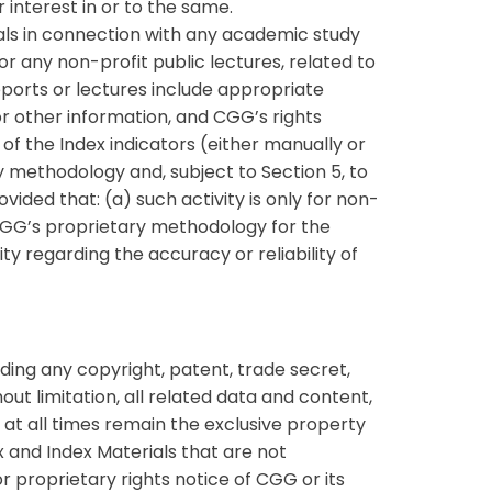
r interest in or to the same.
als in connection with any academic study
or any non-profit public lectures, related to
eports or lectures include appropriate
r other information, and CGG’s rights
of the Index indicators (either manually or
y methodology and, subject to Section 5, to
ided that: (a) such activity is only for non-
 CGG’s proprietary methodology for the
ty regarding the accuracy or reliability of
ding any copyright, patent, trade secret,
out limitation, all related data and content,
at all times remain the exclusive property
ex and Index Materials that are not
r proprietary rights notice of CGG or its