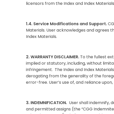
licensors from the Index and Index Materials
1.4. Service Modifications and Support.
CGG
Materials. User acknowledges and agrees that
Index Materials.
2. WARRANTY DISCLAIMER.
To the fullest ex
implied or statutory, including, without limit
infringement. The Index and Index Materials a
derogating from the generality of the foreg
error-free. User’s use of, and reliance upon, 
3. INDEMNIFICATION.
User shall indemnify, 
and permitted assigns (the “CGG Indemnitees”