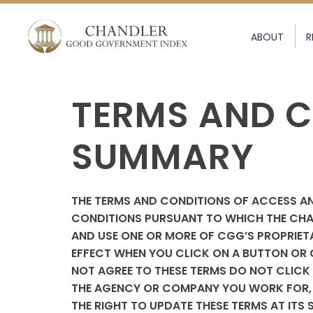
ABOUT
R
TERMS AND C
SUMMARY
THE TERMS AND CONDITIONS OF ACCESS AN
CONDITIONS PURSUANT TO WHICH THE CHA
AND USE ONE OR MORE OF CGG’S PROPRIETA
EFFECT WHEN YOU CLICK ON A BUTTON OR C
NOT AGREE TO THESE TERMS DO NOT CLICK 
THE AGENCY OR COMPANY YOU WORK FOR, Y
THE RIGHT TO UPDATE THESE TERMS AT ITS