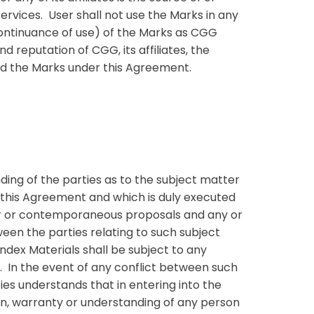
ervices. User shall not use the Marks in any
continuance of use) of the Marks as CGG
 reputation of CGG, its affiliates, the
and the Marks under this Agreement.
ing of the parties as to the subject matter
 this Agreement and which is duly executed
or or contemporaneous proposals and any or
een the parties relating to such subject
ndex Materials shall be subject to any
s. In the event of any conflict between such
ies understands that in entering into the
on, warranty or understanding of any person