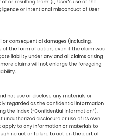
 or resulting from: (i) User’s use of the
negligence or intentional misconduct of User
ntal or consequential damages (including,
ss of the form of action, even if the claim was
e liability under any and all claims arising
more claims will not enlarge the foregoing
bility.
nd not use or disclose any materials or
ly regarded as the confidential information
ng the Index (“Confidential Information”).
t unauthorized disclosure or use of its own
t apply to any information or materials to
gh no act or failure to act on the part of