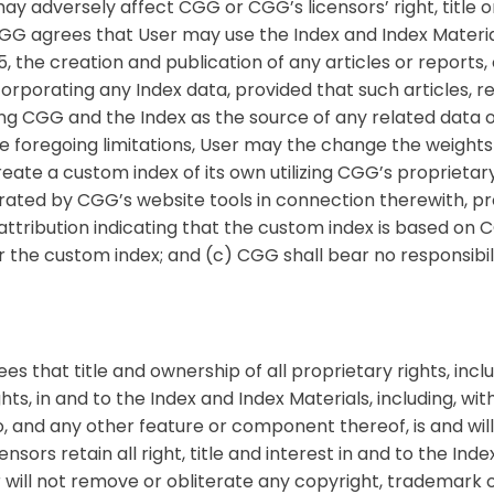
ay adversely affect CGG or CGG’s licensors’ right, title o
 CGG agrees that User may use the Index and Index Materi
 the creation and publication of any articles or reports, 
corporating any Index data, provided that such articles, r
ng CGG and the Index as the source of any related data o
he foregoing limitations, User may the change the weights 
eate a custom index of its own utilizing CGG’s proprietar
ated by CGG’s website tools in connection therewith, prov
attribution indicating that the custom index is based on
r the custom index; and (c) CGG shall bear no responsibili
 that title and ownership of all proprietary rights, inclu
ts, in and to the Index and Index Materials, including, with
and any other feature or component thereof, is and will 
nsors retain all right, title and interest in and to the Ind
 will not remove or obliterate any copyright, trademark o