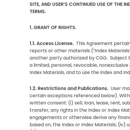
SITE, AND USER’S CONTINUED USE OF THE 
TERMS.
1. GRANT OF RIGHTS.
1.1. Access License.
This Agreement pertains
reports or other materials (“Index Material
another party authorized by CGG. Subject t
a limited, personal, revocable, nonexclusiv
Index Materials, and to use the Index and Ind
1.2. Restrictions and Publications.
User may
certain exceptions referenced below). Withou
written consent: (i) sell, loan, lease, rent, 
transfer, any rights in the Index or Index Ma
engagements or otherwise derive any financial
based on, the Index or Index Materials; (iv) 