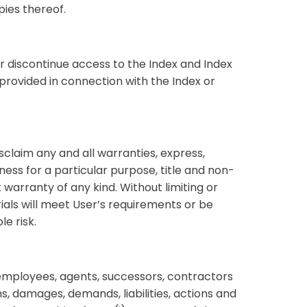
pies thereof.
or discontinue access to the Index and Index
provided in connection with the Index or
sclaim any and all warranties, express,
itness for a particular purpose, title and non-
t warranty of any kind. Without limiting or
ials will meet User’s requirements or be
le risk.
 employees, agents, successors, contractors
, damages, demands, liabilities, actions and