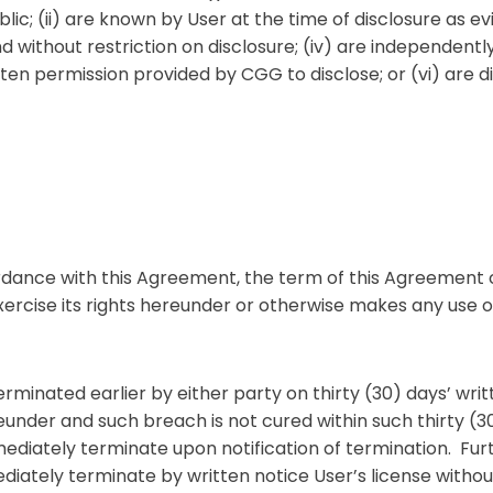
ic; (ii) are known by User at the time of disclosure as evi
and without restriction on disclosure; (iv) are independen
ten permission provided by CGG to disclose; or (vi) are di
ordance with this Agreement, the term of this Agreemen
xercise its rights hereunder or otherwise makes any use o
inated earlier by either party on thirty (30) days’ writt
under and such breach is not cured within such thirty (
ediately terminate upon notification of termination. Furt
iately terminate by written notice User’s license without