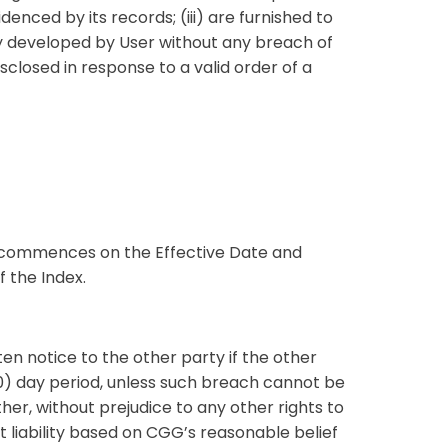
denced by its records; (iii) are furnished to
tly developed by User without any breach of
sclosed in response to a valid order of a
t commences on the Effective Date and
f the Index.
en notice to the other party if the other
30) day period, unless such breach cannot be
her, without prejudice to any other rights to
 liability based on CGG’s reasonable belief