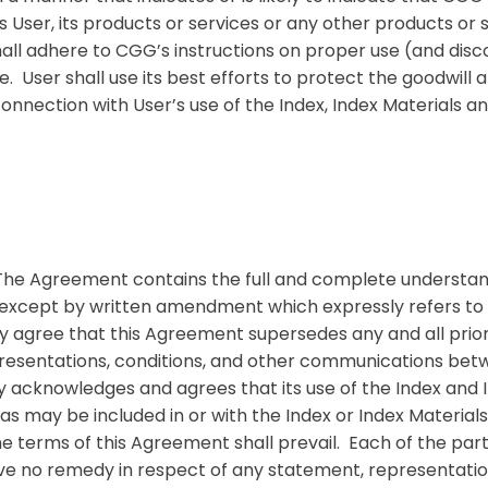
User, its products or services or any other products or s
all adhere to CGG’s instructions on proper use (and dis
ser shall use its best efforts to protect the goodwill and
connection with User’s use of the Index, Index Materials 
The Agreement contains the full and complete understand
 except by written amendment which expressly refers to
ly agree that this Agreement supersedes any and all pri
epresentations, conditions, and other communications betw
 acknowledges and agrees that its use of the Index and I
 as may be included in or with the Index or Index Material
the terms of this Agreement shall prevail. Each of the part
ave no remedy in respect of any statement, representati