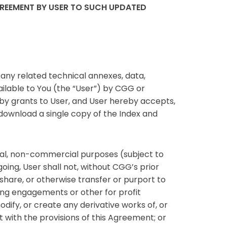
GREEMENT BY USER TO SUCH UPDATED
ny related technical annexes, data,
ailable to You (the “User”) by CGG or
by grants to User, and User hereby accepts,
 download a single copy of the Index and
rnal, non-commercial purposes (subject to
oing, User shall not, without CGG’s prior
ly share, or otherwise transfer or purport to
lting engagements or other for profit
odify, or create any derivative works of, or
t with the provisions of this Agreement; or