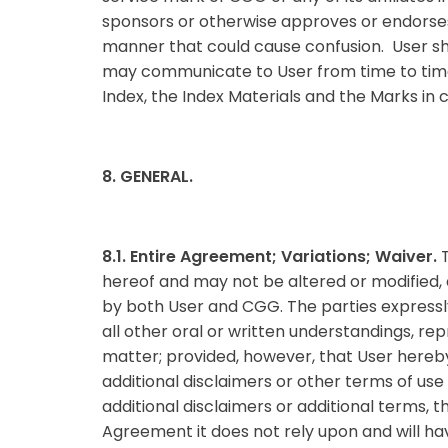
sponsors or otherwise approves or endorses 
manner that could cause confusion. User sh
may communicate to User from time to time. U
Index, the Index Materials and the Marks in 
8. GENERAL.
8.1. Entire Agreement; Variations; Waiver.
hereof and may not be altered or modified,
by both User and CGG. The parties express
all other oral or written understandings, r
matter; provided, however, that User hereby
additional disclaimers or other terms of use
additional disclaimers or additional terms, 
Agreement it does not rely upon and will h