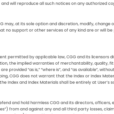
 and will reproduce all such notices on any authorized co
 may, at its sole option and discretion, modify, change 
 no support or other services of any kind are or will be 
tent permitted by applicable law, CGG and its licensors di
ation, the implied warranties of merchantability, quality, f
re provided “as is,” “where is”, and “as available”, withou
oing, CGG does not warrant that the Index or Index Mater
the Index and Index Materials shall be entirely at User’s so
defend and hold harmless CGG and its directors, officers,
) from and against any and all third party losses, claims