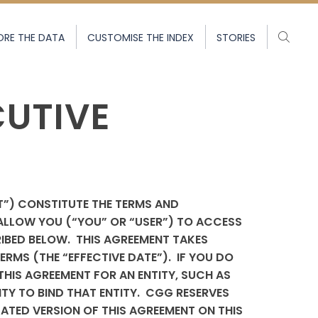
ORE THE DATA
CUSTOMISE THE INDEX
STORIES
CUTIVE
T”) CONSTITUTE THE TERMS AND
ALLOW YOU (“YOU” OR “USER”) TO ACCESS
IBED BELOW.
THIS AGREEMENT TAKES
RMS (THE “EFFECTIVE DATE”). IF YOU DO
THIS AGREEMENT FOR AN ENTITY, SUCH AS
Y TO BIND THAT ENTITY. CGG RESERVES
DATED VERSION OF THIS AGREEMENT ON THIS