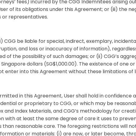
neys’ fees) incurred by the CGG Indemnitees arising out of
User of its obligations under this Agreement; or (iii) the 
s or representatives.
 (i) CGG be liable for special, indirect, exemplary, incide
erruption, and loss or inaccuracy of information), regardle
 of the possibility of such damages; or (ii) CGG’s aggregat
ingapore dollars (SG$1,000.00). The existence of one or 
enter into this Agreement without these limitations of lia
mitted in this Agreement, User shall hold in confidence a
idential or proprietary to CGG, or which may be reasonab
ndex and Index Materials, and CGG’s methodology for creati
on with at least the same degree of care it uses to preven
ss than reasonable care. The foregoing restrictions will no
ormation or materials: (i) are now, or later become, throu