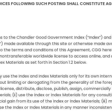
INDICES FOLLOWING SUCH POSTING SHALL CONSTITUTE A
 to the Chandler Good Government Index (“Index”) and a
s”) made available through this site or otherwise made av
o the terms and conditions of this Agreement, CGG here
e nontransferable worldwide license to access online, and
ex Materials as set forth in Section 1.2 below.
 use the Index and Index Materials only for its own inte
t limiting or derogating from the generality of the foreg
sublicense, distribute, disclose, publish, assign, commercial
terials; (ii) use the Index or Index Materials for any consu
 gain from its use of the Index or Index Materials; (iii) m
use the Index or Index Materials in any manner inconsisten