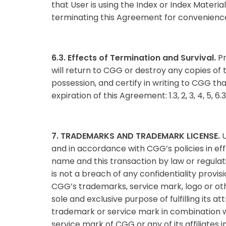
that User is using the Index or Index Material
terminating this Agreement for convenience,
6.3. Effects of Termination and Survival.
Pr
will return to CGG or destroy any copies of 
possession, and certify in writing to CGG tha
expiration of this Agreement: 1.3, 2, 3, 4, 5, 6.
7. TRADEMARKS AND TRADEMARK LICENSE.
U
and in accordance with CGG’s policies in ef
name and this transaction by law or regula
is not a breach of any confidentiality provis
CGG’s trademarks, service mark, logo or othe
sole and exclusive purpose of fulfilling its
trademark or service mark in combination w
service mark of CGG or any of its affiliates in