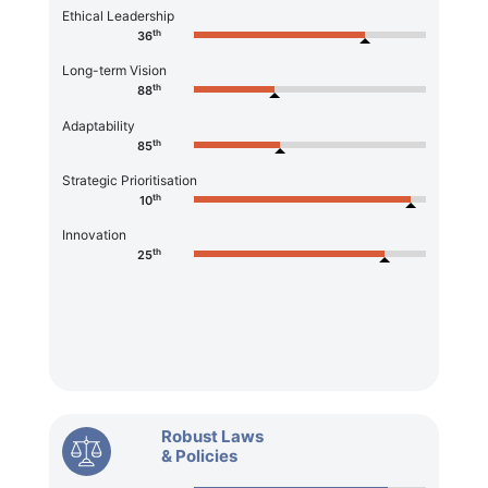
Ethical Leadership
th
36
Long-term Vision
th
88
Adaptability
th
85
Strategic Prioritisation
th
10
Innovation
th
25
Robust Laws
& Policies