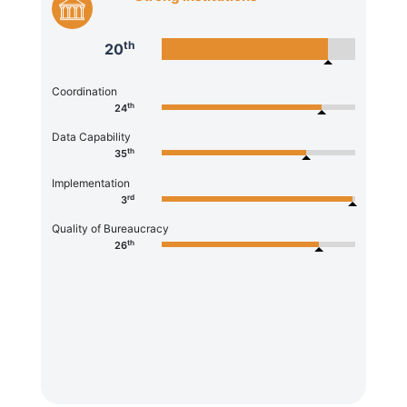
th
20
Coordination
th
24
Data Capability
th
35
Implementation
rd
3
Quality of Bureaucracy
th
26