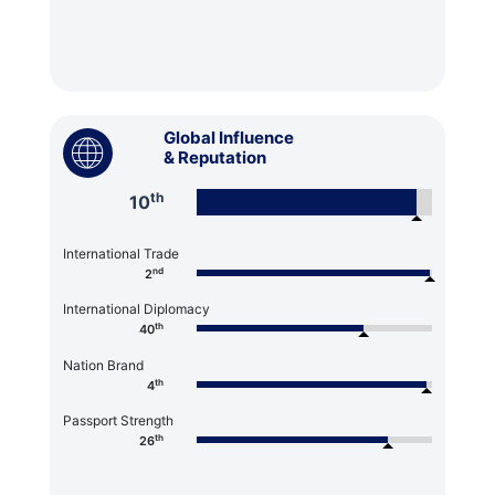
Global Influence
& Reputation
th
10
International Trade
nd
2
International Diplomacy
th
40
Nation Brand
th
4
Passport Strength
th
26