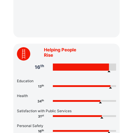
Helping People
Rise
th
16
Education
th
13
Health
th
34
Satisfaction with Public Services
st
31
Personal Safety
th
16