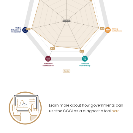
Learn more about how governments can
use the CGGI as a diagnostic tool
here
.