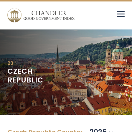
23
rd
CZECH
REPUBLIC
2026