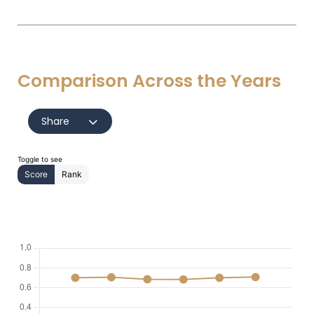
Comparison Across the Years
Share
Toggle to see
Score
Rank