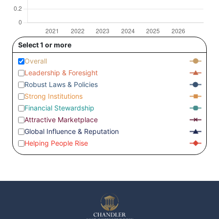
Select 1 or more
Overall
Leadership & Foresight
Robust Laws & Policies
Strong Institutions
Financial Stewardship
Attractive Marketplace
Global Influence & Reputation
Helping People Rise
Czechia