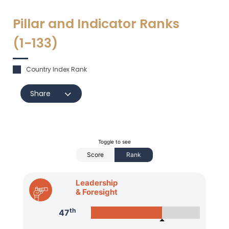
Pillar and Indicator Ranks
(1-
133
)
Country Index Rank
Share
Toggle to see
Score
Rank
Leadership
& Foresight
th
47