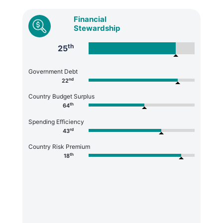
Financial
Stewardship
th
25
Government Debt
nd
22
Country Budget Surplus
th
64
Spending Efficiency
rd
43
Country Risk Premium
th
18