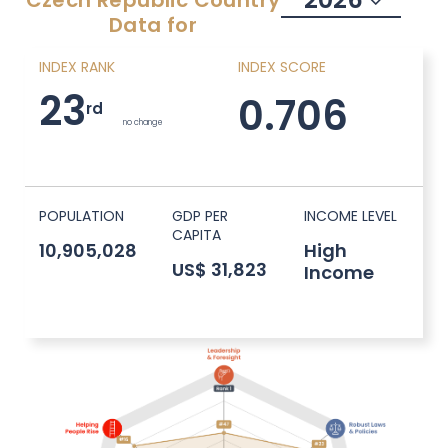
Czech Republic
Country
Data for
INDEX RANK
INDEX SCORE
23
0.706
rd
no change
POPULATION
GDP PER
INCOME LEVEL
CAPITA
10,905,028
High
US$ 31,823
Income