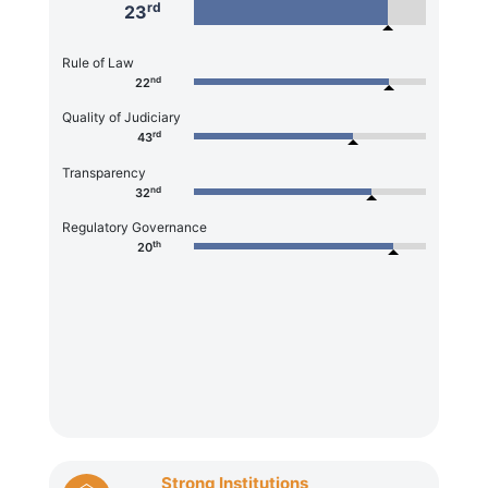
rd
23
Rule of Law
nd
22
Quality of Judiciary
rd
43
Transparency
nd
32
Regulatory Governance
th
20
Strong Institutions