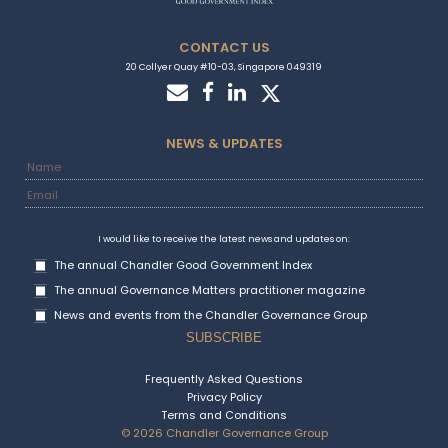
CONTACT US
20 Collyer Quay #10-03, Singapore 049319
NEWS & UPDATES
I would like to receive the latest news and updates on:
The annual Chandler Good Government Index
The annual Governance Matters practitioner magazine
News and events from the Chandler Governance Group
Frequently Asked Questions
Privacy Policy
Terms and Conditions
© 2026 Chandler Governance Group