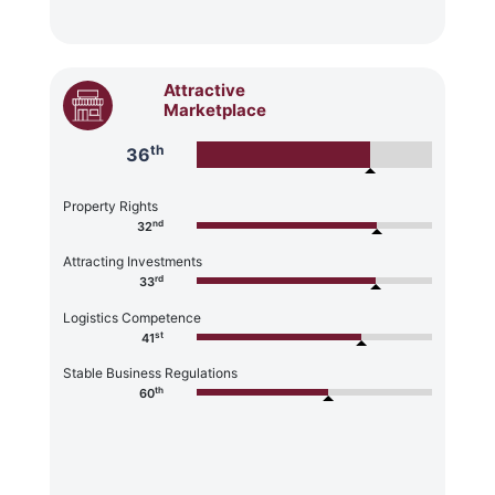
Attractive
Marketplace
th
36
Property Rights
nd
32
Attracting Investments
rd
33
Logistics Competence
st
41
Stable Business Regulations
th
60