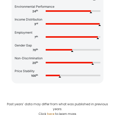
Environmental Performance
th
24
Income Distribution
rd
3
Employment
th
7
Gender Gap
th
70
Non-Discrimination
th
20
Price Stability
th
100
Past years’ data may differ from what was published in previous
years.
Click
here
to learn more.