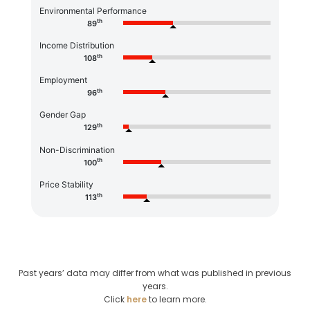
Environmental Performance
th
89
Income Distribution
th
108
Employment
th
96
Gender Gap
th
129
Non-Discrimination
th
100
Price Stability
th
113
Past years’ data may differ from what was published in previous
years.
Click
here
to learn more.