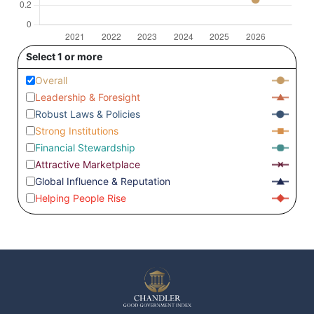
Select 1 or more
Overall
Leadership & Foresight
Robust Laws & Policies
Strong Institutions
Financial Stewardship
Attractive Marketplace
Global Influence & Reputation
Helping People Rise