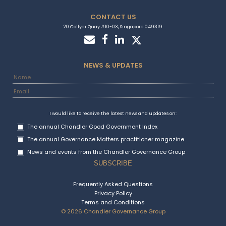
CONTACT US
20 Collyer Quay #10-03, Singapore 049319
NEWS & UPDATES
I would like to receive the latest news and updates on:
The annual Chandler Good Government Index
The annual Governance Matters practitioner magazine
News and events from the Chandler Governance Group
Frequently Asked Questions
Privacy Policy
Terms and Conditions
© 2026 Chandler Governance Group