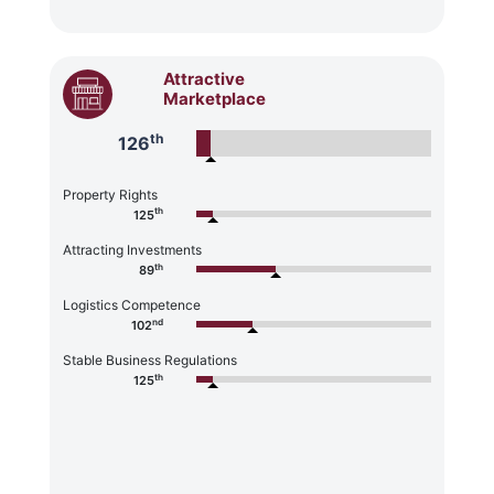
Attractive
Marketplace
th
126
Property Rights
th
125
Attracting Investments
th
89
Logistics Competence
nd
102
Stable Business Regulations
th
125