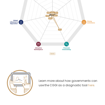
Learn more about how governments can
use the CGGI as a diagnostic tool
here
.