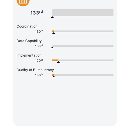
rd
133
Coordination
th
130
Data Capability
rd
133
Implementation
th
120
Quality of Bureaucracy
th
130