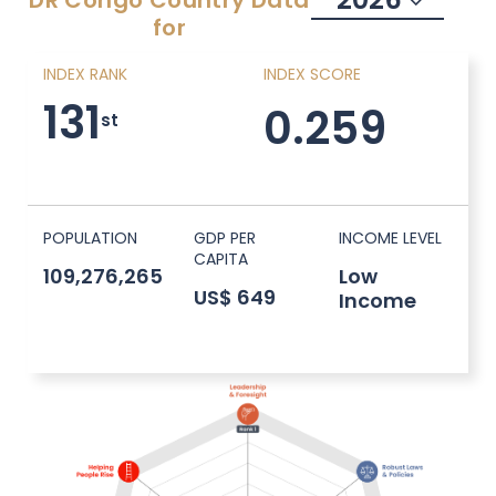
DR Congo
Country Data
for
INDEX RANK
INDEX SCORE
131
0.259
st
POPULATION
GDP PER
INCOME LEVEL
CAPITA
109,276,265
Low
US$ 649
Income