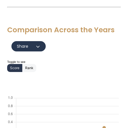
Comparison Across the Years
Share
Toggle to see
Score
Rank