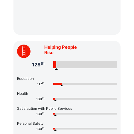
Helping People
Rise
th
128
Education
th
117
Health
th
130
Satisfaction with Public Services
th
130
Personal Safety
th
130