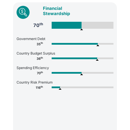
Financial
Stewardship
th
70
Government Debt
th
35
Country Budget Surplus
th
36
Spending Efficiency
th
70
Country Risk Premium
th
116