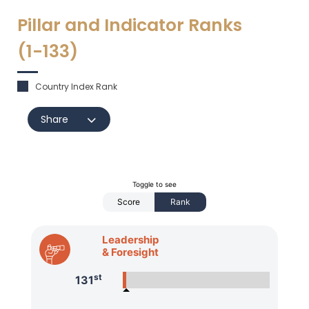
Pillar and Indicator Ranks
(1-
133
)
Country Index Rank
Share
Toggle to see
Score
Rank
Leadership
& Foresight
st
131