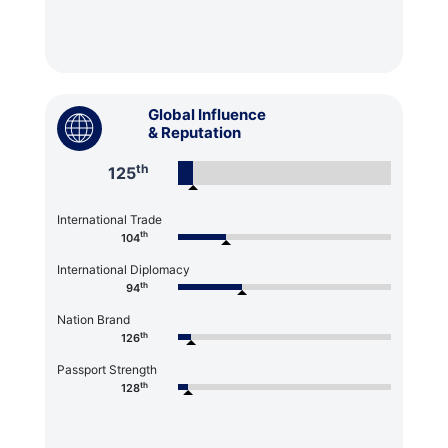
Global Influence
& Reputation
th
125
International Trade
th
104
International Diplomacy
th
94
Nation Brand
th
126
Passport Strength
th
128