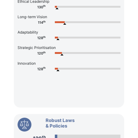
Ethical Leadership
th
130
Long-term Vision
th
114
Adaptability
th
128
Strategic Prioritisation
th
120
Innovation
th
128
Robust Laws
& Policies
th