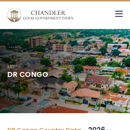
131
st
DR CONGO
2026