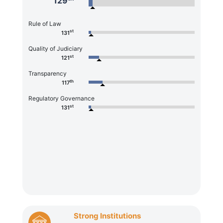
129
Rule of Law
st
131
Quality of Judiciary
st
121
Transparency
th
117
Regulatory Governance
st
131
Strong Institutions