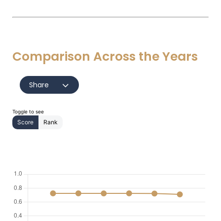
Comparison Across the Years
Share
Toggle to see
Score
Rank