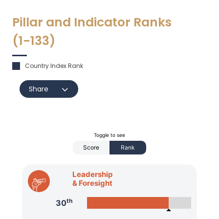
Pillar and Indicator Ranks
(1-
133
)
Country Index Rank
Share
Toggle to see
Score
Rank
Leadership
& Foresight
th
30