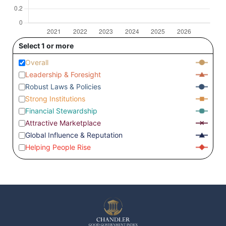
Select 1 or more
Overall
Leadership & Foresight
Robust Laws & Policies
Strong Institutions
Financial Stewardship
Attractive Marketplace
Global Influence & Reputation
Helping People Rise