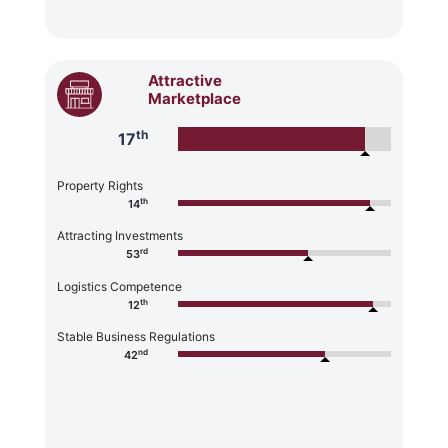
Attractive
Marketplace
th
17
Property Rights
th
14
Attracting Investments
rd
53
Logistics Competence
th
12
Stable Business Regulations
nd
42