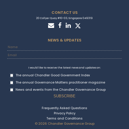
CONTACT US
20 Collyer Quay #10-03, Singapore 049319
NEWS & UPDATES
I would like to receive the latest news and updates on:
The annual Chandler Good Government Index
The annual Governance Matters practitioner magazine
News and events from the Chandler Governance Group
Frequently Asked Questions
Privacy Policy
Terms and Conditions
© 2026 Chandler Governance Group