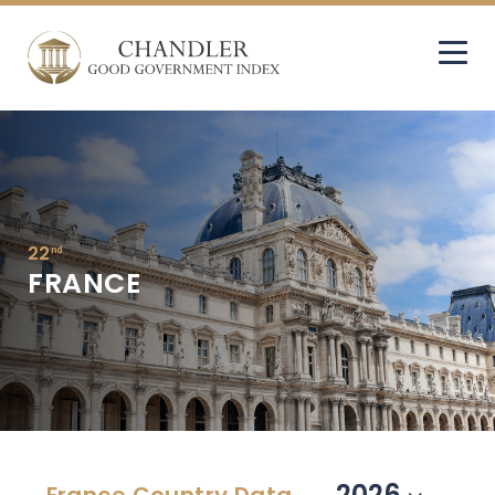
22
nd
FRANCE
2026