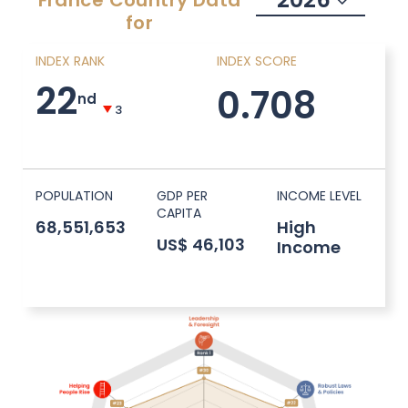
France
Country Data
for
INDEX RANK
INDEX SCORE
22
0.708
nd
3
POPULATION
GDP PER
INCOME LEVEL
CAPITA
68,551,653
High
US$ 46,103
Income