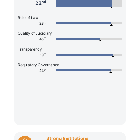
nd
22
Rule of Law
rd
23
Quality of Judiciary
th
45
Transparency
th
19
Regulatory Governance
th
24
Strong Institutions