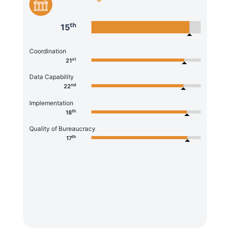
th
15
Coordination
st
21
Data Capability
nd
22
Implementation
th
18
Quality of Bureaucracy
th
17