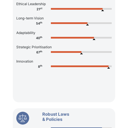
Ethical Leadership
st
21
Long-term Vision
th
54
Adaptability
th
40
Strategic Prioritisation
th
67
Innovation
th
8
Robust Laws
& Policies