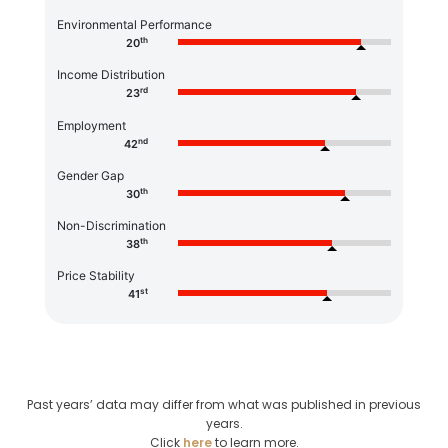
Environmental Performance
th
20
Income Distribution
rd
23
Employment
nd
42
Gender Gap
th
30
Non-Discrimination
th
38
Price Stability
st
41
Past years’ data may differ from what was published in previous
years.
Click
here
to learn more.