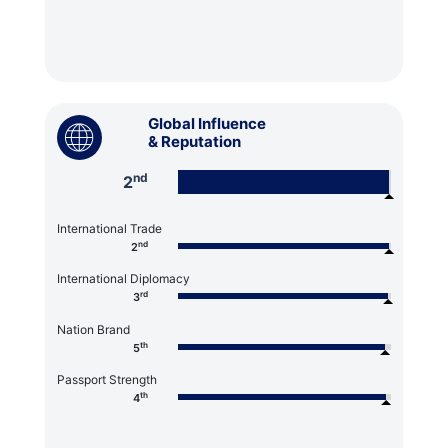
Global Influence
& Reputation
nd
2
International Trade
nd
2
International Diplomacy
rd
3
Nation Brand
th
5
Passport Strength
th
4