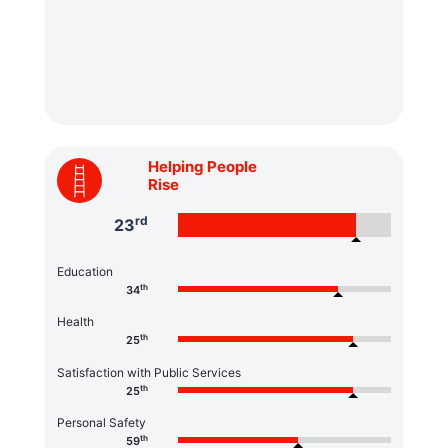
Helping People
Rise
rd
23
Education
th
34
Health
th
25
Satisfaction with Public Services
th
25
Personal Safety
th
59