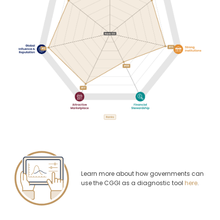
Learn more about how governments can
use the CGGI as a diagnostic tool
here
.