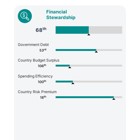
Financial
Stewardship
th
68
Government Debt
rd
53
Country Budget Surplus
th
106
Spending Efficiency
th
100
Country Risk Premium
th
18