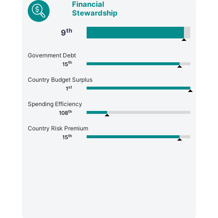
Financial
Stewardship
th
9
Government Debt
th
15
Country Budget Surplus
st
1
Spending Efficiency
th
108
Country Risk Premium
th
15