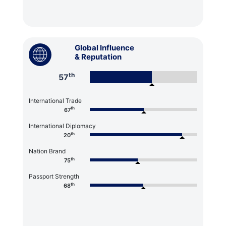
Global Influence
& Reputation
th
57
International Trade
th
67
International Diplomacy
th
20
Nation Brand
th
75
Passport Strength
th
68