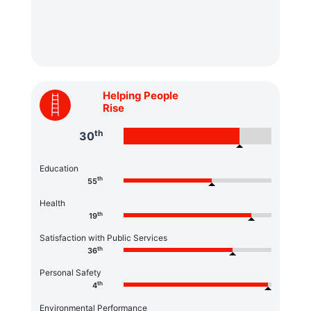
Helping People
Rise
th
30
Education
th
55
Health
th
19
Satisfaction with Public Services
th
36
Personal Safety
th
4
Environmental Performance