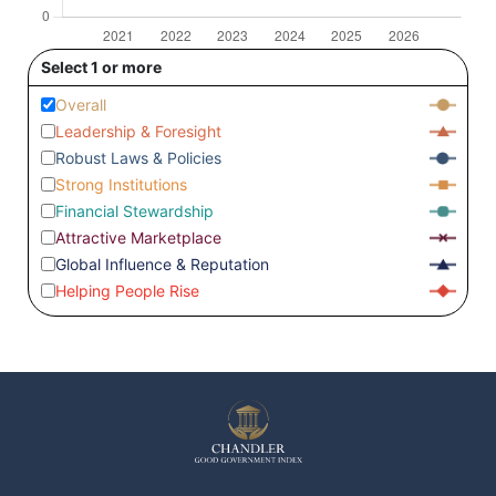
Select 1 or more
Overall
Leadership & Foresight
Robust Laws & Policies
Strong Institutions
Financial Stewardship
Attractive Marketplace
Global Influence & Reputation
Helping People Rise