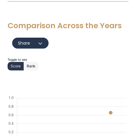
Comparison Across the Years
Share
Toggle to see
Score
Rank