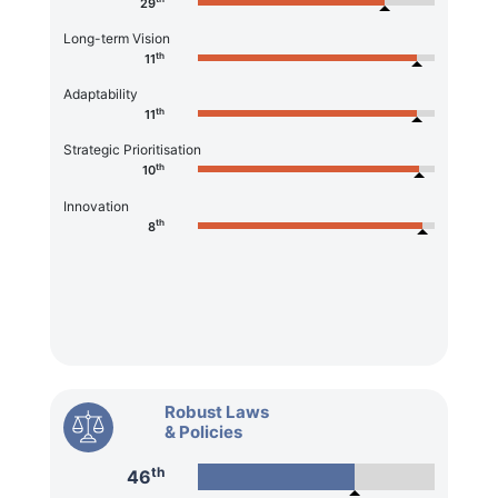
29
Long-term Vision
th
11
Adaptability
th
11
Strategic Prioritisation
th
10
Innovation
th
8
Robust Laws
& Policies
th
46