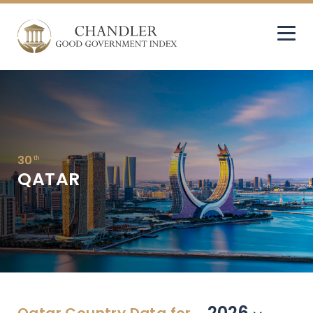
30
th
QATAR
2026