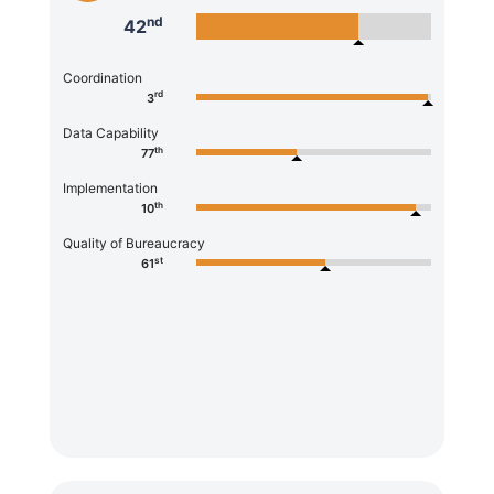
nd
42
Coordination
rd
3
Data Capability
th
77
Implementation
th
10
Quality of Bureaucracy
st
61