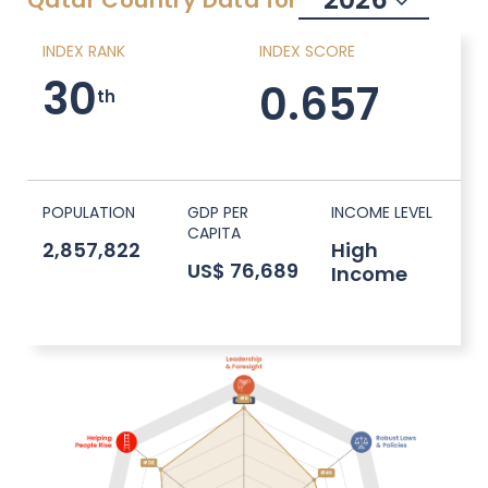
Qatar
Country Data for
INDEX RANK
INDEX SCORE
30
0.657
th
POPULATION
GDP PER
INCOME LEVEL
CAPITA
2,857,822
High
US$ 76,689
Income