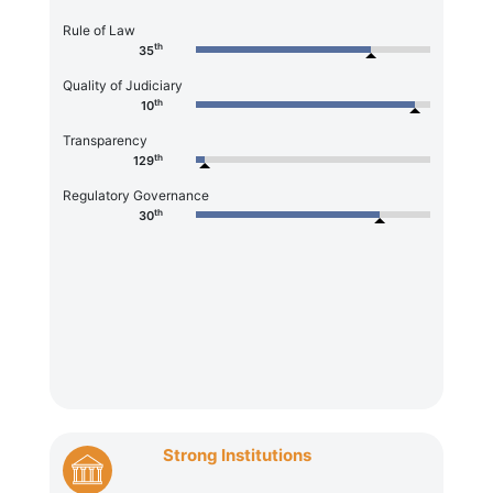
Rule of Law
th
35
Quality of Judiciary
th
10
Transparency
th
129
Regulatory Governance
th
30
Strong Institutions