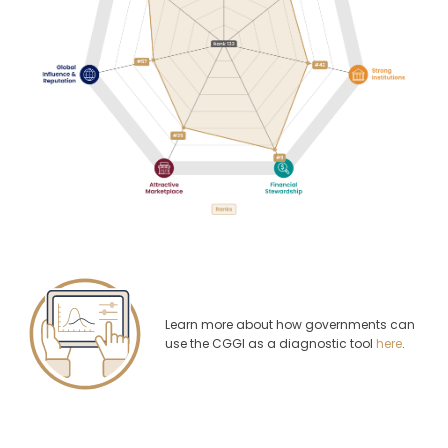
Learn more about how governments can
use the CGGI as a diagnostic tool
here
.