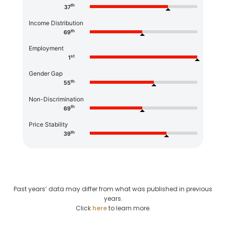
th
37
Income Distribution
th
69
Employment
st
1
Gender Gap
th
55
Non-Discrimination
th
69
Price Stability
th
39
Past years’ data may differ from what was published in previous
years.
Click
here
to learn more.