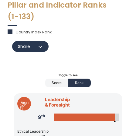
Pillar and Indicator Ranks
(1-
133
)
Country Index Rank
Share
Toggle to see
Score
Rank
Leadership
& Foresight
th
9
Ethical Leadership
th