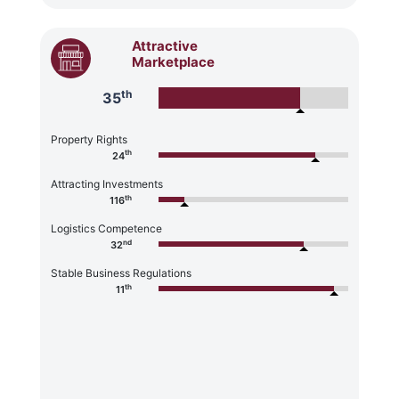
Attractive
Marketplace
th
35
Property Rights
th
24
Attracting Investments
th
116
Logistics Competence
nd
32
Stable Business Regulations
th
11