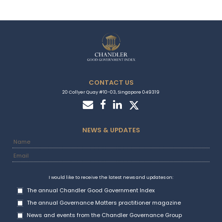
CONTACT US
20 Collyer Quay #10-03, Singapore 049319
NEWS & UPDATES
I would like to receive the latest news and updates on:
The annual Chandler Good Government Index
The annual Governance Matters practitioner magazine
News and events from the Chandler Governance Group