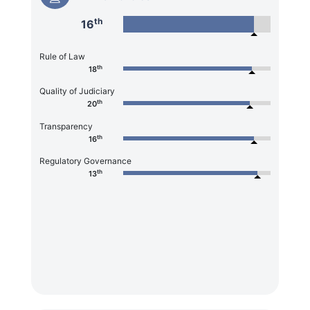
th
16
Rule of Law
th
18
Quality of Judiciary
th
20
Transparency
th
16
Regulatory Governance
th
13