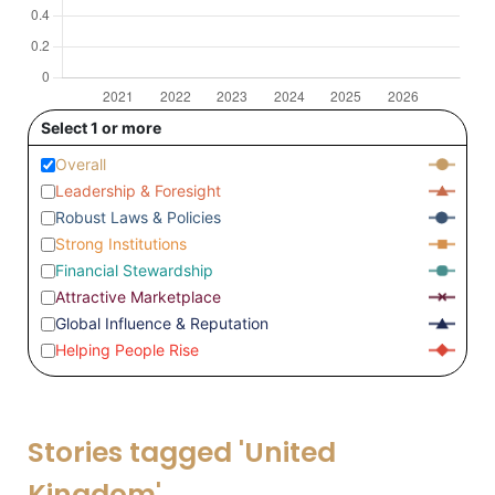
Select 1 or more
Overall
Leadership & Foresight
Robust Laws & Policies
Strong Institutions
Financial Stewardship
Attractive Marketplace
Global Influence & Reputation
Helping People Rise
Stories tagged 'United
Kingdom'