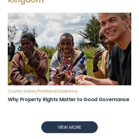
Country Stories
,
Practitioner Experience
Why Property Rights Matter to Good Governance
VIEW MORE