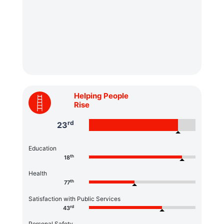
Helping People
Rise
rd
23
Education
th
18
Health
th
77
Satisfaction with Public Services
rd
43
Personal Safety