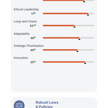
Ethical Leadership
th
17
Long-term Vision
nd
52
Adaptability
th
40
Strategic Prioritisation
th
45
Innovation
th
25
Robust Laws
& Policies