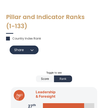
Pillar and Indicator Ranks
(1-
133
)
Country Index Rank
Share
Toggle to see
Score
Rank
Leadership
& Foresight
th
27