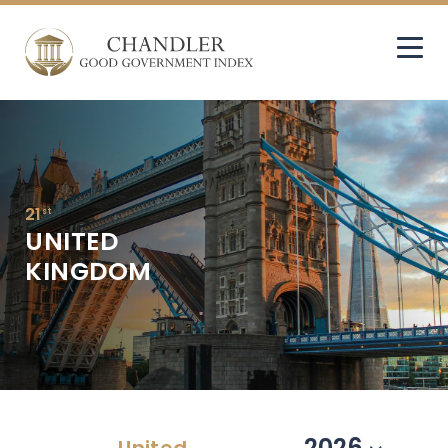
21
st
UNITED
KINGDOM
2026