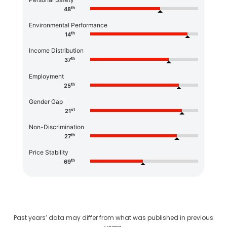
th
48
Environmental Performance
th
14
Income Distribution
th
37
Employment
th
25
Gender Gap
st
21
Non-Discrimination
th
27
Price Stability
th
69
Past years’ data may differ from what was published in previous