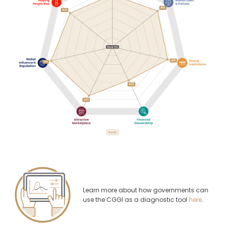
Learn more about how governments can
use the CGGI as a diagnostic tool
here
.