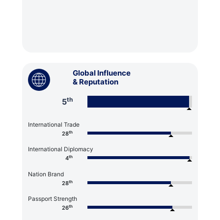
Global Influence
& Reputation
th
5
International Trade
th
28
International Diplomacy
th
4
Nation Brand
th
28
Passport Strength
th
26