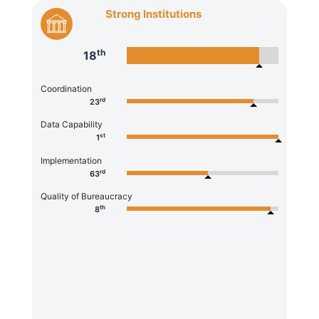
Strong Institutions
th
18
Coordination
rd
23
Data Capability
st
1
Implementation
rd
63
Quality of Bureaucracy
th
8