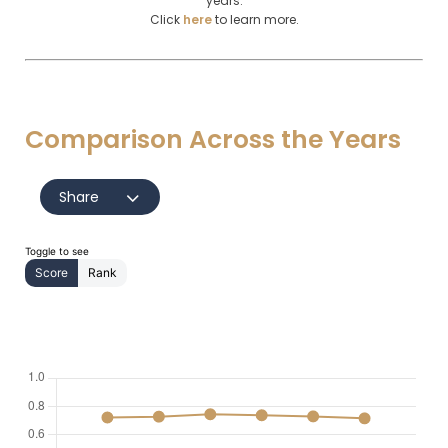
years.
Click
here
to learn more.
Comparison Across the Years
Share
Toggle to see
Score
Rank