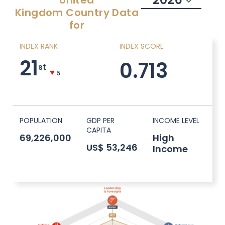
United
Kingdom
Country Data
for
INDEX RANK
INDEX SCORE
21
0.713
st
5
POPULATION
GDP PER
INCOME LEVEL
CAPITA
69,226,000
High
US$ 53,246
Income