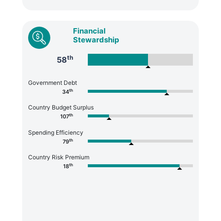
Financial
Stewardship
th
58
Government Debt
th
34
Country Budget Surplus
th
107
Spending Efficiency
th
79
Country Risk Premium
th
18