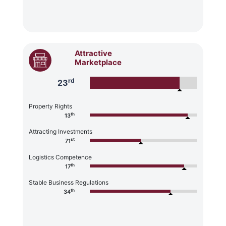
Attractive
Marketplace
rd
23
Property Rights
th
13
Attracting Investments
st
71
Logistics Competence
th
17
Stable Business Regulations
th
34