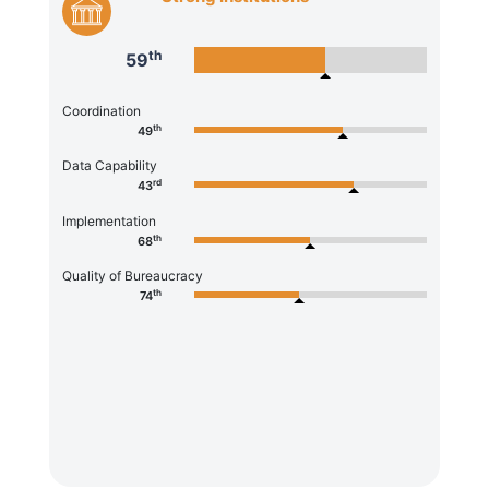
th
59
Coordination
th
49
Data Capability
rd
43
Implementation
th
68
Quality of Bureaucracy
th
74