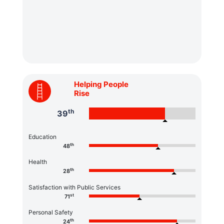
Helping People
Rise
th
39
Education
th
48
Health
th
28
Satisfaction with Public Services
st
71
Personal Safety
th
24