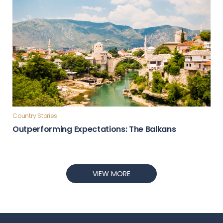
Country Stories
Outperforming Expectations: The Balkans
VIEW MORE