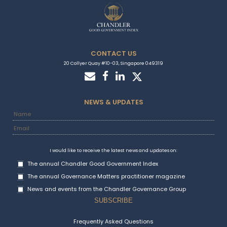
CONTACT US
20 Collyer Quay #10-03, Singapore 049319
NEWS & UPDATES
I would like to receive the latest news and updates on:
The annual Chandler Good Government Index
The annual Governance Matters practitioner magazine
News and events from the Chandler Governance Group
Frequently Asked Questions