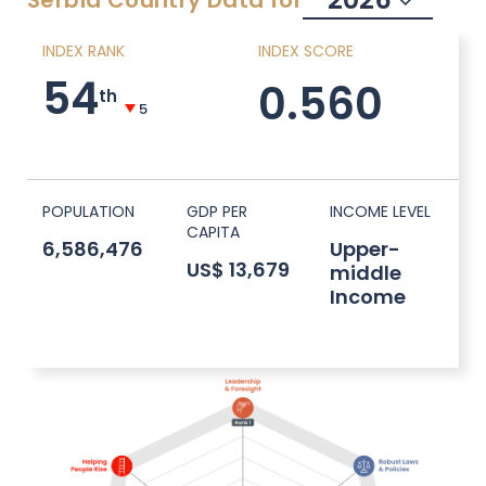
Serbia
Country Data for
INDEX RANK
INDEX SCORE
54
0.560
th
5
POPULATION
GDP PER
INCOME LEVEL
CAPITA
6,586,476
Upper-
US$ 13,679
middle
Income