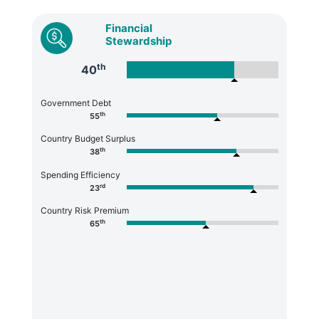
Financial
Stewardship
th
40
Government Debt
th
55
Country Budget Surplus
th
38
Spending Efficiency
rd
23
Country Risk Premium
th
65