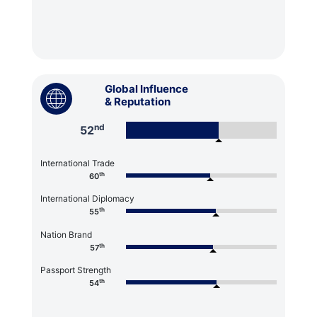
Global Influence
& Reputation
nd
52
International Trade
th
60
International Diplomacy
th
55
Nation Brand
th
57
Passport Strength
th
54