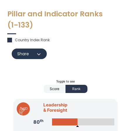
Pillar and Indicator Ranks
(1-
133
)
Country Index Rank
Share
Toggle to see
Score
Rank
Leadership
& Foresight
th
80