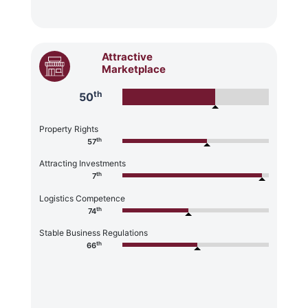
Attractive
Marketplace
th
50
Property Rights
th
57
Attracting Investments
th
7
Logistics Competence
th
74
Stable Business Regulations
th
66