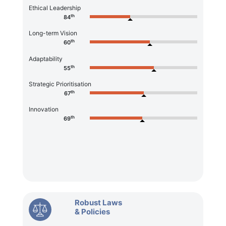
Ethical Leadership
th
84
Long-term Vision
th
60
Adaptability
th
55
Strategic Prioritisation
th
67
Innovation
th
69
Robust Laws
& Policies