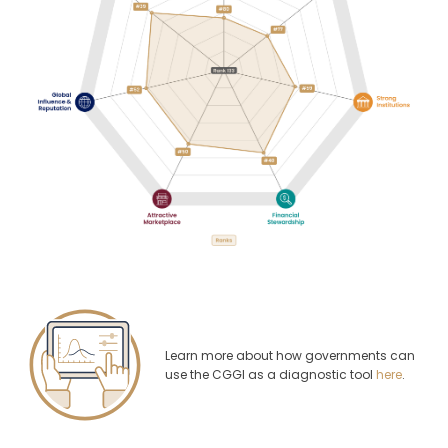
Learn more about how governments can
use the CGGI as a diagnostic tool
here
.