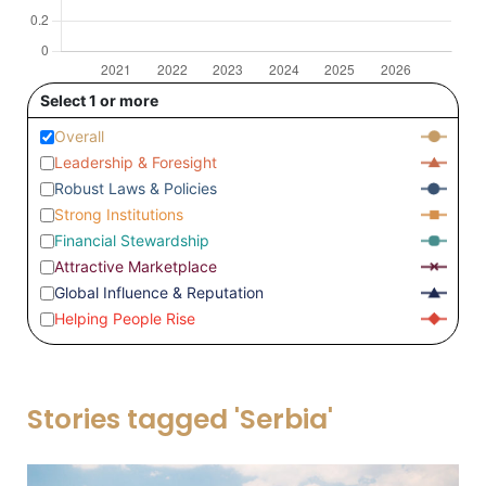
Select 1 or more
Overall
Leadership & Foresight
Robust Laws & Policies
Strong Institutions
Financial Stewardship
Attractive Marketplace
Global Influence & Reputation
Helping People Rise
Stories tagged 'Serbia'