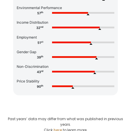
Environmental Performance
th
57
Income Distribution
nd
32
Employment
st
51
Gender Gap
th
39
Non-Discrimination
rd
43
Price Stability
th
90
Past years’ data may differ from what was published in previous
years.
Click
here
to learn more.