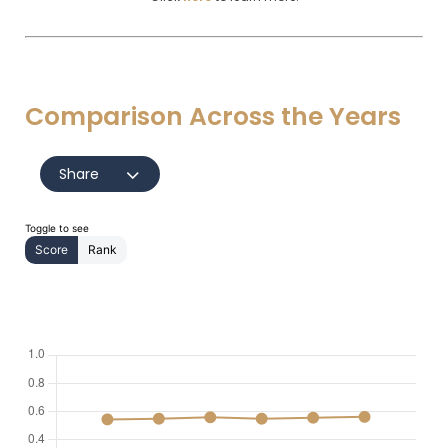
Comparison Across the Years
Share
Toggle to see
Score
Rank