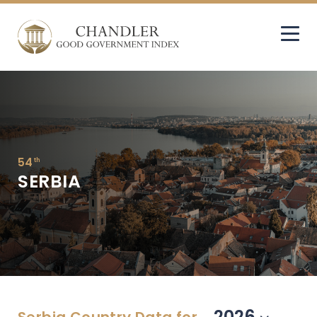
54
th
SERBIA
2026