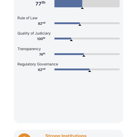
th
77
Rule of Law
nd
82
Quality of Judiciary
th
100
Transparency
th
74
Regulatory Governance
nd
62
Strong Institutions