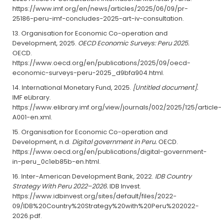
https://www.imf.org/en/news/articles/2025/06/09/pr-
25186-peru-imf-concludes-2025-art-iv-consultation.
Organisation for Economic Co-operation and
Development, 2025.
OECD Economic Surveys: Peru 2025.
OECD.
https://www.oecd.org/en/publications/2025/09/oecd-
economic-surveys-peru-2025_d9bfa904.html.
International Monetary Fund, 2025.
[Untitled document].
IMF eLibrary.
https://www.elibrary.imf.org/view/journals/002/2025/125/article
A001-en.xml.
Organisation for Economic Co-operation and
Development, n.d.
Digital government in Peru.
OECD.
https://www.oecd.org/en/publications/digital-government-
in-peru_0c1eb85b-en.html.
Inter-American Development Bank, 2022.
IDB Country
Strategy With Peru 2022–2026.
IDB Invest.
https://www.idbinvest.org/sites/default/files/2022-
09/IDB%20Country%20Strategy%20with%20Peru%202022-
2026.pdf.