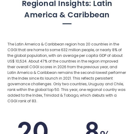
Regional Insights: Latin
America & Caribbean
The Latin America & Caribbean region has 20 countries in the
CGGI that are home to some 632 million people, or nearly 8% of
the global population, with an average per capita GDP of about
US$ 10,524. About 47% of the countries in the region improved
their overall CGGI scores in 2026 from the previous year, and
Latin America & Caribbean remains the second‑lowest performer
in the Index since its launch in 2021. This reflects persistent
governance challenges. Only two countries, Uruguay and Chile,
rank within the global top 50. This year, one regional country was
added to the Index, Trinidad & Tobago, which debuts with a
CGGI rank of 83.