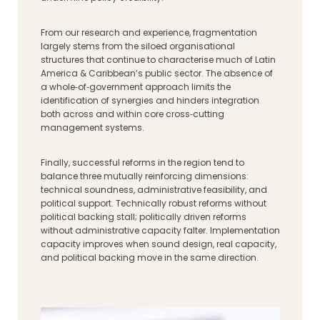
From our research and experience, fragmentation
largely stems from the siloed organisational
structures that continue to characterise much of Latin
America & Caribbean’s public sector. The absence of
a whole‑of‑government approach limits the
identification of synergies and hinders integration
both across and within core cross‑cutting
management systems.
Finally, successful reforms in the region tend to
balance three mutually reinforcing dimensions:
technical soundness, administrative feasibility, and
political support. Technically robust reforms without
political backing stall; politically driven reforms
without administrative capacity falter. Implementation
capacity improves when sound design, real capacity,
and political backing move in the same direction.