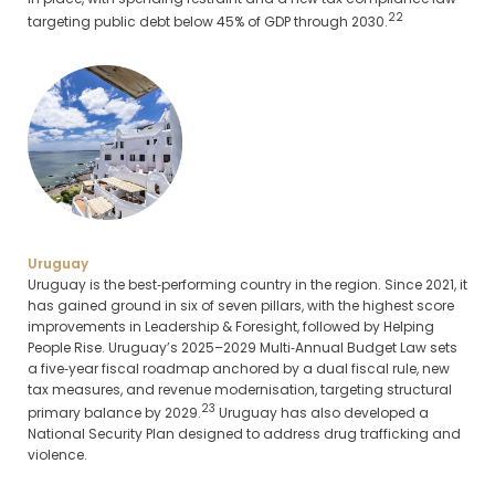
22
targeting public debt below 45% of GDP through 2030.
Uruguay
Uruguay is the best‑performing country in the region. Since 2021, it
has gained ground in six of seven pillars, with the highest score
improvements in Leadership & Foresight, followed by Helping
People Rise. Uruguay’s 2025–2029 Multi‑Annual Budget Law sets
a five‑year fiscal roadmap anchored by a dual fiscal rule, new
tax measures, and revenue modernisation, targeting structural
23
primary balance by 2029.
Uruguay has also developed a
National Security Plan designed to address drug trafficking and
violence.