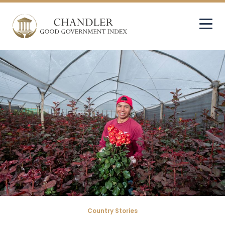
Country Stories