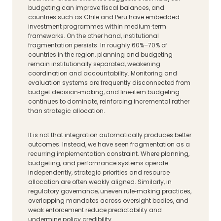
budgeting can improve fiscal balances, and
countries such as Chile and Peru have embedded
investment programmes within medium‑term
frameworks. On the other hand, institutional
fragmentation persists. In roughly 60%–70% of
countries in the region, planning and budgeting
remain institutionally separated, weakening
coordination and accountability. Monitoring and
evaluation systems are frequently disconnected from
budget decision‑making, and line‑item budgeting
continues to dominate, reinforcing incremental rather
than strategic allocation.
It is not that integration automatically produces better
outcomes. Instead, we have seen fragmentation as a
recurring implementation constraint. Where planning,
budgeting, and performance systems operate
independently, strategic priorities and resource
allocation are often weakly aligned. Similarly, in
regulatory governance, uneven rule‑making practices,
overlapping mandates across oversight bodies, and
weak enforcement reduce predictability and
undermine policy credibility.