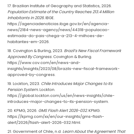
Brazilian Institute of Geography and Statistics, 2026.
Population Estimate of the Country Reaches 213.4 Million
Inhabitants in 2026.
IBGE.
https://agenciadenoticias.ibge.gov.br/en/agencia-
news/2184-news-agency/news/44318-populacao-
estimada-do-pais-chega-a-213-4-milhoes-de-
habitantes-em-2026.
Covington & Burling, 2023.
Brazil’s New Fiscal Framework
Approved By Congress.
Covington & Burling.
https://www.cov.com/en/news-and-
insights/insights/2023/08/brazils-new-fiscal-framework-
approved-by-congress.
Lockton, 2023.
Chile Introduces Major Changes to Its
Pension System.
Lockton.
https://global.lockton.com/us/en/news-insights/chile-
introduces-major-changes-to-its-pension-system.
KPMG, 2026.
GMS Flash Alert 2026-032.
KPMG.
https://kpmg.com/xx/en/our-insights/gms-flash-
alert/2026/flash-alert-2026-032.html.
Government of Chile, n.d.
Learn About the Agreement That