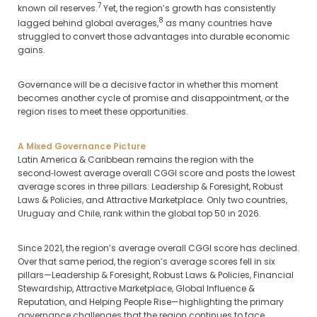
7
known oil reserves.
Yet, the region’s growth has consistently
8
lagged behind global averages,
as many countries have
struggled to convert those advantages into durable economic
gains.
Governance will be a decisive factor in whether this moment
becomes another cycle of promise and disappointment, or the
region rises to meet these opportunities.
A Mixed Governance Picture
Latin America & Caribbean remains the region with the
second‑lowest average overall CGGI score and posts the lowest
average scores in three pillars: Leadership & Foresight, Robust
Laws & Policies, and Attractive Marketplace. Only two countries,
Uruguay and Chile, rank within the global top 50 in 2026.
Since 2021, the region’s average overall CGGI score has declined.
Over that same period, the region’s average scores fell in six
pillars—Leadership & Foresight, Robust Laws & Policies, Financial
Stewardship, Attractive Marketplace, Global Influence &
Reputation, and Helping People Rise—highlighting the primary
governance challenges that the region continues to face.