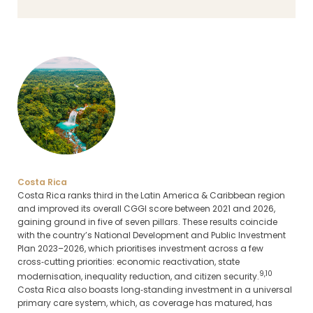
Costa Rica
Costa Rica ranks third in the Latin America & Caribbean region
and improved its overall CGGI score between 2021 and 2026,
gaining ground in five of seven pillars. These results coincide
with the country’s National Development and Public Investment
Plan 2023–2026, which prioritises investment across a few
cross‑cutting priorities: economic reactivation, state
9,10
modernisation, inequality reduction, and citizen security.
Costa Rica also boasts long‑standing investment in a universal
primary care system, which, as coverage has matured, has