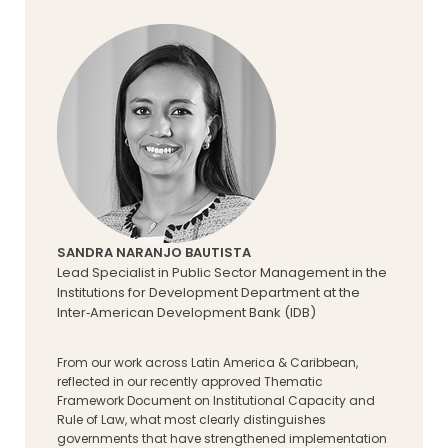
SANDRA NARANJO BAUTISTA
Lead Specialist in Public Sector Management in the
Institutions for Development Department at the
Inter‑American Development Bank (IDB)
From our work across Latin America & Caribbean,
reflected in our recently approved Thematic
Framework Document on Institutional Capacity and
Rule of Law, what most clearly distinguishes
governments that have strengthened implementation