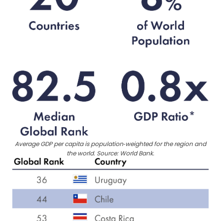
Average GDP per capita is population‑weighted for the region and
the world. Source: World Bank.