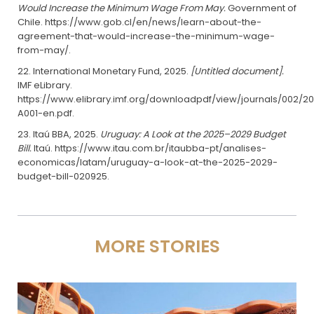
Would Increase the Minimum Wage From May.
Government of
Chile. https://www.gob.cl/en/news/learn-about-the-
agreement-that-would-increase-the-minimum-wage-
from-may/.
International Monetary Fund, 2025.
[Untitled document].
IMF eLibrary.
https://www.elibrary.imf.org/downloadpdf/view/journals/002/20
A001-en.pdf.
Itaú BBA, 2025.
Uruguay: A Look at the 2025–2029 Budget
Bill.
Itaú. https://www.itau.com.br/itaubba-pt/analises-
economicas/latam/uruguay-a-look-at-the-2025-2029-
budget-bill-020925.
MORE STORIES