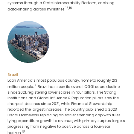
systems through a State Interoperability Platform, enabling
15,16
data‑sharing across ministries.
Brazil
Latin America’s most populous country, home to roughly 213
17
million people,
Brazil has seen its overall CGGI score decline
since 2021, registering lower scores in four pillars. The Strong
Institutions and Global Influence & Reputation pillars saw the
sharpest declines since 2021, while Financial Stewardship
recorded the largest increase. The country published a 2023
Fiscal Framework replacing an earlier spending cap with rules
tying expenditure growth to revenue, with primary surplus targets
progressing from negative to positive across a four‑year
18
horizon.