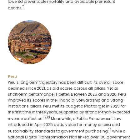
lowered preventable mortality and avoidable premature
11
deaths.
Peru
Peru’s long‑term trajectory has been difficult: its overall score
declined since 2021, as did scores across all pillars. Yet its
short‑term performance is better. Between 2025 and 2026, Peru
improved its scores in the Financial Stewardship and Strong
Institutions pillars. Peru met its budget deficit target in 2025 for
the first time in three years, supported by stronger‑than‑expected
12,13
revenue collection.
Meanwhile, a Public Procurement Law
introduced in April 2025 adds value‑for‑money criteria and
14
sustainability standards to government purchasing,
while a
National Digital Transformation Plan linked over 100 government