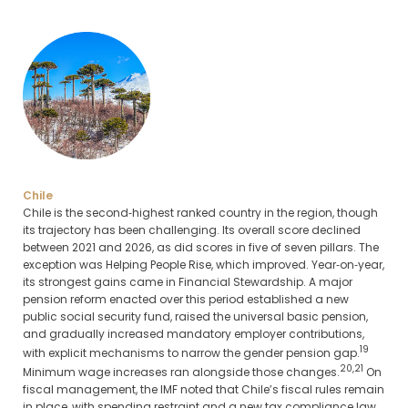
Chile
Chile is the second‑highest ranked country in the region, though
its trajectory has been challenging. Its overall score declined
between 2021 and 2026, as did scores in five of seven pillars. The
exception was Helping People Rise, which improved. Year‑on‑year,
its strongest gains came in Financial Stewardship. A major
pension reform enacted over this period established a new
public social security fund, raised the universal basic pension,
and gradually increased mandatory employer contributions,
19
with explicit mechanisms to narrow the gender pension gap.
20,21
Minimum wage increases ran alongside those changes.
On
fiscal management, the IMF noted that Chile’s fiscal rules remain
in place, with spending restraint and a new tax compliance law