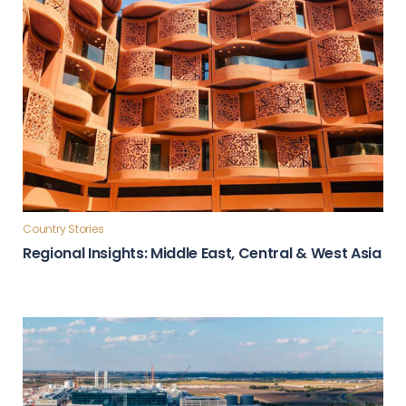
Country Stories
Regional Insights: Middle East, Central & West Asia