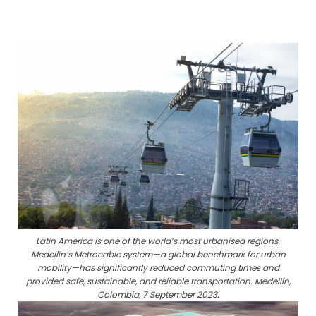
Latin America is one of the world’s most urbanised regions.
Medellín’s Metrocable system—a global benchmark for urban
mobility—has significantly reduced commuting times and
provided safe, sustainable, and reliable transportation. Medellín,
Colombia, 7 September 2023.