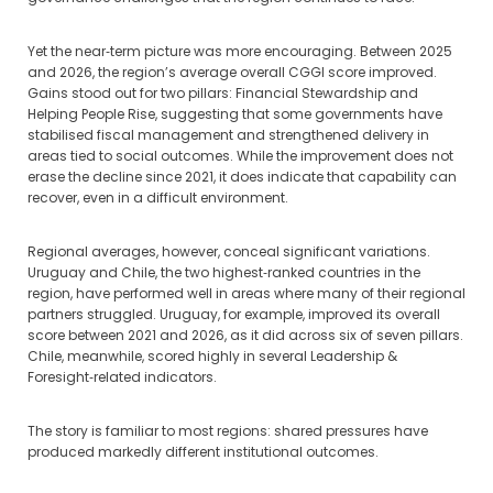
Yet the near‑term picture was more encouraging. Between 2025
and 2026, the region’s average overall CGGI score improved.
Gains stood out for two pillars: Financial Stewardship and
Helping People Rise, suggesting that some governments have
stabilised fiscal management and strengthened delivery in
areas tied to social outcomes. While the improvement does not
erase the decline since 2021, it does indicate that capability can
recover, even in a difficult environment.
Regional averages, however, conceal significant variations.
Uruguay and Chile, the two highest‑ranked countries in the
region, have performed well in areas where many of their regional
partners struggled. Uruguay, for example, improved its overall
score between 2021 and 2026, as it did across six of seven pillars.
Chile, meanwhile, scored highly in several Leadership &
Foresight‑related indicators.
The story is familiar to most regions: shared pressures have
produced markedly different institutional outcomes.