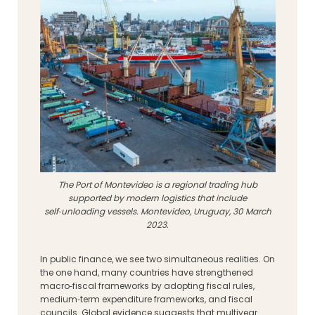
The Port of Montevideo is a regional trading hub
supported by modern logistics that include
self‑unloading vessels. Montevideo, Uruguay, 30 March
2023.
In public finance, we see two simultaneous realities. On
the one hand, many countries have strengthened
macro‑fiscal frameworks by adopting fiscal rules,
medium‑term expenditure frameworks, and fiscal
councils. Global evidence suggests that multiyear