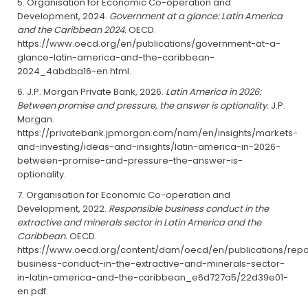
Organisation for Economic Co-operation and
Development, 2024.
Government at a glance: Latin America
and the Caribbean 2024.
OECD.
https://www.oecd.org/en/publications/government-at-a-
glance-latin-america-and-the-caribbean-
2024_4abdba16-en.html.
J.P. Morgan Private Bank, 2026.
Latin America in 2026:
Between promise and pressure, the answer is optionality.
J.P.
Morgan.
https://privatebank.jpmorgan.com/nam/en/insights/markets-
and-investing/ideas-and-insights/latin-america-in-2026-
between-promise-and-pressure-the-answer-is-
optionality.
Organisation for Economic Co-operation and
Development, 2022.
Responsible business conduct in the
extractive and minerals sector in Latin America and the
Caribbean.
OECD.
https://www.oecd.org/content/dam/oecd/en/publications/repo
business-conduct-in-the-extractive-and-minerals-sector-
in-latin-america-and-the-caribbean_e6d727a5/22d39e01-
en.pdf.