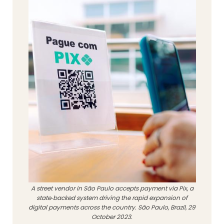
A street vendor in São Paulo accepts payment via Pix, a
state‑backed system driving the rapid expansion of
digital payments across the country. São Paulo, Brazil, 29
October 2023.