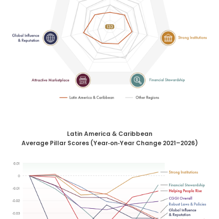
Latin America & Caribbean
Average Pillar Scores (Year‑on‑Year Change 2021–2026)