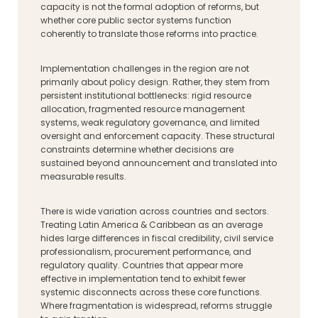
capacity is not the formal adoption of reforms, but
whether core public sector systems function
coherently to translate those reforms into practice.
Implementation challenges in the region are not
primarily about policy design. Rather, they stem from
persistent institutional bottlenecks: rigid resource
allocation, fragmented resource management
systems, weak regulatory governance, and limited
oversight and enforcement capacity. These structural
constraints determine whether decisions are
sustained beyond announcement and translated into
measurable results.
There is wide variation across countries and sectors.
Treating Latin America & Caribbean as an average
hides large differences in fiscal credibility, civil service
professionalism, procurement performance, and
regulatory quality. Countries that appear more
effective in implementation tend to exhibit fewer
systemic disconnects across these core functions.
Where fragmentation is widespread, reforms struggle