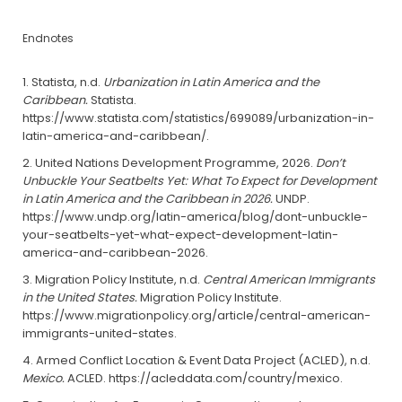
Endnotes
Statista, n.d.
Urbanization in Latin America and the
Caribbean.
Statista.
https://www.statista.com/statistics/699089/urbanization-in-
latin-america-and-caribbean/.
United Nations Development Programme, 2026.
Don’t
Unbuckle Your Seatbelts Yet: What To Expect for Development
in Latin America and the Caribbean in 2026.
UNDP.
https://www.undp.org/latin-america/blog/dont-unbuckle-
your-seatbelts-yet-what-expect-development-latin-
america-and-caribbean-2026.
Migration Policy Institute, n.d.
Central American Immigrants
in the United States.
Migration Policy Institute.
https://www.migrationpolicy.org/article/central-american-
immigrants-united-states.
Armed Conflict Location & Event Data Project (ACLED), n.d.
Mexico.
ACLED. https://acleddata.com/country/mexico.