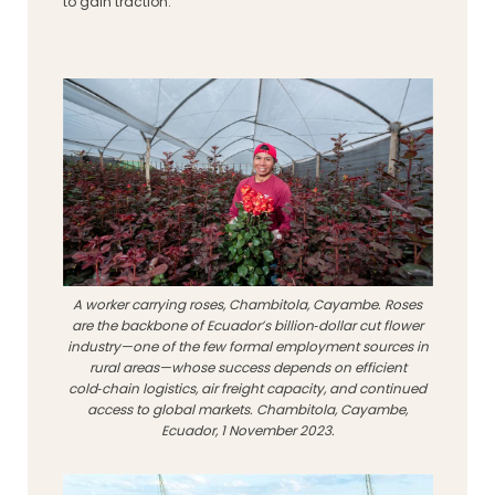
to gain traction.
A worker carrying roses, Chambitola, Cayambe. Roses
are the backbone of Ecuador’s billion‑dollar cut flower
industry—one of the few formal employment sources in
rural areas—whose success depends on efficient
cold‑chain logistics, air freight capacity, and continued
access to global markets. Chambitola, Cayambe,
Ecuador, 1 November 2023.