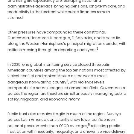
and rising life expectancy are reshaping fiscal and
administrative agendas, bringing pensions, long‑term care, and
productivity to the forefront while public finances remain
strained.
Other pressures have compounded these constraints.
Guatemala, Honduras, Nicaragua, El Salvador, and Mexico lie
along the Western Hemisphere’s principal migration corridor, with
3
millions moving through or departing each year.
In 2025, one global monitoring service placed three Latin
American countries among the top ten nations most affected by
violent conflict and ranked Mexico as the world’s most
4
dangerous non‑warring country
, with violence levels
comparable to some recognised armed conflicts. Governments
across the region are therefore simultaneously managing public
safety, migration, and economic reform.
Public trust also remains fragile in much of the region. Surveys
across Latin America consistently show lower confidence in
5
national governments than OECD averages,
reflecting public
frustration with insecurity, inequality, and uneven service delivery.