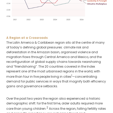
A Region at a Crossroads
The Latin America & Caribbean region sits at the centre of many
of today’s defining global pressures: climate risk and
deforestation in the Amazon basin, organised violence and
migration flows through Central America and Mexico, and the
reconfiguration of global supply chains towards nearshoring
and “friendshoring”. The 20 countries covered in the Index
represent one of the most urbanised regions in the world, with
1
more than four in five people living in cities
—concentrating
demand for public services in ways that magnify both efficiency
gains and governance setbacks.
Over the past two years the region also experienced a historic
demographic shift: for the first time, older adults required more
2
care than young children.
Across the region, falling fertility rates