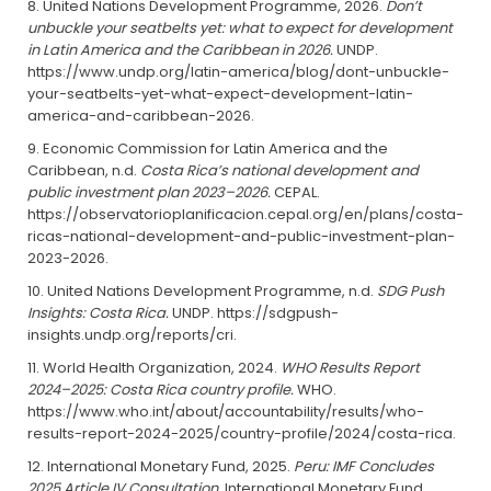
United Nations Development Programme, 2026.
Don’t
unbuckle your seatbelts yet: what to expect for development
in Latin America and the Caribbean in 2026.
UNDP.
https://www.undp.org/latin-america/blog/dont-unbuckle-
your-seatbelts-yet-what-expect-development-latin-
america-and-caribbean-2026.
Economic Commission for Latin America and the
Caribbean, n.d.
Costa Rica’s national development and
public investment plan 2023–2026.
CEPAL.
https://observatorioplanificacion.cepal.org/en/plans/costa-
ricas-national-development-and-public-investment-plan-
2023-2026.
United Nations Development Programme, n.d.
SDG Push
Insights: Costa Rica.
UNDP. https://sdgpush-
insights.undp.org/reports/cri.
World Health Organization, 2024.
WHO Results Report
2024–2025: Costa Rica country profile.
WHO.
https://www.who.int/about/accountability/results/who-
results-report-2024-2025/country-profile/2024/costa-rica.
International Monetary Fund, 2025.
Peru: IMF Concludes
2025 Article IV Consultation.
International Monetary Fund.