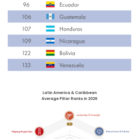
Latin America & Caribbean
Average Pillar Ranks in 2026