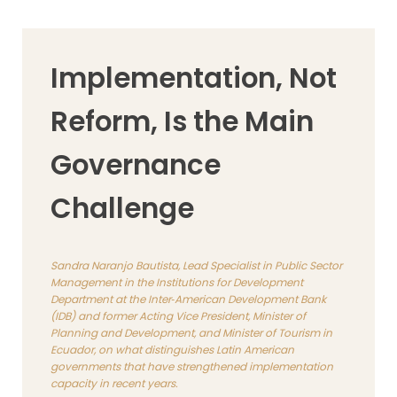
Implementation, Not
Reform, Is the Main
Governance
Challenge
Sandra Naranjo Bautista, Lead Specialist in Public Sector
Management in the Institutions for Development
Department at the Inter‑American Development Bank
(IDB) and former Acting Vice President, Minister of
Planning and Development, and Minister of Tourism in
Ecuador, on what distinguishes Latin American
governments that have strengthened implementation
capacity in recent years.