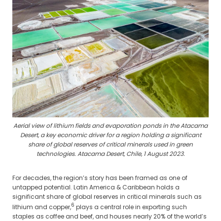
Aerial view of lithium fields and evaporation ponds in the Atacama
Desert, a key economic driver for a region holding a significant
share of global reserves of critical minerals used in green
technologies. Atacama Desert, Chile, 1 August 2023.
For decades, the region’s story has been framed as one of
untapped potential. Latin America & Caribbean holds a
significant share of global reserves in critical minerals such as
6
lithium and copper,
plays a central role in exporting such
staples as coffee and beef, and houses nearly 20% of the world’s