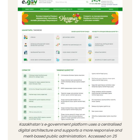
Kazakhstan’s e‑government platform uses a centralised
digital architecture and supports a more responsive and
merit‑based public administration. Accessed on 25