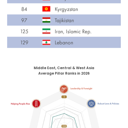
Middle East, Central & West Asia
Average Pillar Ranks in 2026