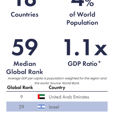
Average GDP per capita is population‑weighted for the region and
the world. Source: World Bank.