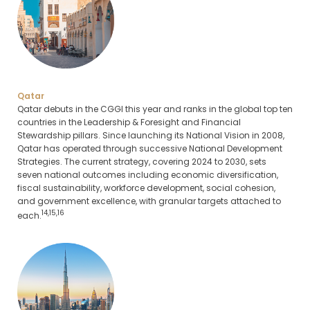
Qatar
Qatar debuts in the CGGI this year and ranks in the global top ten
countries in the Leadership & Foresight and Financial
Stewardship pillars. Since launching its National Vision in 2008,
Qatar has operated through successive National Development
Strategies. The current strategy, covering 2024 to 2030, sets
seven national outcomes including economic diversification,
fiscal sustainability, workforce development, social cohesion,
and government excellence, with granular targets attached to
14,15,16
each.