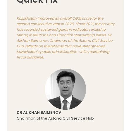
Kazakhstan improved its overall CGGI score for the
second consecutive year in 2026. Since 2021, the country
has recorded sustained gains in indicators linked to
Strong Institutions and Financial Stewardship pillars. Dr
Alikhan Baimenov, Chairman of the Astana Civil Service
Hub, reflects on the reforms that have strengthened
Kazakhstan’s public administration while maintaining
fiscal discipline.
DR ALIKHAN BAIMENOV
Chairman of the Astana Civil Service Hub