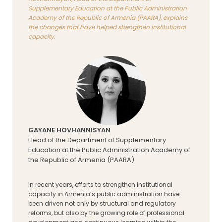
Supplementary Education at the Public Administration
Academy of the Republic of Armenia (PAARA), explains
the changes that have helped strengthen institutional
capacity.
GAYANE HOVHANNISYAN
Head of the Department of Supplementary
Education at the Public Administration Academy of
the Republic of Armenia (PAARA)
In recent years, efforts to strengthen institutional
capacity in Armenia’s public administration have
been driven not only by structural and regulatory
reforms, but also by the growing role of professional