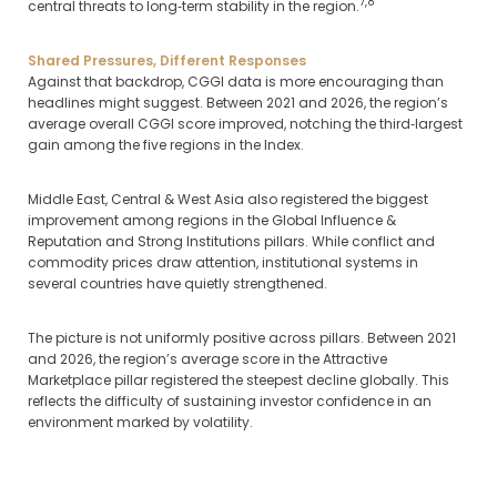
7,8
central threats to long‑term stability in the region.
Shared Pressures, Different Responses
Against that backdrop, CGGI data is more encouraging than
headlines might suggest. Between 2021 and 2026, the region’s
average overall CGGI score improved, notching the third‑largest
gain among the five regions in the Index.
Middle East, Central & West Asia also registered the biggest
improvement among regions in the Global Influence &
Reputation and Strong Institutions pillars. While conflict and
commodity prices draw attention, institutional systems in
several countries have quietly strengthened.
The picture is not uniformly positive across pillars. Between 2021
and 2026, the region’s average score in the Attractive
Marketplace pillar registered the steepest decline globally. This
reflects the difficulty of sustaining investor confidence in an
environment marked by volatility.