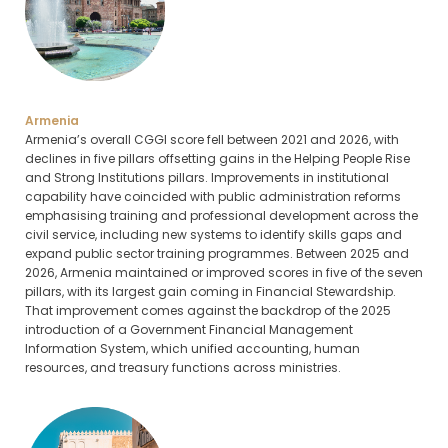
Armenia
Armenia’s overall CGGI score fell between 2021 and 2026, with
declines in five pillars offsetting gains in the Helping People Rise
and Strong Institutions pillars. Improvements in institutional
capability have coincided with public administration reforms
emphasising training and professional development across the
civil service, including new systems to identify skills gaps and
expand public sector training programmes. Between 2025 and
2026, Armenia maintained or improved scores in five of the seven
pillars, with its largest gain coming in Financial Stewardship.
That improvement comes against the backdrop of the 2025
introduction of a Government Financial Management
Information System, which unified accounting, human
resources, and treasury functions across ministries.