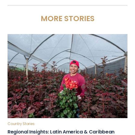
MORE STORIES
Country Stories
Regional Insights: Latin America & Caribbean