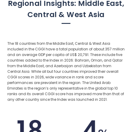
Regional Insights: Middle East,
Central & West Asia
The 18 countries from the Middle East, Central & West Asia
included in the CGGI have a total population of about 357 million
and an average GDP per capita of US$ 20,791. These include five
countries added to the Index in 2026: Bahrain, Oman, and Qatar
from the Middle East, and Azerbaijan and Uzbekistan from
Central Asia. While all but four countries improved their overall
CGGI scores in 2026, wide variance in rank and score
performances are prevalent in the region. The United Arab
Emirates is the region’s only representative in the global top 10
ranks and its overall CGGI score has improved more than that of
any other country since the Index was launched in 2021.