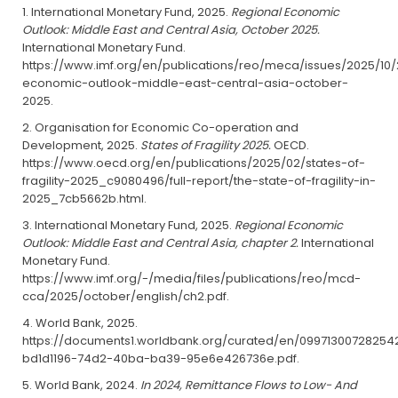
International Monetary Fund, 2025.
Regional Economic
Outlook: Middle East and Central Asia, October 2025.
International Monetary Fund.
https://www.imf.org/en/publications/reo/meca/issues/2025/10/
economic-outlook-middle-east-central-asia-october-
2025.
Organisation for Economic Co-operation and
Development, 2025.
States of Fragility 2025.
OECD.
https://www.oecd.org/en/publications/2025/02/states-of-
fragility-2025_c9080496/full-report/the-state-of-fragility-in-
2025_7cb5662b.html.
International Monetary Fund, 2025.
Regional Economic
Outlook: Middle East and Central Asia, chapter 2.
International
Monetary Fund.
https://www.imf.org/-/media/files/publications/reo/mcd-
cca/2025/october/english/ch2.pdf.
World Bank, 2025.
https://documents1.worldbank.org/curated/en/09971300728254
bd1d1196-74d2-40ba-ba39-95e6e426736e.pdf.
World Bank, 2024.
In 2024, Remittance Flows to Low- And