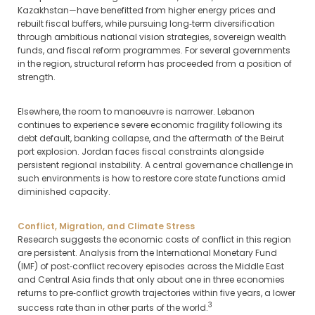
Kazakhstan—have benefitted from higher energy prices and
rebuilt fiscal buffers, while pursuing long‑term diversification
through ambitious national vision strategies, sovereign wealth
funds, and fiscal reform programmes. For several governments
in the region, structural reform has proceeded from a position of
strength.
Elsewhere, the room to manoeuvre is narrower. Lebanon
continues to experience severe economic fragility following its
debt default, banking collapse, and the aftermath of the Beirut
port explosion. Jordan faces fiscal constraints alongside
persistent regional instability. A central governance challenge in
such environments is how to restore core state functions amid
diminished capacity.
Conflict, Migration, and Climate Stress
Research suggests the economic costs of conflict in this region
are persistent. Analysis from the International Monetary Fund
(IMF) of post‑conflict recovery episodes across the Middle East
and Central Asia finds that only about one in three economies
returns to pre‑conflict growth trajectories within five years, a lower
3
success rate than in other parts of the world.