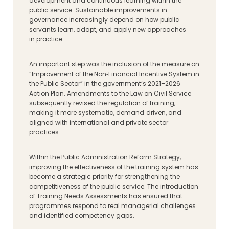
development and continuous learning within the
public service. Sustainable improvements in
governance increasingly depend on how public
servants learn, adapt, and apply new approaches
in practice.
An important step was the inclusion of the measure on
“Improvement of the Non‑Financial Incentive System in
the Public Sector” in the government’s 2021–2026
Action Plan. Amendments to the Law on Civil Service
subsequently revised the regulation of training,
making it more systematic, demand‑driven, and
aligned with international and private sector
practices.
Within the Public Administration Reform Strategy,
improving the effectiveness of the training system has
become a strategic priority for strengthening the
competitiveness of the public service. The introduction
of Training Needs Assessments has ensured that
programmes respond to real managerial challenges
and identified competency gaps.