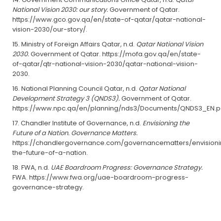
National Vision 2030: our story.
Government of Qatar.
https://www.gco.gov.qa/en/state-of-qatar/qatar-national-
vision-2030/our-story/.
Ministry of Foreign Affairs Qatar, n.d.
Qatar National Vision
2030.
Government of Qatar. https://mofa.gov.qa/en/state-
of-qatar/qtr-national-vision-2030/qatar-national-vision-
2030.
National Planning Council Qatar, n.d.
Qatar National
Development Strategy 3 (QNDS3).
Government of Qatar.
https://www.npc.qa/en/planning/nds3/Documents/QNDS3_EN.p
Chandler Institute of Governance, n.d.
Envisioning the
Future of a Nation. Governance Matters.
https://chandlergovernance.com/governancematters/envision
the-future-of-a-nation.
FWA, n.d.
UAE Boardroom Progress: Governance Strategy.
FWA. https://www.fwa.org/uae-boardroom-progress-
governance-strategy.