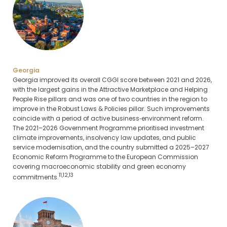
Georgia
Georgia improved its overall CGGI score between 2021 and 2026,
with the largest gains in the Attractive Marketplace and Helping
People Rise pillars and was one of two countries in the region to
improve in the Robust Laws & Policies pillar. Such improvements
coincide with a period of active business‑environment reform.
The 2021–2026 Government Programme prioritised investment
climate improvements, insolvency law updates, and public
service modernisation, and the country submitted a 2025–2027
Economic Reform Programme to the European Commission
covering macroeconomic stability and green economy
11,12,13
commitments.