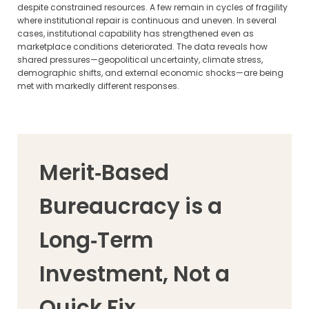
despite constrained resources. A few remain in cycles of fragility
where institutional repair is continuous and uneven. In several
cases, institutional capability has strengthened even as
marketplace conditions deteriorated. The data reveals how
shared pressures—geopolitical uncertainty, climate stress,
demographic shifts, and external economic shocks—are being
met with markedly different responses.
Merit‑Based
Bureaucracy is a
Long‑Term
Investment, Not a
Quick Fix