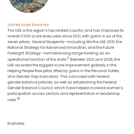
United Arab Emirates
The UAE is the region’s top‑ranked country and has improved its
overall CGGI score every year since 2021, with gains in six of the
seven pillars. Several blueprints—including We the UAE 2031, the
National Strategy for Advanced Innovation, and the Future
Foresight Strategy—formalise long‑range thinking as an
17
operational function of the state.
Between 2021 and 2026, the
UAE recorded the biggest score improvement globally in the
Helping People Rise pillar, lifted by gains in the Personal Safety
and Gender Gap indicators. This coincided with federal
gender‑balance policies, as well as establishing the Federal
Gender Balance Council, which have helped increase women’s
participation across sectors and representation in leadership
18
roles.
Endnotes