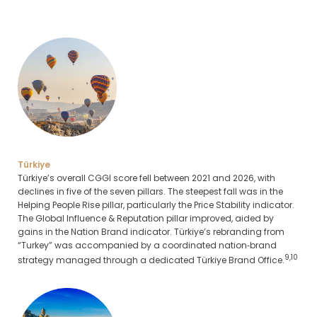
Türkiye
Türkiye’s overall CGGI score fell between 2021 and 2026, with
declines in five of the seven pillars. The steepest fall was in the
Helping People Rise pillar, particularly the Price Stability indicator.
The Global Influence & Reputation pillar improved, aided by
gains in the Nation Brand indicator. Türkiye’s rebranding from
“Turkey” was accompanied by a coordinated nation‑brand
9,10
strategy managed through a dedicated Türkiye Brand Office.