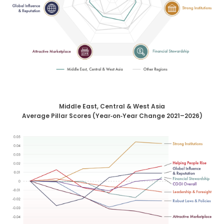
Middle East, Central & West Asia
Average Pillar Scores (Year‑on‑Year Change 2021–2026)