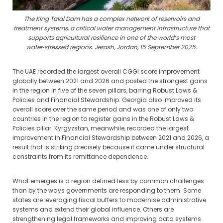
The King Talal Dam has a complex network of reservoirs and
treatment systems, a critical water management infrastructure that
supports agricultural resilience in one of the world’s most
water‑stressed regions. Jerash, Jordan, 15 September 2025.
The UAE recorded the largest overall CGGI score improvement
globally between 2021 and 2026 and posted the strongest gains
in the region in five of the seven pillars, barring Robust Laws &
Policies and Financial Stewardship. Georgia also improved its
overall score over the same period and was one of only two
countries in the region to register gains in the Robust Laws &
Policies pillar. Kyrgyzstan, meanwhile, recorded the largest
improvement in Financial Stewardship between 2021 and 2026, a
result that is striking precisely because it came under structural
constraints from its remittance dependence.
What emerges is a region defined less by common challenges
than by the ways governments are responding to them. Some
states are leveraging fiscal buffers to modernise administrative
systems and extend their global influence. Others are
strengthening legal frameworks and improving data systems