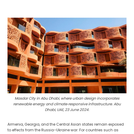
Masdar City in Abu Dhabi, where urban design incorporates
renewable energy and climate‑responsive infrastructure. Abu
Dhabi, UAE, 23 June 2024.
Armenia, Georgia, and the Central Asian states remain exposed
to effects from the Russia–Ukraine war. For countries such as