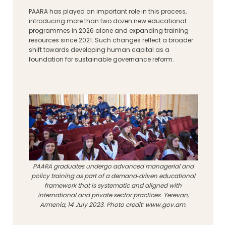
PAARA has played an important role in this process,
introducing more than two dozen new educational
programmes in 2026 alone and expanding training
resources since 2021. Such changes reflect a broader
shift towards developing human capital as a
foundation for sustainable governance reform.
PAARA graduates undergo advanced managerial and
policy training as part of a demand‑driven educational
framework that is systematic and aligned with
international and private sector practices. Yerevan,
Armenia, 14 July 2023. Photo credit: www.gov.am.