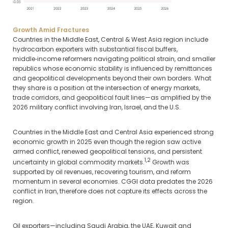
Growth Amid Fractures
Countries in the Middle East, Central & West Asia region include
hydrocarbon exporters with substantial fiscal buffers,
middle‑income reformers navigating political strain, and smaller
republics whose economic stability is influenced by remittances
and geopolitical developments beyond their own borders. What
they share is a position at the intersection of energy markets,
trade corridors, and geopolitical fault lines—as amplified by the
2026 military conflict involving Iran, Israel, and the U.S.
Countries in the Middle East and Central Asia experienced strong
economic growth in 2025 even though the region saw active
armed conflict, renewed geopolitical tensions, and persistent
1,2
uncertainty in global commodity markets.
Growth was
supported by oil revenues, recovering tourism, and reform
momentum in several economies. CGGI data predates the 2026
conflict in Iran, therefore does not capture its effects across the
region.
Oil exporters—including Saudi Arabia, the UAE, Kuwait and