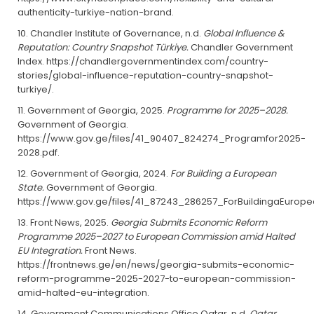
authenticity-turkiye-nation-brand.
Chandler Institute of Governance, n.d.
Global Influence &
Reputation: Country Snapshot Türkiye.
Chandler Government
Index. https://chandlergovernmentindex.com/country-
stories/global-influence-reputation-country-snapshot-
turkiye/.
Government of Georgia, 2025.
Programme for 2025–2028.
Government of Georgia.
https://www.gov.ge/files/41_90407_824274_Programfor2025-
2028.pdf.
Government of Georgia, 2024.
For Building a European
State.
Government of Georgia.
https://www.gov.ge/files/41_87243_286257_ForBuildingaEuropea
Front News, 2025.
Georgia Submits Economic Reform
Programme 2025–2027 to European Commission amid Halted
EU Integration.
Front News.
https://frontnews.ge/en/news/georgia-submits-economic-
reform-programme-2025-2027-to-european-commission-
amid-halted-eu-integration.
Government Communications Office Qatar, n.d.
Qatar