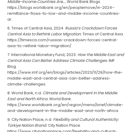
Middle-Income Countries Are….
World Bank Blogs.
https://blogs.worldbank.org/en/peoplemove/in-2024–
remittance-flows-to-low–and-middle-income-countries-
ar.
Times of Central Asia, 2024.
Russia’s Crackdown Forces
Central Asia to Rethink Labor Migration.
Times of Central Asia.
https://timesca.com/russias-crackdown-forces-central-
asia-to-rethink-labor-migration/.
International Monetary Fund, 2023.
How the Middle East and
Central Asia Can Better Address Climate Challenges.
IMF
Blog.
https://www.imf.org/en/blogs/articles/2023/11/29/how-the-
middle-east-and-central-asia-can-better-address-
climate-challenges.
World Bank, n.d.
Climate and Development in the Middle
East and North Africa.
World Bank.
https://www.worldbank.org/en/region/mena/brief/climate-
and-development-in-the-middle-east-and-north-africa.
City Nation Place, n.d.
Flexibility and Cultural Authenticity:
Türkiye Nation Brand.
City Nation Place.
https://www.citynationplace.com/flexibility-and-cultural-