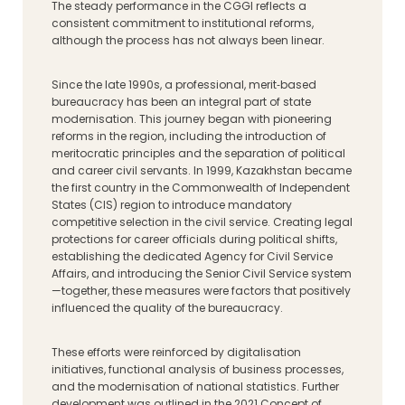
The steady performance in the CGGI reflects a
consistent commitment to institutional reforms,
although the process has not always been linear.
Since the late 1990s, a professional, merit‑based
bureaucracy has been an integral part of state
modernisation. This journey began with pioneering
reforms in the region, including the introduction of
meritocratic principles and the separation of political
and career civil servants. In 1999, Kazakhstan became
the first country in the Commonwealth of Independent
States (CIS) region to introduce mandatory
competitive selection in the civil service. Creating legal
protections for career officials during political shifts,
establishing the dedicated Agency for Civil Service
Affairs, and introducing the Senior Civil Service system
—together, these measures were factors that positively
influenced the quality of the bureaucracy.
These efforts were reinforced by digitalisation
initiatives, functional analysis of business processes,
and the modernisation of national statistics. Further
development was outlined in the 2021 Concept of