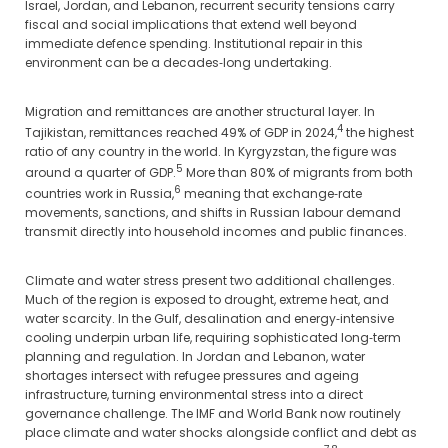
Israel, Jordan, and Lebanon, recurrent security tensions carry
fiscal and social implications that extend well beyond
immediate defence spending. Institutional repair in this
environment can be a decades‑long undertaking.
Migration and remittances are another structural layer. In
4
Tajikistan, remittances reached 49% of GDP in 2024,
the highest
ratio of any country in the world. In Kyrgyzstan, the figure was
5
around a quarter of GDP.
More than 80% of migrants from both
6
countries work in Russia,
meaning that exchange‑rate
movements, sanctions, and shifts in Russian labour demand
transmit directly into household incomes and public finances.
Climate and water stress present two additional challenges.
Much of the region is exposed to drought, extreme heat, and
water scarcity. In the Gulf, desalination and energy‑intensive
cooling underpin urban life, requiring sophisticated long‑term
planning and regulation. In Jordan and Lebanon, water
shortages intersect with refugee pressures and ageing
infrastructure, turning environmental stress into a direct
governance challenge. The IMF and World Bank now routinely
place climate and water shocks alongside conflict and debt as