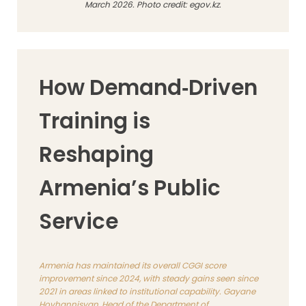
March 2026. Photo credit: egov.kz.
How Demand‑Driven
Training is
Reshaping
Armenia’s Public
Service
Armenia has maintained its overall CGGI score
improvement since 2024, with steady gains seen since
2021 in areas linked to institutional capability. Gayane
Hovhannisyan, Head of the Department of