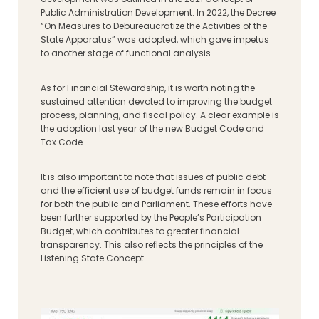
Public Administration Development. In 2022, the Decree
“On Measures to Debureaucratize the Activities of the
State Apparatus” was adopted, which gave impetus
to another stage of functional analysis.
As for Financial Stewardship, it is worth noting the
sustained attention devoted to improving the budget
process, planning, and fiscal policy. A clear example is
the adoption last year of the new Budget Code and
Tax Code.
It is also important to note that issues of public debt
and the efficient use of budget funds remain in focus
for both the public and Parliament. These efforts have
been further supported by the People’s Participation
Budget, which contributes to greater financial
transparency. This also reflects the principles of the
Listening State Concept.