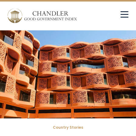
Country Stories