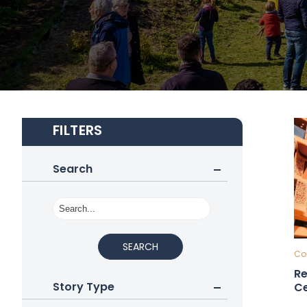
FILTERS
Search
SEARCH
Cou
Re
Story Type
Ce