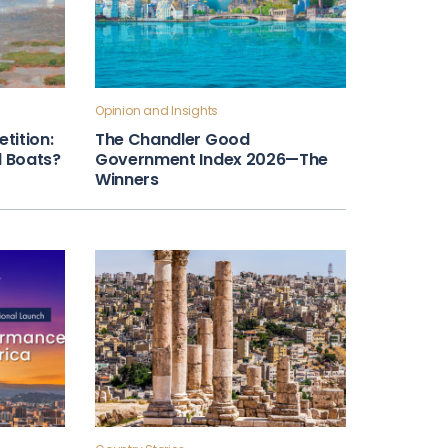
Opinion and Insights
tition:
The Chandler Good
ll Boats?
Government Index 2026—The
Winners