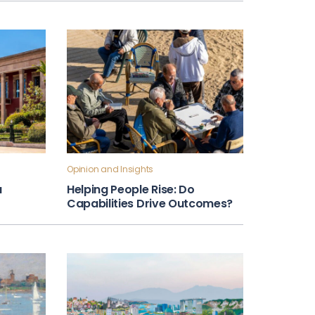
Opinion and Insights
a
Helping People Rise: Do
Capabilities Drive Outcomes?