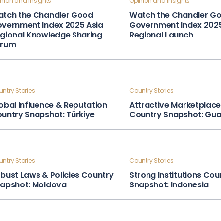
nion and Insights
Opinion and Insights
tch the Chandler Good
Watch the Chandler G
vernment Index 2025 Asia
Government Index 202
gional Knowledge Sharing
Regional Launch
orum
ntry Stories
Country Stories
obal Influence & Reputation
Attractive Marketplace
untry Snapshot: Türkiye
Country Snapshot: Gu