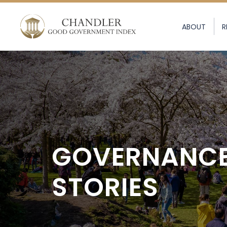
ABOUT
R
GOVERNANC
STORIES