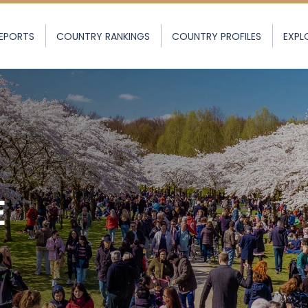
EPORTS
COUNTRY RANKINGS
COUNTRY PROFILES
EXPL
E