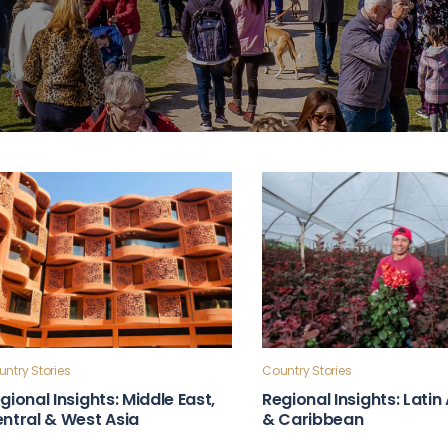
ntry Stories
Country Stories
gional Insights: Middle East,
Regional Insights: Lati
ntral & West Asia
& Caribbean