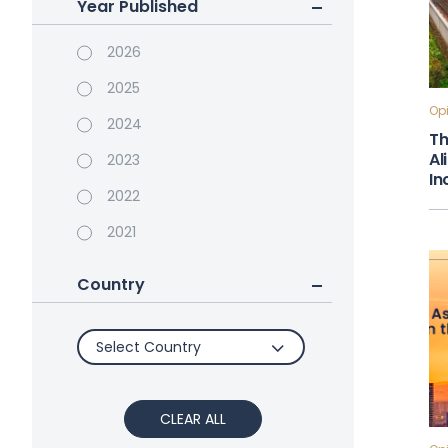
Year Published
2026
2025
Opi
2024
Th
Al
2023
In
2022
2021
Country
Select Country
CLEAR ALL