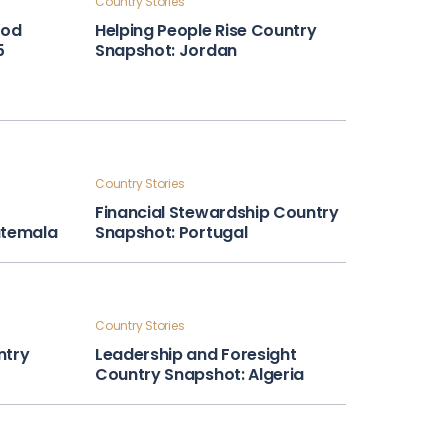
Country Stories
ood
Helping People Rise Country
5
Snapshot: Jordan
Country Stories
Financial Stewardship Country
atemala
Snapshot: Portugal