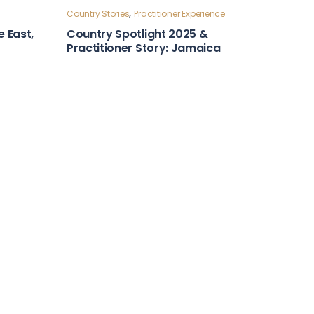
Country Stories
ntry
Leadership and Foresight
Country Snapshot: Algeria