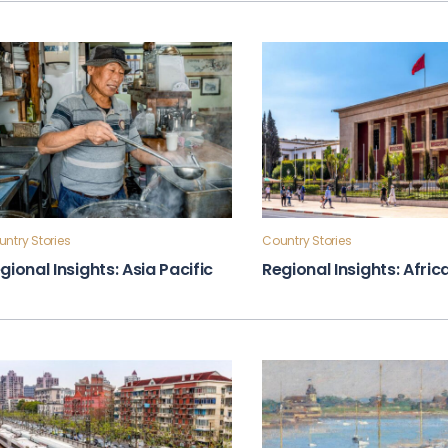
ntry Stories
Country Stories
gional Insights: Asia Pacific
Regional Insights: Afric