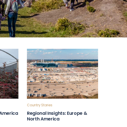
Country Stories
n America
Regional Insights: Europe &
North America