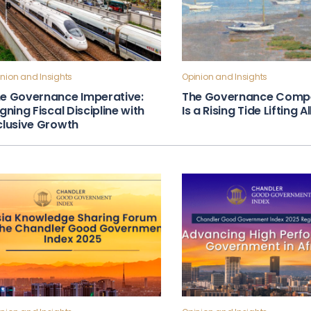
nion and Insights
Opinion and Insights
e Governance Imperative:
The Governance Compe
igning Fiscal Discipline with
Is a Rising Tide Lifting A
clusive Growth