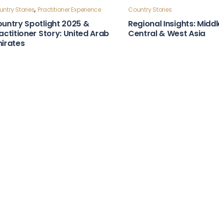
ntry Stories
Country Stories
bust Laws & Policies Country
Strong Institutions Cou
apshot: Moldova
Snapshot: Indonesia
,
ntry Stories
Practitioner Experience
untry Spotlight 2025 &
actitioner Story: United Arab
irates