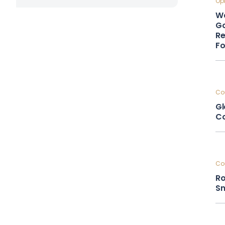
Opi
Wa
Go
Re
F
Cou
Gl
Co