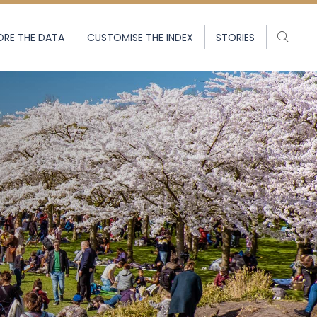
ORE THE DATA
CUSTOMISE THE INDEX
STORIES