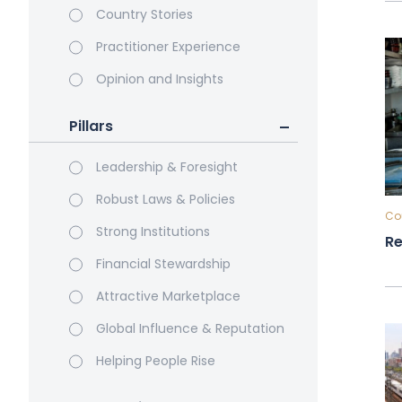
Country Stories
Practitioner Experience
Opinion and Insights
Pillars
Leadership & Foresight
Robust Laws & Policies
Cou
Strong Institutions
Re
Financial Stewardship
Attractive Marketplace
Global Influence & Reputation
Helping People Rise