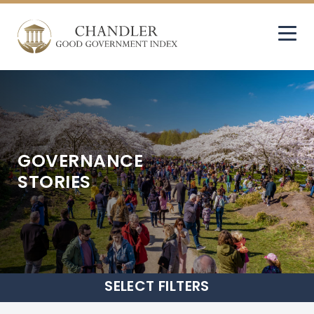
GOVERNANCE
STORIES
SELECT
FILTERS