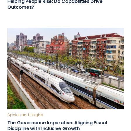
Helping People Rise: Do Capabilities Drive
Outcomes?
Opinion and Insights
The Governance Imperative: Aligning Fiscal
Discipline with Inclusive Growth