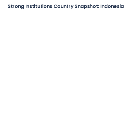
Country Stories
Attractive Marketplace Country Snapshot:
Guatemala