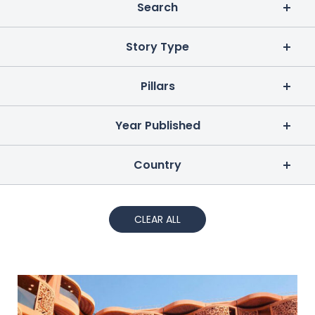
Search
Story Type
Pillars
Year Published
Country
CLEAR ALL