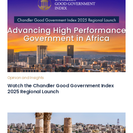
Opinion and Insights
Watch the Chandler Good Government Index
2025 Regional Launch