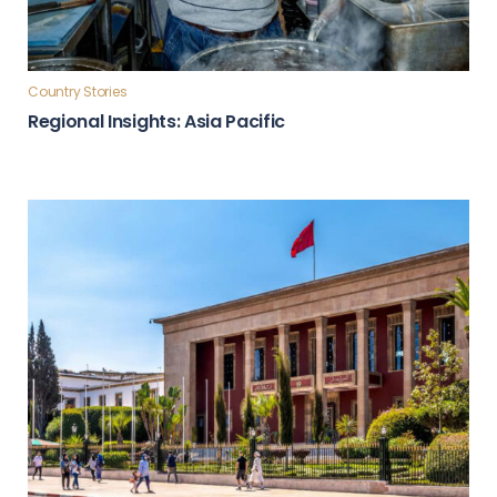
Country Stories
Regional Insights: Asia Pacific