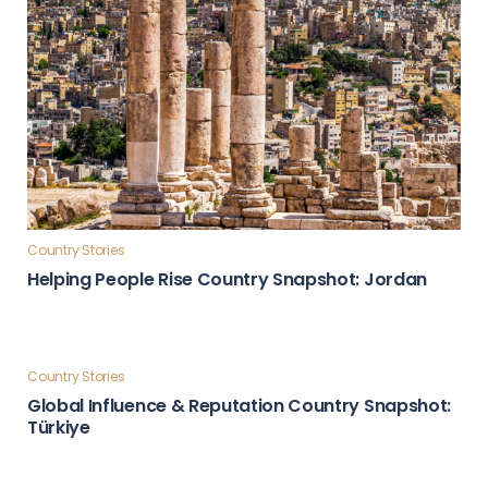
Country Stories
Helping People Rise Country Snapshot: Jordan