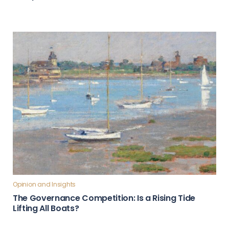
Opinion and Insights
The Governance Competition: Is a Rising Tide
Lifting All Boats?