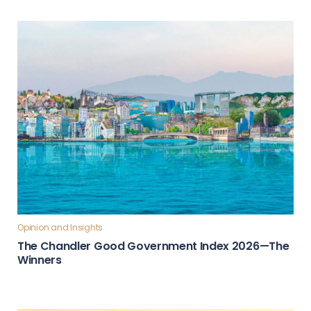
Opinion and Insights
The Chandler Good Government Index 2026—The
Winners