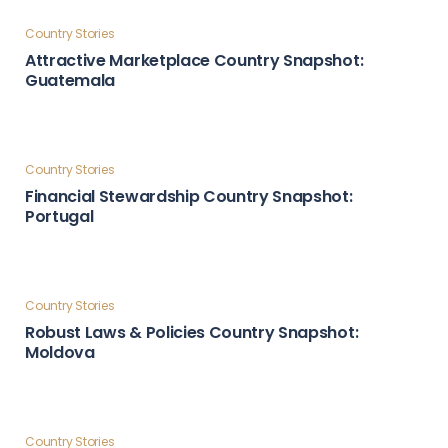
Country Stories
Global Influence & Reputation Country Snapshot:
Türkiye