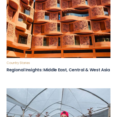
Country Stories
Regional Insights: Middle East, Central & West Asia