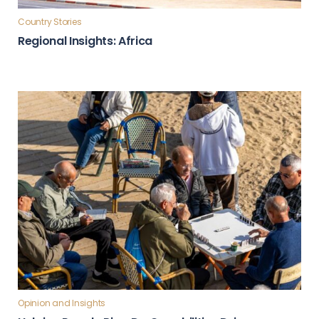
Country Stories
Regional Insights: Africa
Opinion and Insights