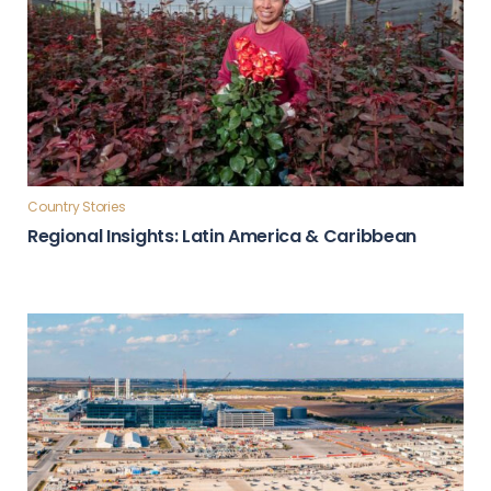
Country Stories
Regional Insights: Latin America & Caribbean