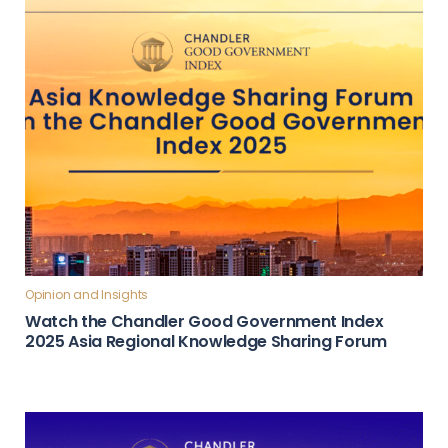
Opinion and Insights
Watch the Chandler Good Government Index
2025 Asia Regional Knowledge Sharing Forum