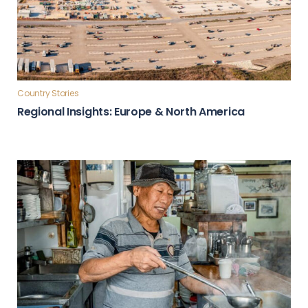
Country Stories
Regional Insights: Europe & North America