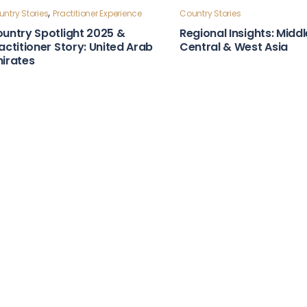
ntry Stories
Country Stories
bust Laws & Policies Country
Strong Institutions Cou
apshot: Moldova
Snapshot: Indonesia