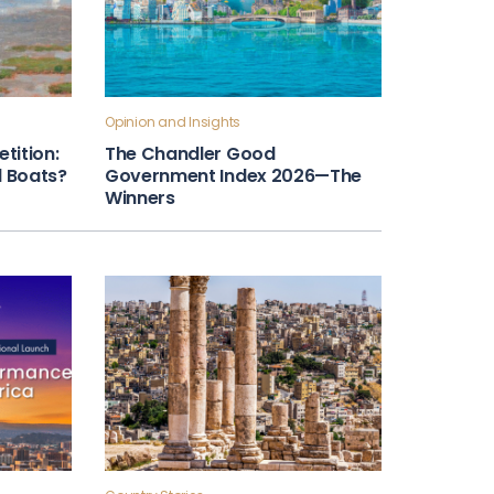
Opinion and Insights
tition:
The Chandler Good
ll Boats?
Government Index 2026—The
Winners