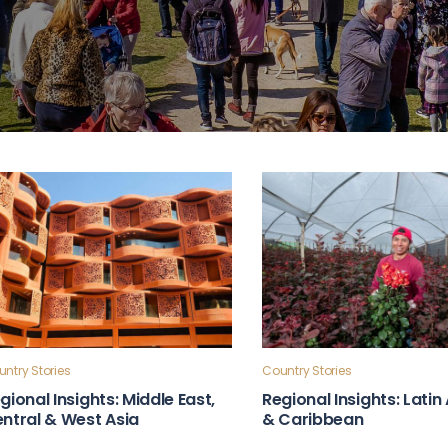
ntry Stories
Country Stories
gional Insights: Middle East,
Regional Insights: Lati
ntral & West Asia
& Caribbean