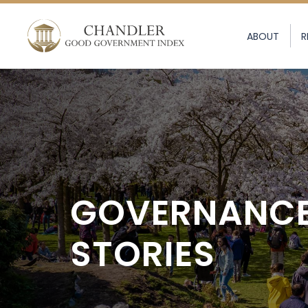
ABOUT
R
GOVERNANC
STORIES