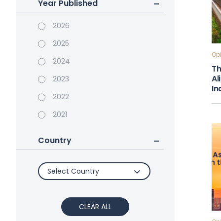
Year Published
2026
2025
Opi
2024
Th
Al
2023
In
2022
2021
Country
Select Country
CLEAR ALL