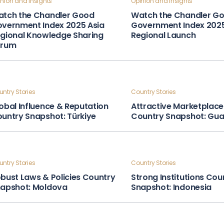
nion and Insights
Opinion and Insights
tch the Chandler Good
Watch the Chandler G
vernment Index 2025 Asia
Government Index 202
gional Knowledge Sharing
Regional Launch
orum
ntry Stories
Country Stories
obal Influence & Reputation
Attractive Marketplace
untry Snapshot: Türkiye
Country Snapshot: Gu