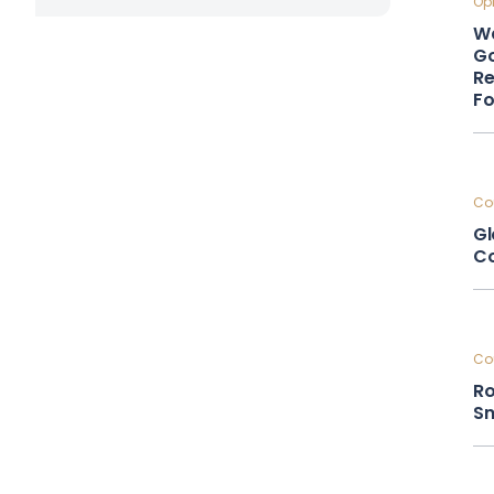
Opi
Wa
Go
Re
F
Cou
Gl
Co