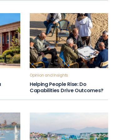
Opinion and Insights
a
Helping People Rise: Do
Capabilities Drive Outcomes?