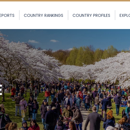
EPORTS
COUNTRY RANKINGS
COUNTRY PROFILES
EXPL
E