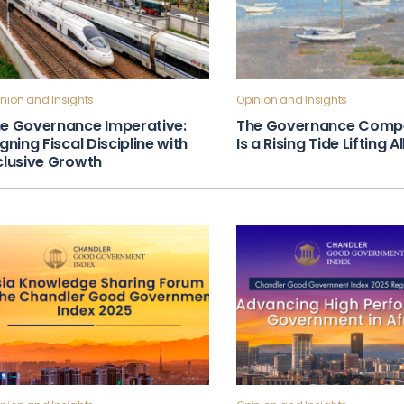
nion and Insights
Opinion and Insights
e Governance Imperative:
The Governance Compe
igning Fiscal Discipline with
Is a Rising Tide Lifting A
clusive Growth