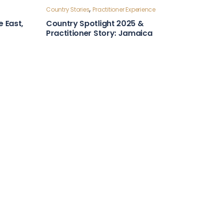
Country Stories
ntry
Leadership and Foresight
Country Snapshot: Algeria