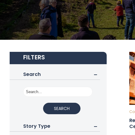
FILTERS
Search
SEARCH
Cou
Re
Story Type
Ce