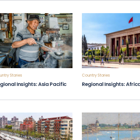
ntry Stories
Country Stories
gional Insights: Asia Pacific
Regional Insights: Afric