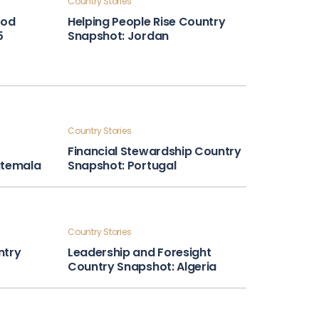
Country Stories
ood
Helping People Rise Country
5
Snapshot: Jordan
Country Stories
Financial Stewardship Country
atemala
Snapshot: Portugal