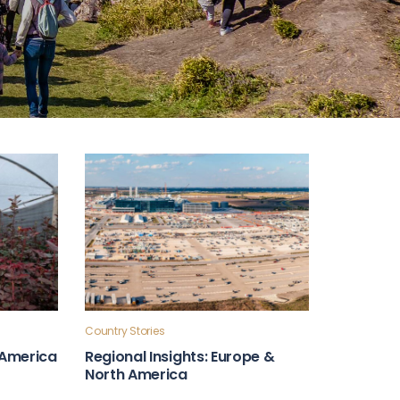
Country Stories
n America
Regional Insights: Europe &
North America