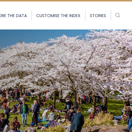
ORE THE DATA
CUSTOMISE THE INDEX
STORIES