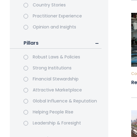
Country Stories
Practitioner Experience
Opinion and Insights
Pillars
Robust Laws & Policies
Strong Institutions
Cou
Financial Stewardship
Re
Attractive Marketplace
Global Influence & Reputation
Helping People Rise
Leadership & Foresight