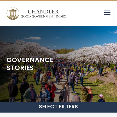
GOVERNANCE
STORIES
SELECT
FILTERS