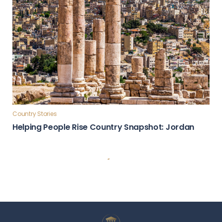
Country Stories
Helping People Rise Country Snapshot: Jordan
Country Stories
Global Influence & Reputation Country Snapshot:
Türkiye