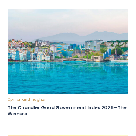
Opinion and Insights
The Chandler Good Government Index 2026—The
Winners