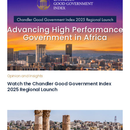
Opinion and Insights
Watch the Chandler Good Government Index
2025 Regional Launch