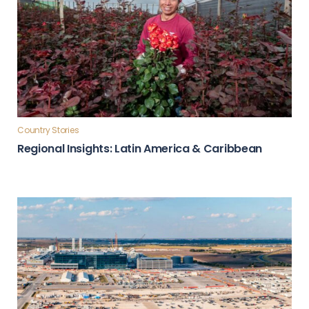
Country Stories
Regional Insights: Latin America & Caribbean