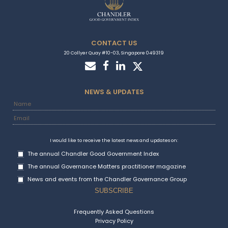
Country Stories
Attractive Marketplace Country Snapshot:
Guatemala