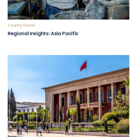
Country Stories
Regional Insights: Asia Pacific