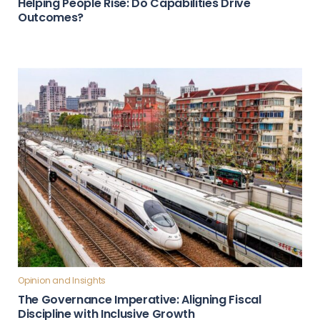
Helping People Rise: Do Capabilities Drive
Outcomes?
Opinion and Insights
The Governance Imperative: Aligning Fiscal
Discipline with Inclusive Growth