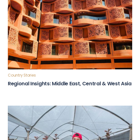
Country Stories
Regional Insights: Middle East, Central & West Asia