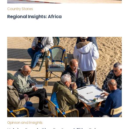
Country Stories
Regional Insights: Africa
Opinion and Insights