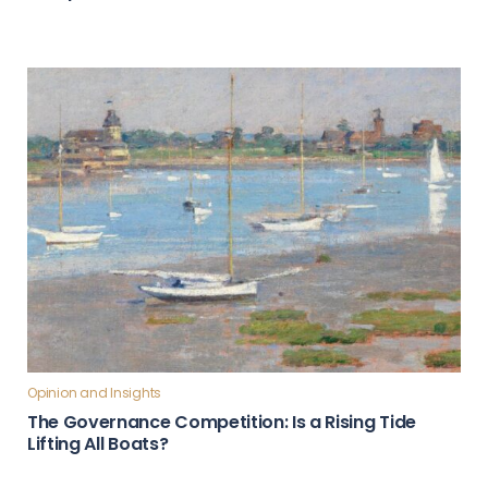
Opinion and Insights
The Governance Competition: Is a Rising Tide
Lifting All Boats?