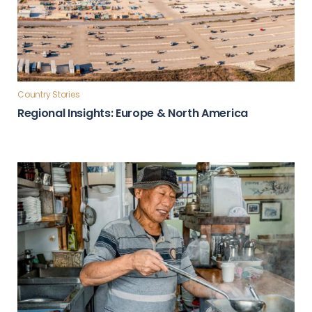
Country Stories
Regional Insights: Europe & North America