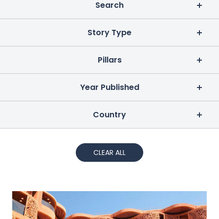
Search
Story Type
Pillars
Year Published
Country
CLEAR ALL