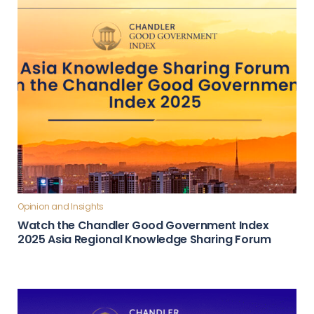
Opinion and Insights
Watch the Chandler Good Government Index
2025 Asia Regional Knowledge Sharing Forum