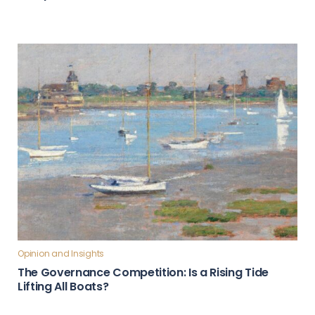
Opinion and Insights
The Governance Competition: Is a Rising Tide
Lifting All Boats?