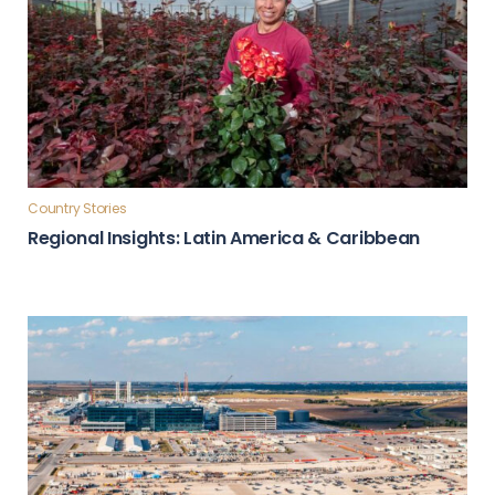
Country Stories
Regional Insights: Latin America & Caribbean