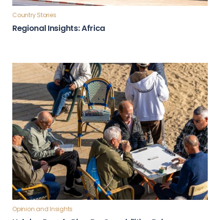
Country Stories
Regional Insights: Africa
Opinion and Insights