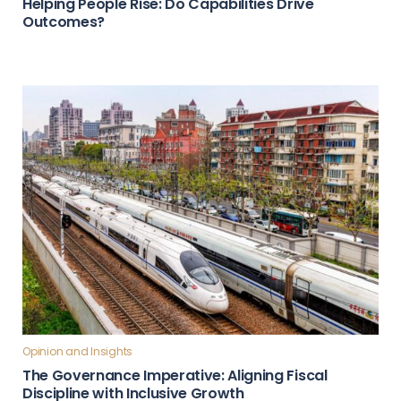
Helping People Rise: Do Capabilities Drive
Outcomes?
Opinion and Insights
The Governance Imperative: Aligning Fiscal
Discipline with Inclusive Growth