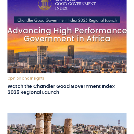
Opinion and Insights
Watch the Chandler Good Government Index
2025 Regional Launch