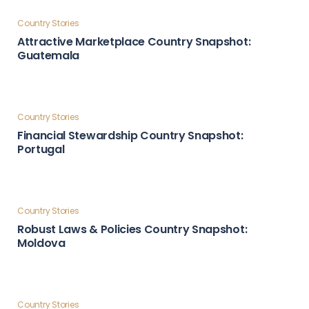
Country Stories
Global Influence & Reputation Country Snapshot:
Türkiye