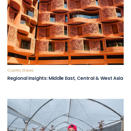
Country Stories
Regional Insights: Middle East, Central & West Asia