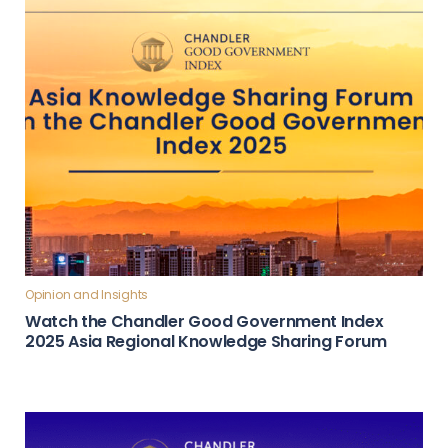
Opinion and Insights
Watch the Chandler Good Government Index
2025 Asia Regional Knowledge Sharing Forum