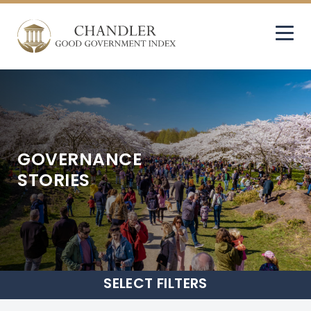
GOVERNANCE
STORIES
SELECT
FILTERS