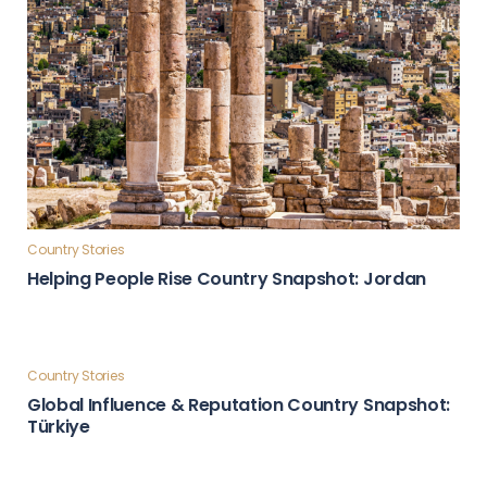
Country Stories
Helping People Rise Country Snapshot: Jordan