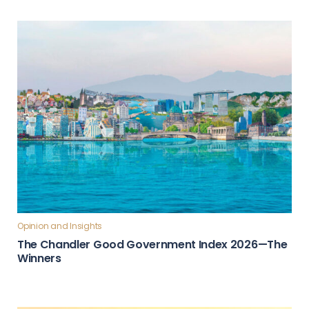
Opinion and Insights
The Chandler Good Government Index 2026—The
Winners