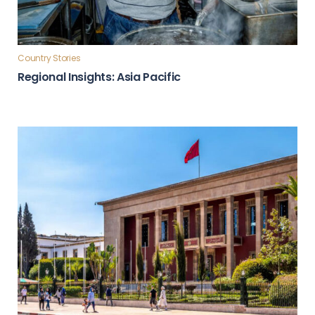
Country Stories
Regional Insights: Asia Pacific