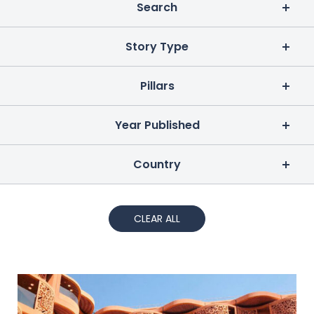
Search
Story Type
Pillars
Year Published
Country
CLEAR ALL