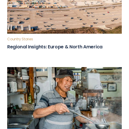
Country Stories
Regional Insights: Europe & North America