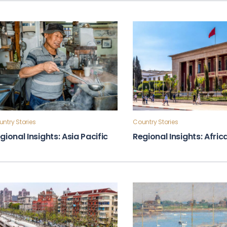
ntry Stories
Country Stories
gional Insights: Asia Pacific
Regional Insights: Afric