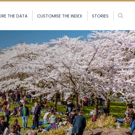
ORE THE DATA
CUSTOMISE THE INDEX
STORIES