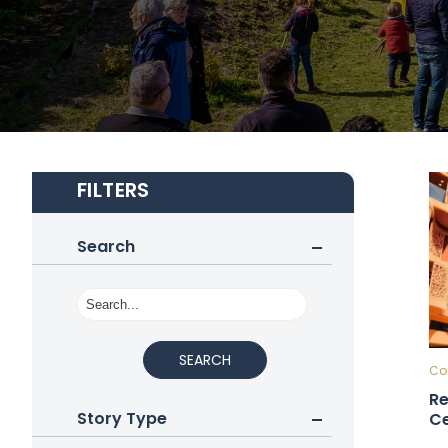
FILTERS
Search
SEARCH
Cou
Re
Story Type
Ce