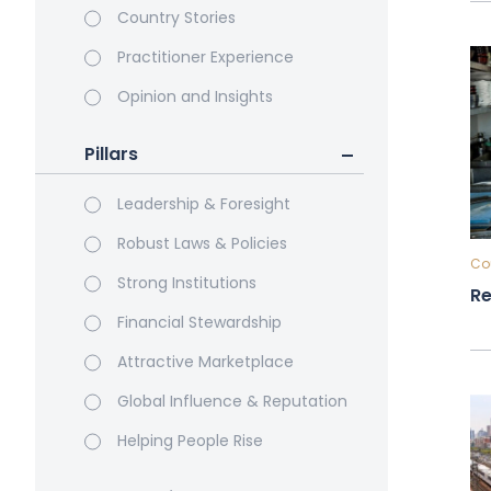
Country Stories
Practitioner Experience
Opinion and Insights
Pillars
Leadership & Foresight
Robust Laws & Policies
Cou
Strong Institutions
Re
Financial Stewardship
Attractive Marketplace
Global Influence & Reputation
Helping People Rise