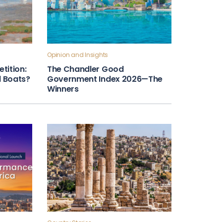
Opinion and Insights
tition:
The Chandler Good
ll Boats?
Government Index 2026—The
Winners