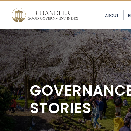
ABOUT
R
GOVERNANC
STORIES