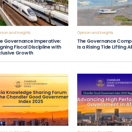
nion and Insights
Opinion and Insights
e Governance Imperative:
The Governance Compe
igning Fiscal Discipline with
Is a Rising Tide Lifting A
clusive Growth