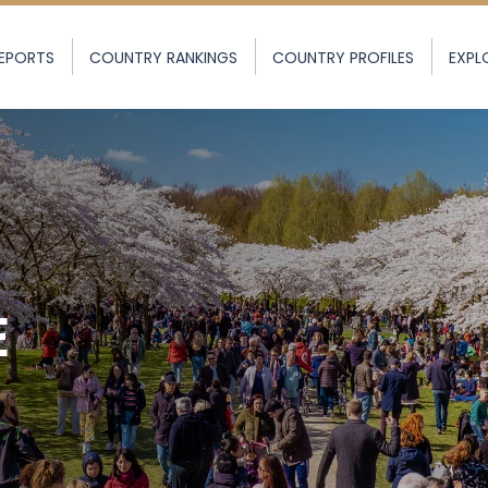
EPORTS
COUNTRY RANKINGS
COUNTRY PROFILES
EXPL
E