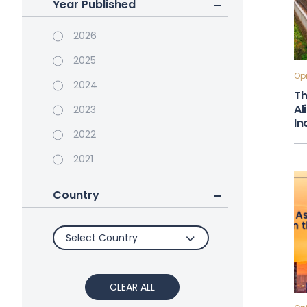
Year Published
2026
2025
Opi
2024
Th
Al
2023
In
2022
2021
Country
Select Country
CLEAR ALL