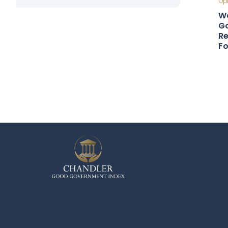
Opi
Wa
Go
Re
F
Cou
Gl
Co
Cou
Ro
Sn