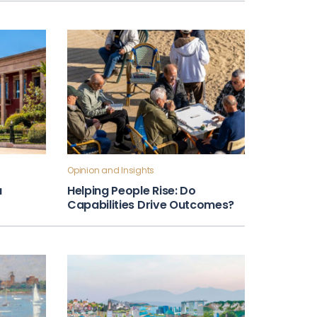
Opinion and Insights
a
Helping People Rise: Do
Capabilities Drive Outcomes?