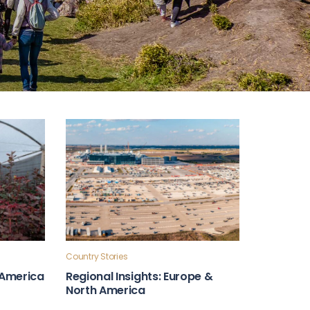
Country Stories
n America
Regional Insights: Europe &
North America