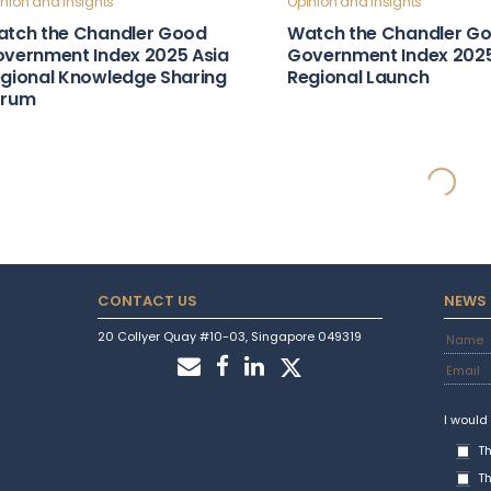
nion and Insights
Opinion and Insights
tch the Chandler Good
Watch the Chandler G
vernment Index 2025 Asia
Government Index 202
gional Knowledge Sharing
Regional Launch
orum
ntry Stories
Country Stories
obal Influence & Reputation
Attractive Marketplace
untry Snapshot: Türkiye
Country Snapshot: Gu
ntry Stories
Country Stories
bust Laws & Policies Country
Strong Institutions Cou
apshot: Moldova
Snapshot: Indonesia