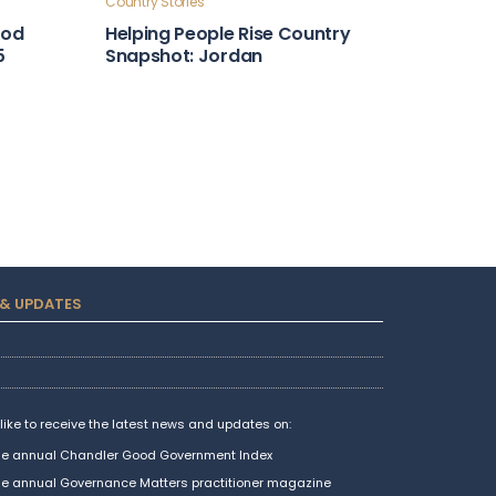
Country Stories
ood
Helping People Rise Country
5
Snapshot: Jordan
Country Stories
Financial Stewardship Country
atemala
Snapshot: Portugal
Country Stories
ntry
Leadership and Foresight
Country Snapshot: Algeria