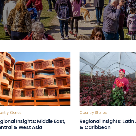
ntry Stories
Country Stories
gional Insights: Middle East,
Regional Insights: Lati
ntral & West Asia
& Caribbean