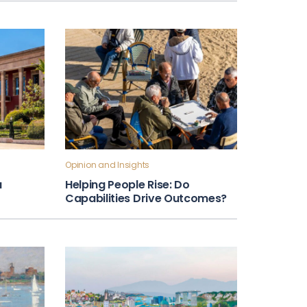
Opinion and Insights
a
Helping People Rise: Do
Capabilities Drive Outcomes?