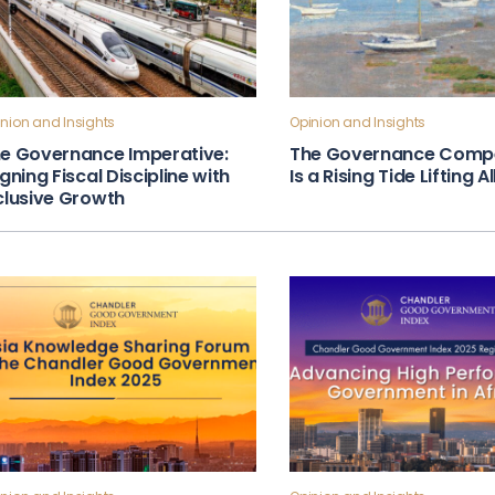
nion and Insights
Opinion and Insights
e Governance Imperative:
The Governance Compe
igning Fiscal Discipline with
Is a Rising Tide Lifting A
clusive Growth