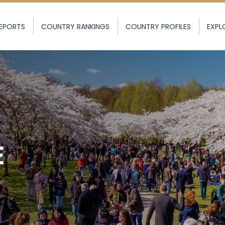
EPORTS
COUNTRY RANKINGS
COUNTRY PROFILES
EXPL
E