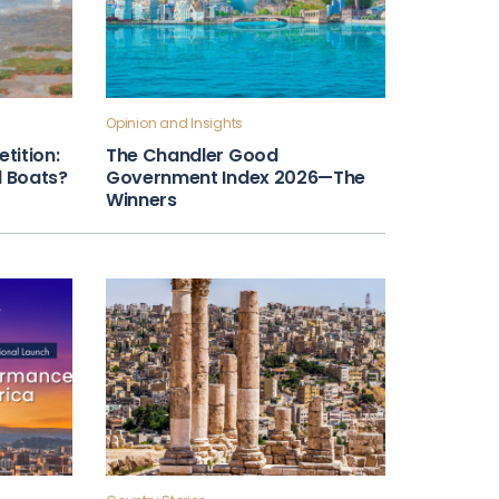
Opinion and Insights
tition:
The Chandler Good
ll Boats?
Government Index 2026—The
Winners