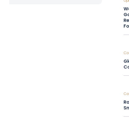
Opi
Wa
Go
Re
F
Cou
Gl
Co