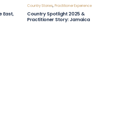
Country Stories
ntry
Leadership and Foresight
Country Snapshot: Algeria