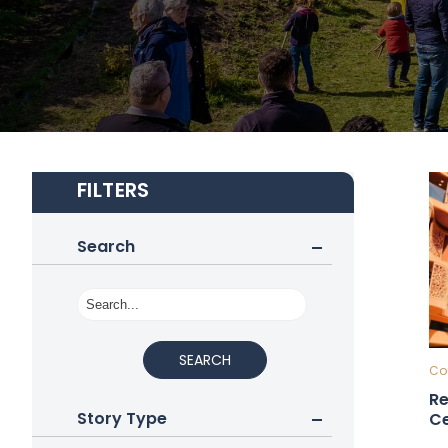
FILTERS
Search
SEARCH
Cou
Re
Story Type
Ce