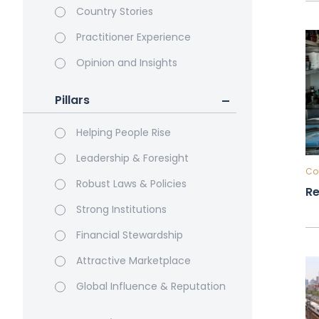
Country Stories
Practitioner Experience
Opinion and Insights
Pillars
Helping People Rise
Leadership & Foresight
Cou
Robust Laws & Policies
Re
Strong Institutions
Financial Stewardship
Attractive Marketplace
Global Influence & Reputation