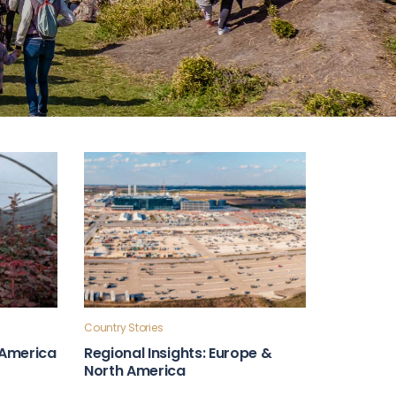
Country Stories
n America
Regional Insights: Europe &
North America