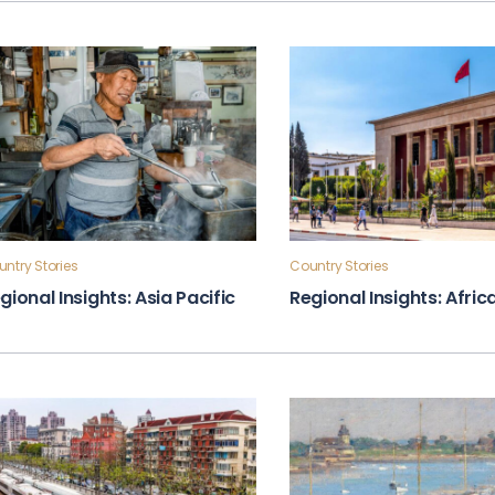
ntry Stories
Country Stories
gional Insights: Asia Pacific
Regional Insights: Afric