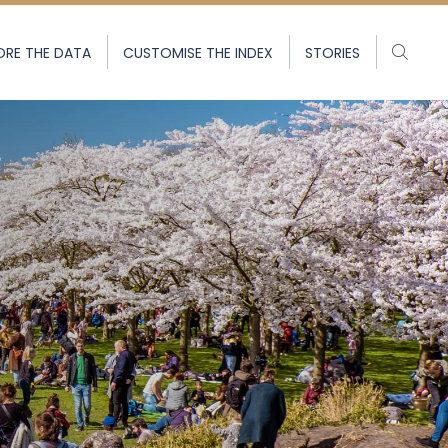
ORE THE DATA
CUSTOMISE THE INDEX
STORIES