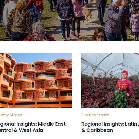
ntry Stories
Country Stories
gional Insights: Middle East,
Regional Insights: Lati
ntral & West Asia
& Caribbean