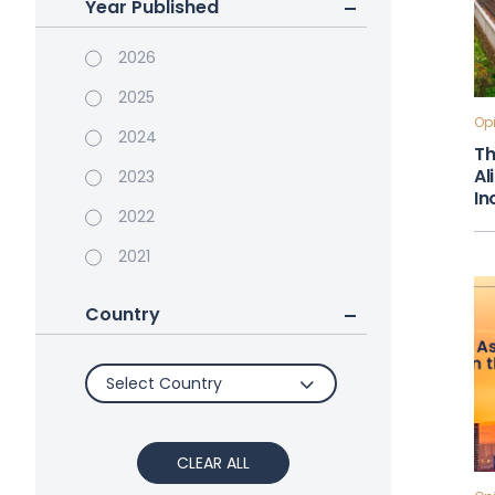
Year Published
2026
2025
Opi
2024
Th
Al
2023
In
2022
2021
Country
Select Country
CLEAR ALL