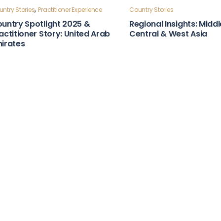
ntry Stories
Country Stories
bust Laws & Policies Country
Strong Institutions Cou
apshot: Moldova
Snapshot: Indonesia