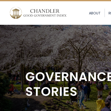
ABOUT
R
GOVERNANC
STORIES