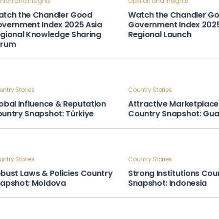
nion and Insights
Opinion and Insights
tch the Chandler Good
Watch the Chandler G
vernment Index 2025 Asia
Government Index 202
gional Knowledge Sharing
Regional Launch
orum
ntry Stories
Country Stories
obal Influence & Reputation
Attractive Marketplace
untry Snapshot: Türkiye
Country Snapshot: Gu