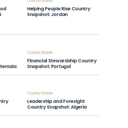
Country Stories
ood
Helping People Rise Country
5
Snapshot: Jordan
Country Stories
Financial Stewardship Country
atemala
Snapshot: Portugal