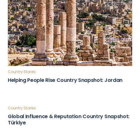
Country Stories
Helping People Rise Country Snapshot: Jordan