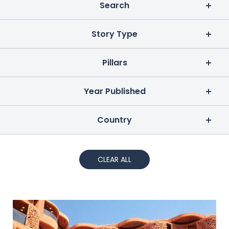
Search
Story Type
Pillars
Year Published
Country
CLEAR ALL