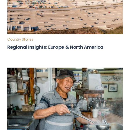
Country Stories
Regional Insights: Europe & North America