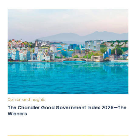
Opinion and Insights
The Chandler Good Government Index 2026—The
Winners