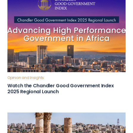
Opinion and Insights
Watch the Chandler Good Government Index
2025 Regional Launch