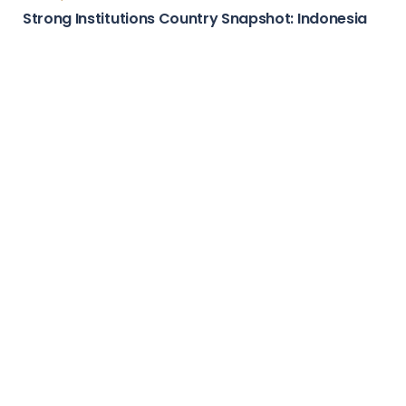
Country Stories
Attractive Marketplace Country Snapshot:
Guatemala