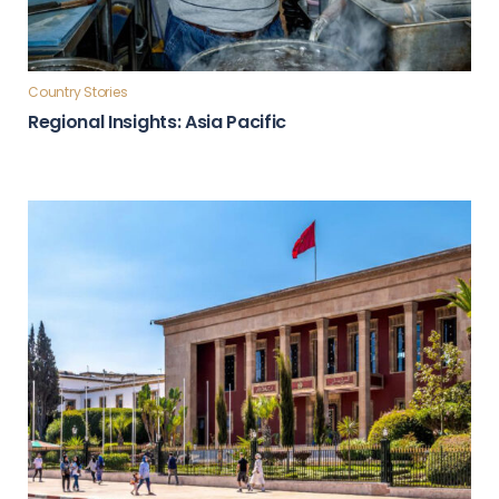
Country Stories
Regional Insights: Asia Pacific