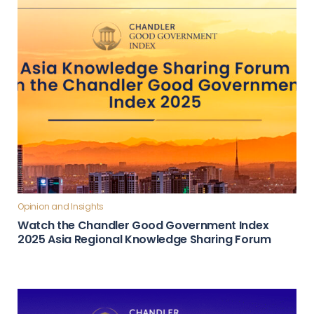
Opinion and Insights
Watch the Chandler Good Government Index
2025 Asia Regional Knowledge Sharing Forum