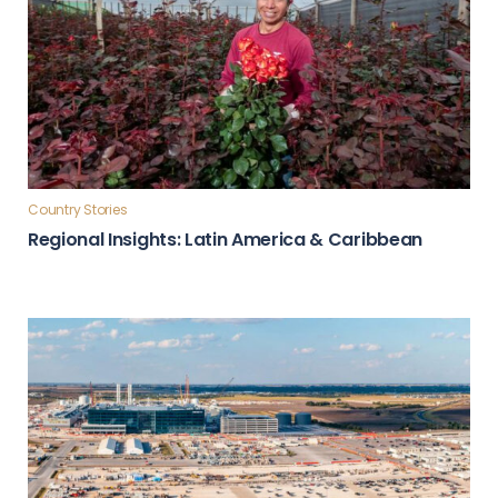
Country Stories
Regional Insights: Latin America & Caribbean