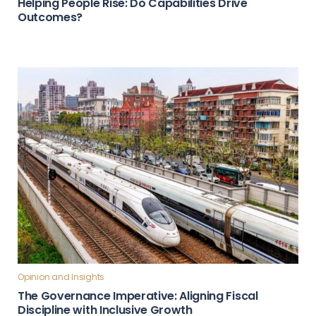
Helping People Rise: Do Capabilities Drive
Outcomes?
Opinion and Insights
The Governance Imperative: Aligning Fiscal
Discipline with Inclusive Growth