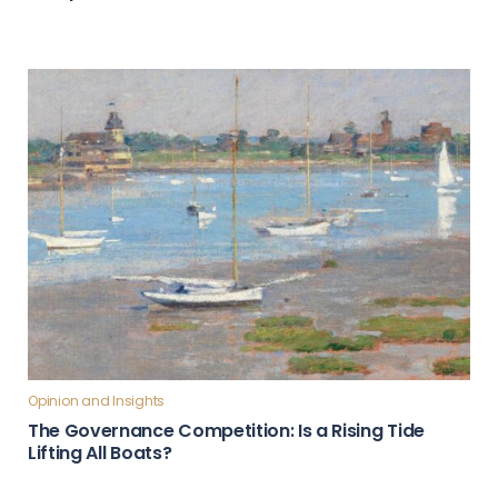
Opinion and Insights
The Governance Competition: Is a Rising Tide
Lifting All Boats?