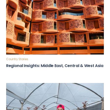
Country Stories
Regional Insights: Middle East, Central & West Asia