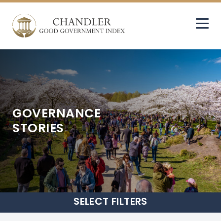
GOVERNANCE
STORIES
SELECT
FILTERS