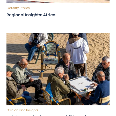
Country Stories
Regional Insights: Africa
Opinion and Insights