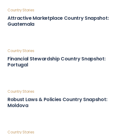
Country Stories
Global Influence & Reputation Country Snapshot:
Türkiye