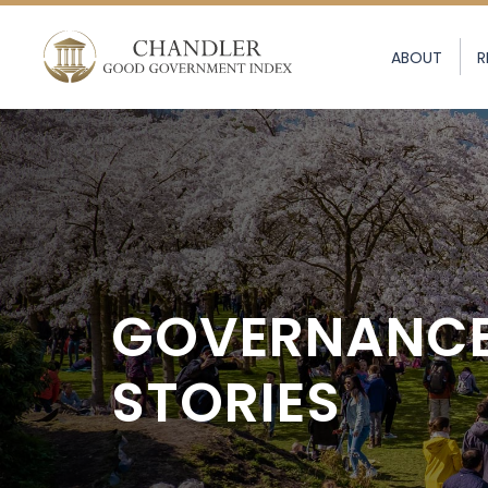
ABOUT
R
GOVERNANC
STORIES