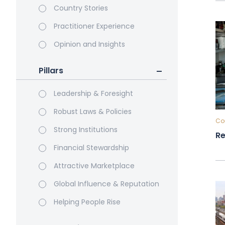
Country Stories
Practitioner Experience
Opinion and Insights
Pillars
Leadership & Foresight
Robust Laws & Policies
Cou
Strong Institutions
Re
Financial Stewardship
Attractive Marketplace
Global Influence & Reputation
Helping People Rise