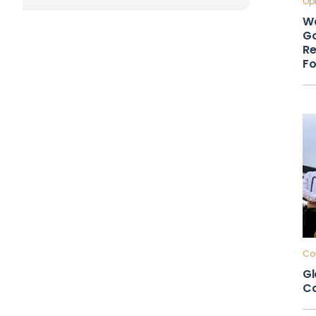
Opi
Wa
Go
Re
F
Cou
Gl
Co