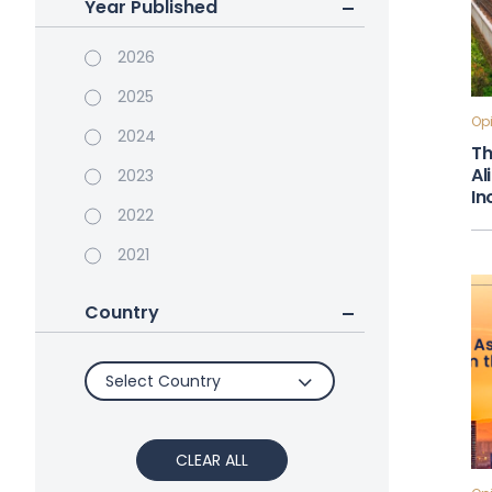
Year Published
2026
2025
Opi
2024
Th
Al
2023
In
2022
2021
Country
Select Country
CLEAR ALL