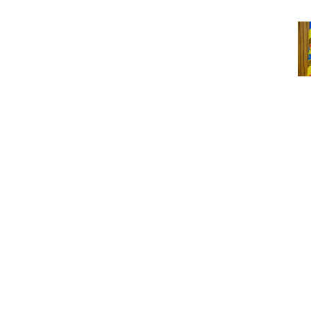
Cou
Ro
Sn