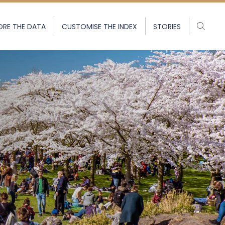
ORE THE DATA
CUSTOMISE THE INDEX
STORIES