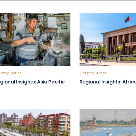
ntry Stories
Country Stories
gional Insights: Asia Pacific
Regional Insights: Afric