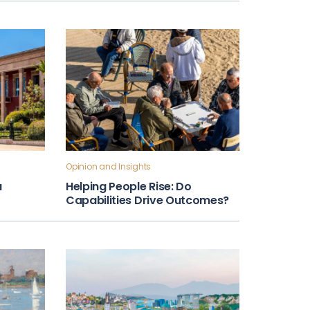
Opinion and Insights
a
Helping People Rise: Do
Capabilities Drive Outcomes?