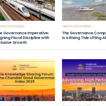
nion and Insights
Opinion and Insights
e Governance Imperative:
The Governance Compe
igning Fiscal Discipline with
Is a Rising Tide Lifting A
clusive Growth