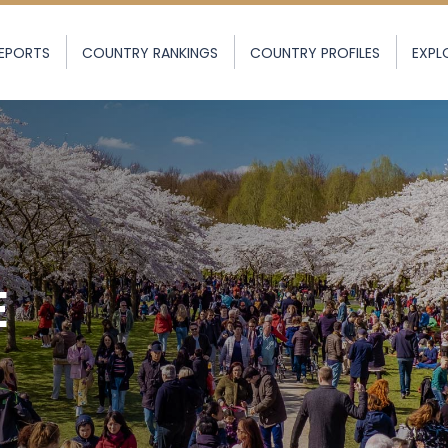
EPORTS
COUNTRY RANKINGS
COUNTRY PROFILES
EXPL
E