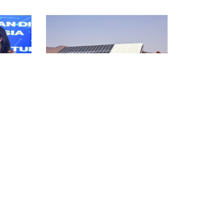
Country Stories
ntry
Leadership and Foresight
Country Snapshot: Algeria