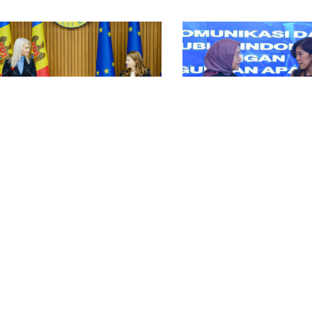
ntry Stories
Country Stories
bust Laws & Policies Country
Strong Institutions Cou
apshot: Moldova
Snapshot: Indonesia