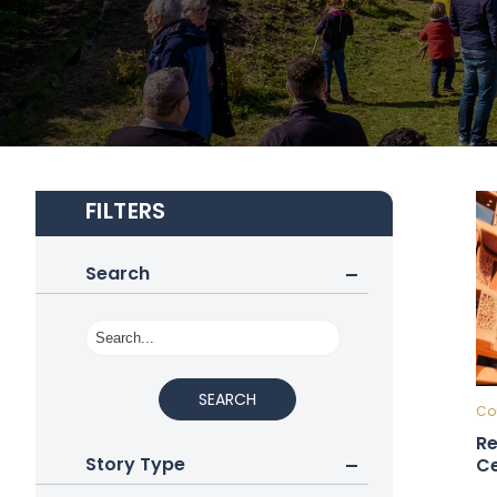
FILTERS
Search
SEARCH
Cou
Re
Story Type
Ce