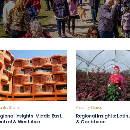
ntry Stories
Country Stories
gional Insights: Middle East,
Regional Insights: Lati
ntral & West Asia
& Caribbean