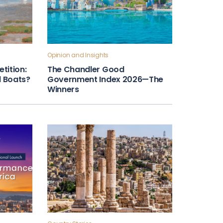
Opinion and Insights
tition:
The Chandler Good
ll Boats?
Government Index 2026—The
Winners