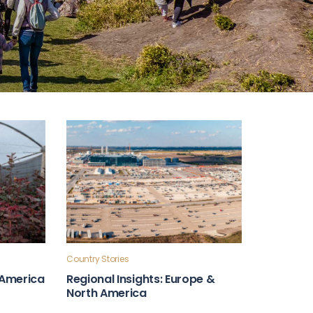
Country Stories
n America
Regional Insights: Europe &
North America