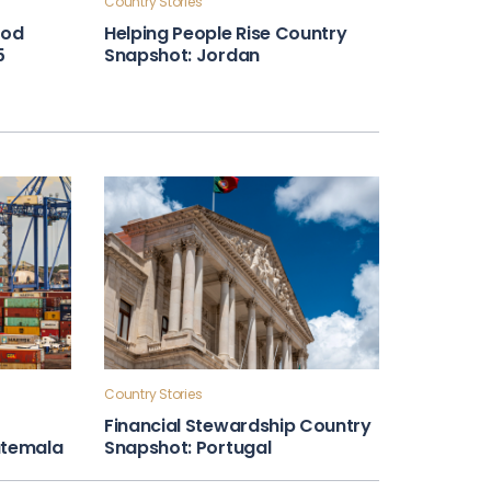
Country Stories
ood
Helping People Rise Country
5
Snapshot: Jordan
Country Stories
Financial Stewardship Country
atemala
Snapshot: Portugal