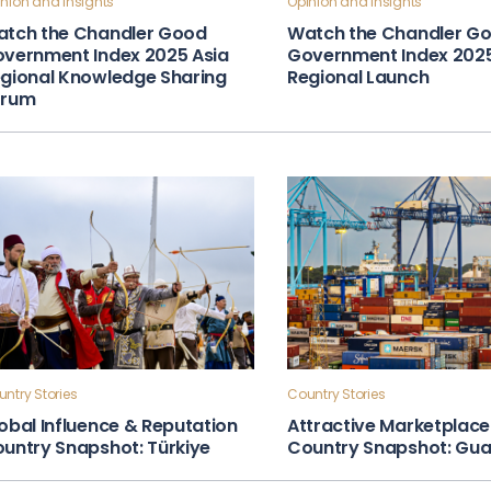
nion and Insights
Opinion and Insights
tch the Chandler Good
Watch the Chandler G
vernment Index 2025 Asia
Government Index 202
gional Knowledge Sharing
Regional Launch
orum
ntry Stories
Country Stories
obal Influence & Reputation
Attractive Marketplace
untry Snapshot: Türkiye
Country Snapshot: Gu